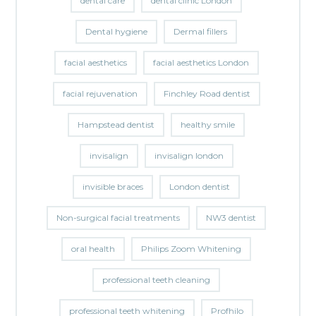
dental care
dental clinic London
Dental hygiene
Dermal fillers
facial aesthetics
facial aesthetics London
facial rejuvenation
Finchley Road dentist
Hampstead dentist
healthy smile
invisalign
invisalign london
invisible braces
London dentist
Non-surgical facial treatments
NW3 dentist
oral health
Philips Zoom Whitening
professional teeth cleaning
professional teeth whitening
Profhilo