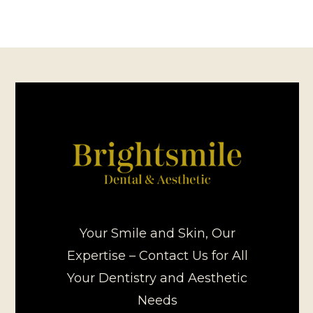
Your Smile and Skin, Our
Expertise – Contact Us for All
Your Dentistry and Aesthetic
Needs