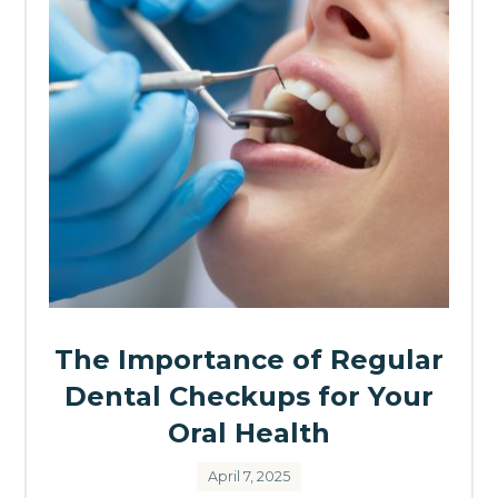
The Importance of Regular
Dental Checkups for Your
Oral Health
April 7, 2025