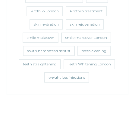
Profhilo London
Profhilo treatment
skin hydration
skin rejuvenation
smile makeover
smile makeover London
south hampstead dentist
teeth cleaning
teeth straightening
Teeth Whitening London
weight loss injections