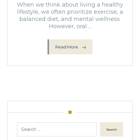
When we think about living a healthy
lifestyle, we often prioritize exercise, a
balanced diet, and mental wellness.
However, oral ...
Read More
Search