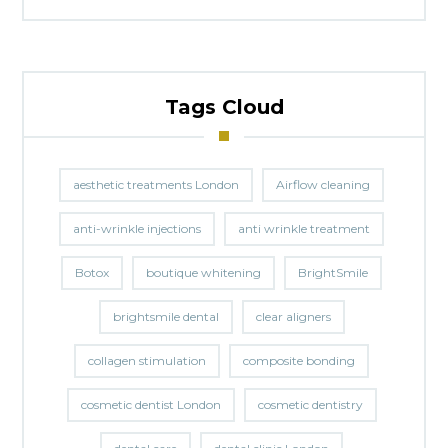
Tags Cloud
aesthetic treatments London
Airflow cleaning
anti-wrinkle injections
anti wrinkle treatment
Botox
boutique whitening
BrightSmile
brightsmile dental
clear aligners
collagen stimulation
composite bonding
cosmetic dentist London
cosmetic dentistry