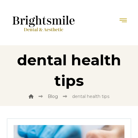
dental health
tips
Blog
dental health tips