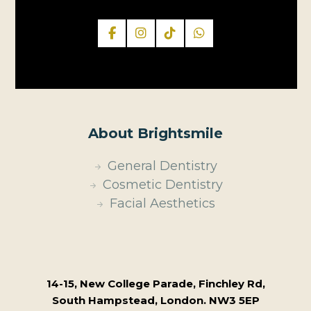
About Brightsmile
General Dentistry
Cosmetic Dentistry
Facial Aesthetics
14-15, New College Parade, Finchley Rd,
South Hampstead, London. NW3 5EP