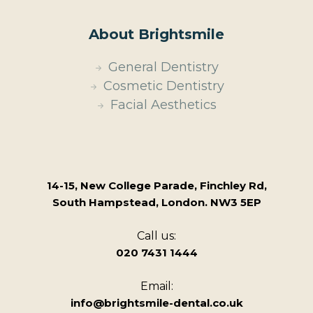
About Brightsmile
General Dentistry
Cosmetic Dentistry
Facial Aesthetics
14-15, New College Parade, Finchley Rd,
South Hampstead, London. NW3 5EP
Call us:
020 7431 1444
Email:
info@brightsmile-dental.co.uk