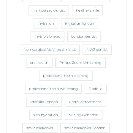
Hampstead dentist
healthy smile
invisalign
invisalign london
invisible braces
London dentist
Non-surgical facial treatments
NW3 dentist
oral health
Philips Zoom Whitening
professional teeth cleaning
professional teeth whitening
Profhilo
Profhilo London
Profhilo treatment
skin hydration
skin rejuvenation
smile makeover
smile makeover London