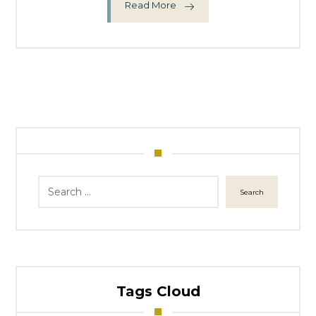
Read More
Search
Tags Cloud