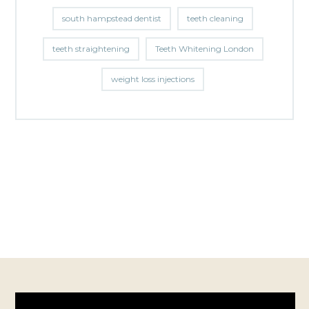
south hampstead dentist
teeth cleaning
teeth straightening
Teeth Whitening London
weight loss injections