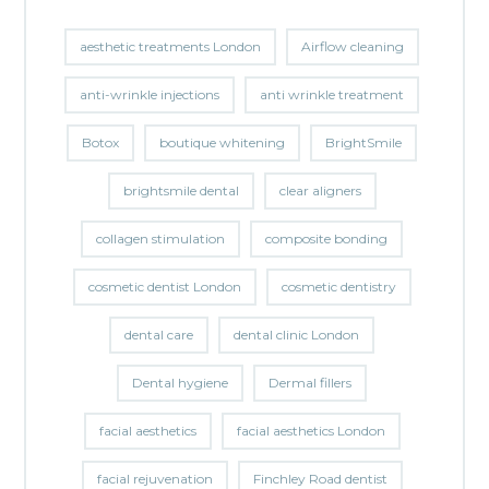
aesthetic treatments London
Airflow cleaning
anti-wrinkle injections
anti wrinkle treatment
Botox
boutique whitening
BrightSmile
brightsmile dental
clear aligners
collagen stimulation
composite bonding
cosmetic dentist London
cosmetic dentistry
dental care
dental clinic London
Dental hygiene
Dermal fillers
facial aesthetics
facial aesthetics London
facial rejuvenation
Finchley Road dentist