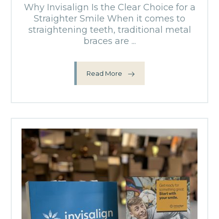
Why Invisalign Is the Clear Choice for a
Straighter Smile When it comes to
straightening teeth, traditional metal
braces are ...
Read More