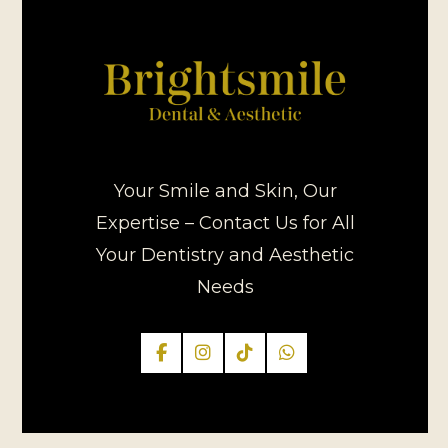
Your Smile and Skin, Our
Expertise – Contact Us for All
Your Dentistry and Aesthetic
Needs