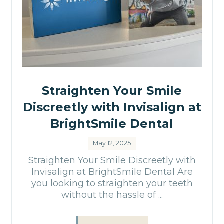
Straighten Your Smile
Discreetly with Invisalign at
BrightSmile Dental
May 12, 2025
Straighten Your Smile Discreetly with
Invisalign at BrightSmile Dental Are
you looking to straighten your teeth
without the hassle of ...