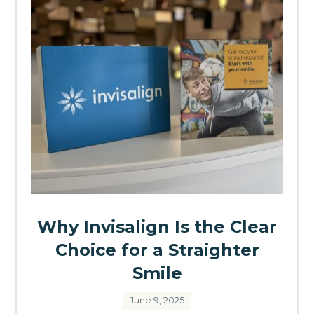
Why Invisalign Is the Clear
Choice for a Straighter
Smile
June 9, 2025