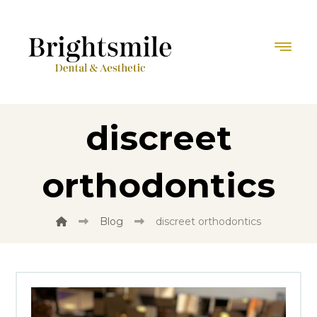
discreet
orthodontics
Blog
discreet orthodontics