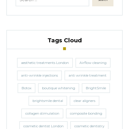
Tags Cloud
aesthetic treatments London
Airflow cleaning
anti-wrinkle injections
anti wrinkle treatment
Botox
boutique whitening
BrightSmile
brightsmile dental
clear aligners
collagen stimulation
composite bonding
cosmetic dentist London
cosmetic dentistry