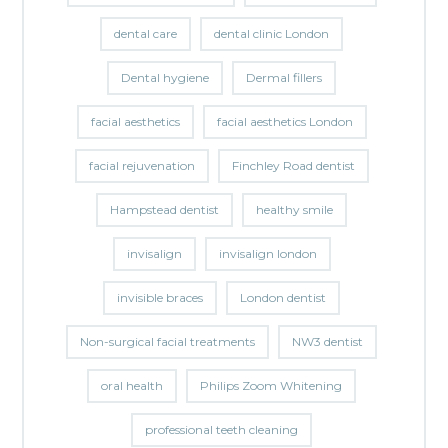
dental care
dental clinic London
Dental hygiene
Dermal fillers
facial aesthetics
facial aesthetics London
facial rejuvenation
Finchley Road dentist
Hampstead dentist
healthy smile
invisalign
invisalign london
invisible braces
London dentist
Non-surgical facial treatments
NW3 dentist
oral health
Philips Zoom Whitening
professional teeth cleaning