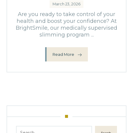
March 23, 2026
Are you ready to take control of your
health and boost your confidence? At
BrightSmile, our medically supervised
slimming program ...
Read More
Search