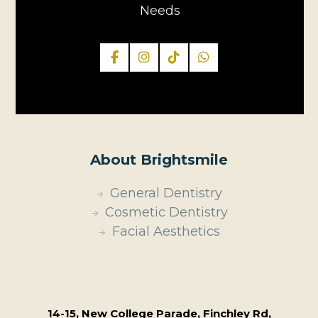
Needs
About Brightsmile
General Dentistry
Cosmetic Dentistry
Facial Aesthetics
14-15, New College Parade, Finchley Rd,