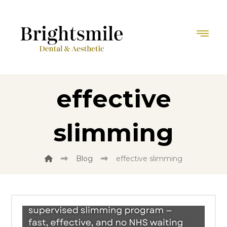
effective
slimming
Blog
effective slimming