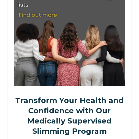
Transform Your Health and
Confidence with Our
Medically Supervised
Slimming Program