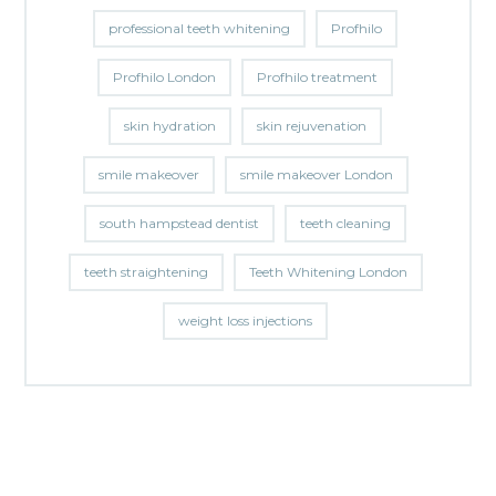
professional teeth whitening
Profhilo
Profhilo London
Profhilo treatment
skin hydration
skin rejuvenation
smile makeover
smile makeover London
south hampstead dentist
teeth cleaning
teeth straightening
Teeth Whitening London
weight loss injections