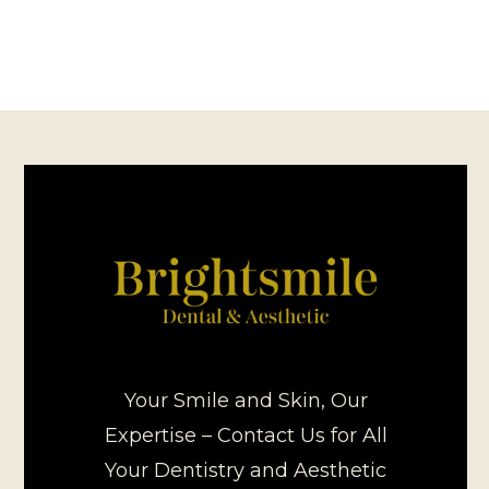
Your Smile and Skin, Our
Expertise – Contact Us for All
Your Dentistry and Aesthetic