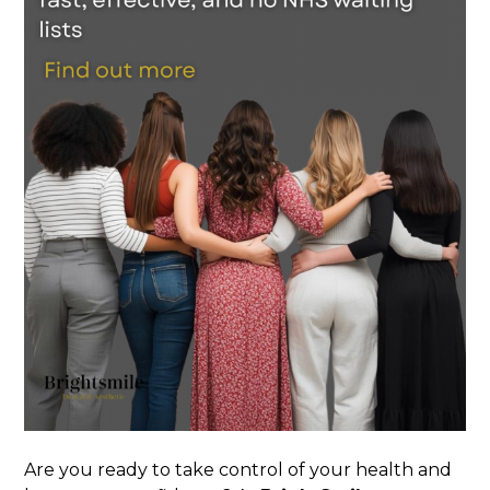
Are you ready to take control of your health and