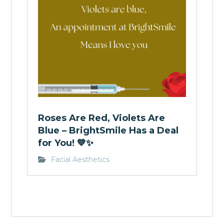
Roses Are Red, Violets Are
Blue – BrightSmile Has a Deal
for You! 💙✨
Facial Aesthetics