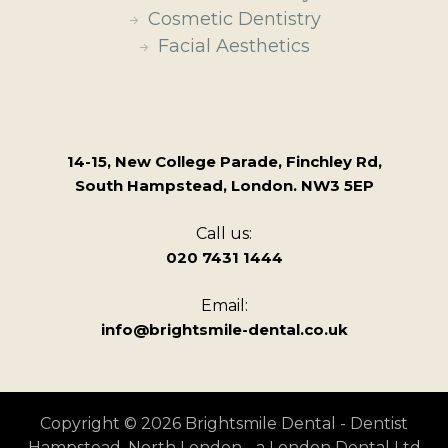
Cosmetic Dentistry
Facial Aesthetics
14-15, New College Parade, Finchley Rd,
South Hampstead, London. NW3 5EP
Call us:
020 7431 1444
Email:
info@brightsmile-dental.co.uk
Copyright © 2026 Brightsmile Dental - Dentist
Hampstead, North London - a London Dental Ltd