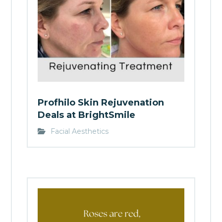
Profhilo Skin Rejuvenation
Deals at BrightSmile
Facial Aesthetics