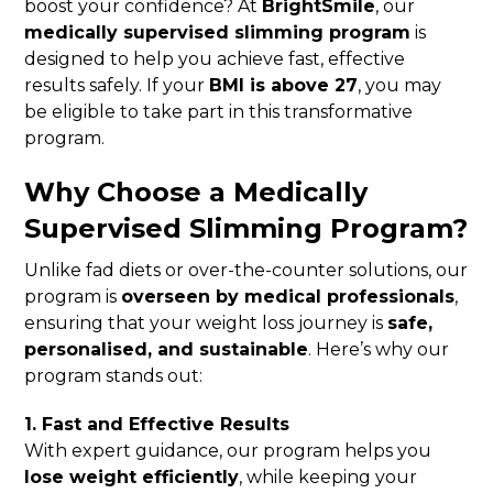
boost your confidence? At
BrightSmile
, our
medically supervised slimming program
is
designed to help you achieve fast, effective
results safely. If your
BMI is above 27
, you may
be eligible to take part in this transformative
program.
Why Choose a Medically
Supervised Slimming Program?
Unlike fad diets or over-the-counter solutions, our
program is
overseen by medical professionals
,
ensuring that your weight loss journey is
safe,
personalised, and sustainable
. Here’s why our
program stands out:
1. Fast and Effective Results
With expert guidance, our program helps you
lose weight efficiently
, while keeping your