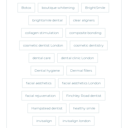
Botox
boutique whitening
BrightSmile
brightsmile dental
clear aligners
collagen stimulation
composite bonding
cosmetic dentist London
cosmetic dentistry
dental care
dental clinic London
Dental hygiene
Dermal fillers
facial aesthetics
facial aesthetics London
facial rejuvenation
Finchley Road dentist
Hampstead dentist
healthy smile
invisalign
invisalign london