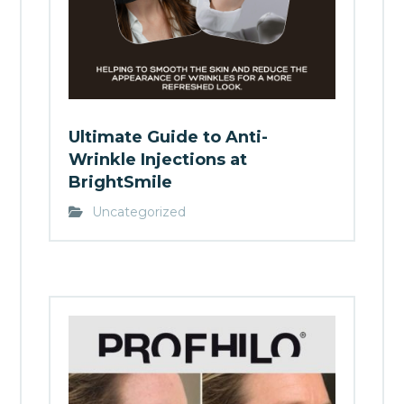
Ultimate Guide to Anti-
Wrinkle Injections at
BrightSmile
Uncategorized