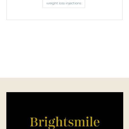
weight loss injections