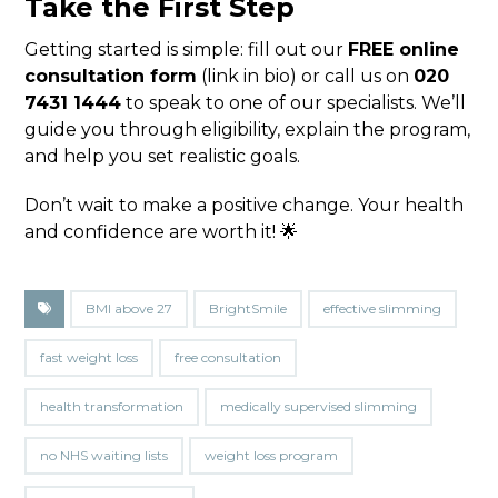
Take the First Step
Getting started is simple: fill out our
FREE online
consultation form
(link in bio) or call us on
020
7431 1444
to speak to one of our specialists. We’ll
guide you through eligibility, explain the program,
and help you set realistic goals.
Don’t wait to make a positive change. Your health
and confidence are worth it! 🌟
BMI above 27
BrightSmile
effective slimming
fast weight loss
free consultation
health transformation
medically supervised slimming
no NHS waiting lists
weight loss program