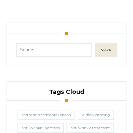
Search
Tags Cloud
aesthetic treatments London
Airflow cleaning
anti-wrinkle injections
anti wrinkle treatment