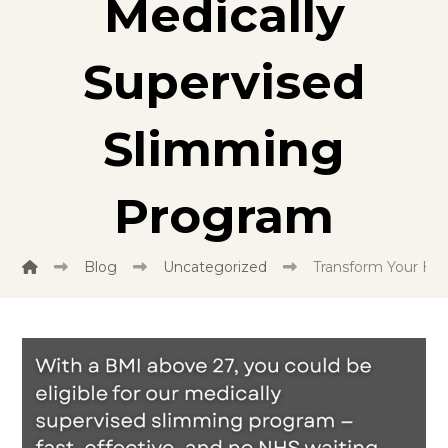
Medically
Supervised
Slimming
Program
Blog
Uncategorized
Transform Your He