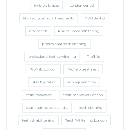
invisible braces
London dentist
Non-surgical facial treatments
NW3 dentist
oral health
Philips Zoom Whitening
professional teeth cleaning
professional teeth whitening
Profhilo
Profhilo London
Profhilo treatment
skin hydration
skin rejuvenation
smile makeover
smile makeover London
south hampstead dentist
teeth cleaning
teeth straightening
Teeth Whitening London