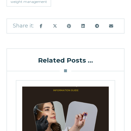
weight management
Related Posts ...