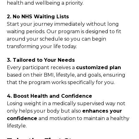
health and wellbeing a priority.
2. No NHS Waiting Lists
Start your journey immediately without long
waiting periods. Our program is designed to fit
around your schedule so you can begin
transforming your life today.
3. Tailored to Your Needs
Every participant receives a
customized plan
based on their BMI, lifestyle, and goals, ensuring
that the program works specifically for you.
4. Boost Health and Confidence
Losing weight in a medically supervised way not
only helps your body but also
enhances your
confidence
and motivation to maintain a healthy
lifestyle.