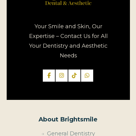
Your Smile and Skin, Our
Expertise – Contact Us for All
Your Dentistry and Aesthetic
Needs
About Brightsmile
General Dentistry