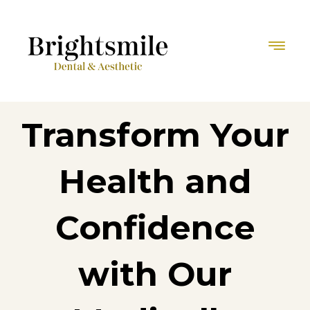
Transform Your
Health and
Confidence
with Our