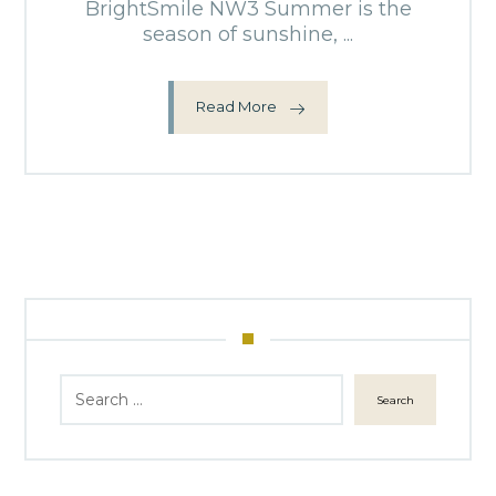
BrightSmile NW3 Summer is the
season of sunshine, ...
Read More
Search