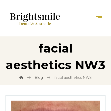
facial
aesthetics NW3
Blog
facial aesthetics NW3