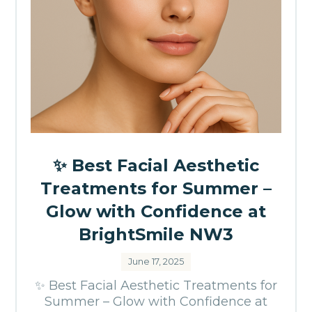
✨ Best Facial Aesthetic
Treatments for Summer –
Glow with Confidence at
BrightSmile NW3
June 17, 2025
✨ Best Facial Aesthetic Treatments for
Summer – Glow with Confidence at