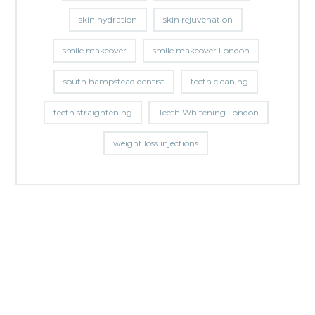
skin hydration
skin rejuvenation
smile makeover
smile makeover London
south hampstead dentist
teeth cleaning
teeth straightening
Teeth Whitening London
weight loss injections