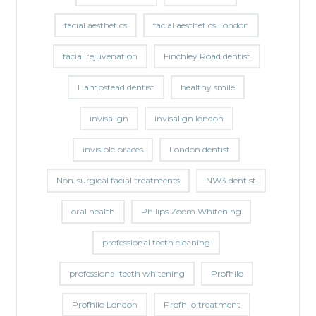
facial aesthetics
facial aesthetics London
facial rejuvenation
Finchley Road dentist
Hampstead dentist
healthy smile
invisalign
invisalign london
invisible braces
London dentist
Non-surgical facial treatments
NW3 dentist
oral health
Philips Zoom Whitening
professional teeth cleaning
professional teeth whitening
Profhilo
Profhilo London
Profhilo treatment