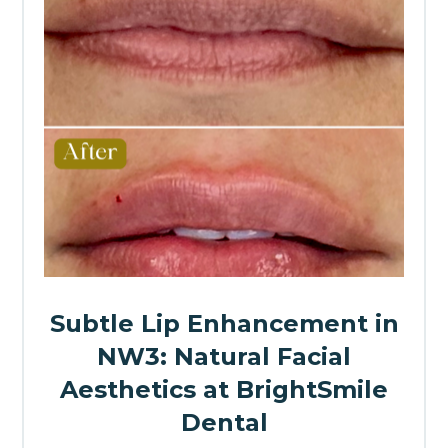
Subtle Lip Enhancement in
NW3: Natural Facial
Aesthetics at BrightSmile
Dental