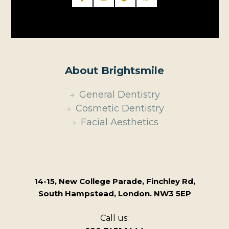
About Brightsmile
General Dentistry
Cosmetic Dentistry
Facial Aesthetics
14-15, New College Parade, Finchley Rd,
South Hampstead, London. NW3 5EP
Call us: