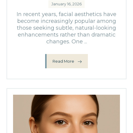
January 16, 2026
In recent years, facial aesthetics have
become increasingly popular among
those seeking subtle, natural-looking
enhancements rather than dramatic
changes. One ...
Read More