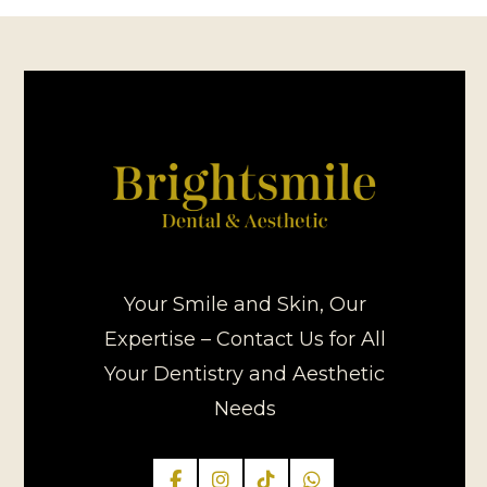
Your Smile and Skin, Our
Expertise – Contact Us for All
Your Dentistry and Aesthetic
Needs