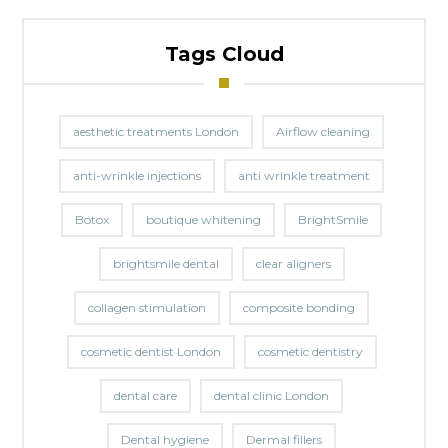
Tags Cloud
aesthetic treatments London
Airflow cleaning
anti-wrinkle injections
anti wrinkle treatment
Botox
boutique whitening
BrightSmile
brightsmile dental
clear aligners
collagen stimulation
composite bonding
cosmetic dentist London
cosmetic dentistry
dental care
dental clinic London
Dental hygiene
Dermal fillers