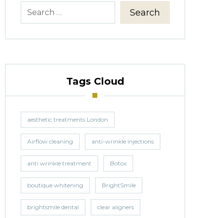
Search
Tags Cloud
aesthetic treatments London
Airflow cleaning
anti-wrinkle injections
anti wrinkle treatment
Botox
boutique whitening
BrightSmile
brightsmile dental
clear aligners