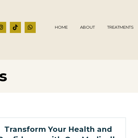
HOME
ABOUT
TREATMENTS
s
Transform Your Health and