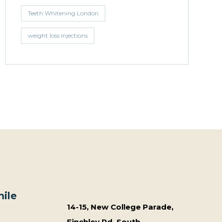
Teeth Whitening London
weight loss injections
ile
14-15, New College Parade,
Finchley Rd, South