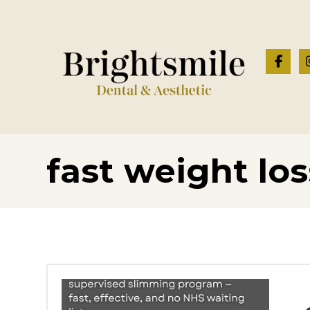
fast weight los