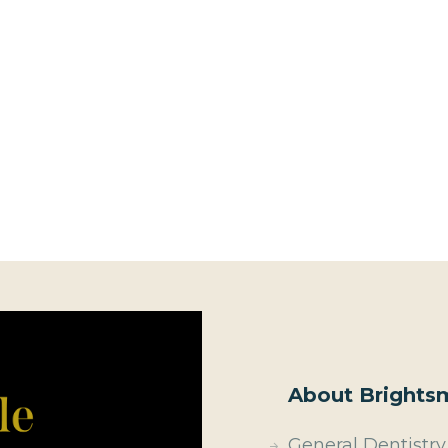
About Brightsm
General Dentistry