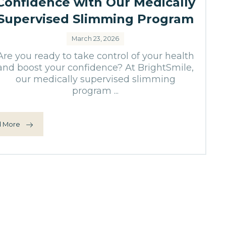
Confidence with Our Medically
Supervised Slimming Program
March 23, 2026
Are you ready to take control of your health
and boost your confidence? At BrightSmile,
our medically supervised slimming
program ...
 More