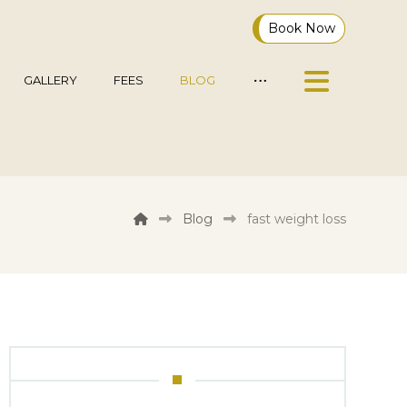
Book Now
GALLERY
FEES
BLOG
Blog
fast weight loss