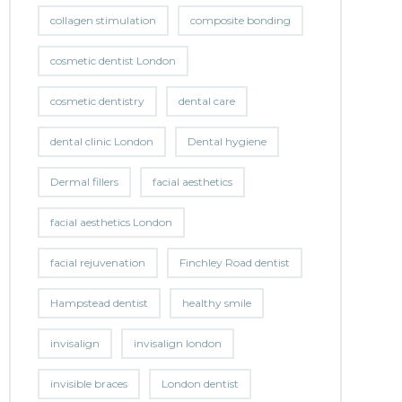
collagen stimulation
composite bonding
cosmetic dentist London
cosmetic dentistry
dental care
dental clinic London
Dental hygiene
Dermal fillers
facial aesthetics
facial aesthetics London
facial rejuvenation
Finchley Road dentist
Hampstead dentist
healthy smile
invisalign
invisalign london
invisible braces
London dentist