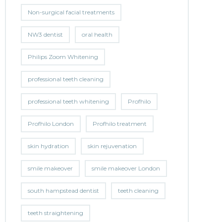
Non-surgical facial treatments
NW3 dentist
oral health
Philips Zoom Whitening
professional teeth cleaning
professional teeth whitening
Profhilo
Profhilo London
Profhilo treatment
skin hydration
skin rejuvenation
smile makeover
smile makeover London
south hampstead dentist
teeth cleaning
teeth straightening