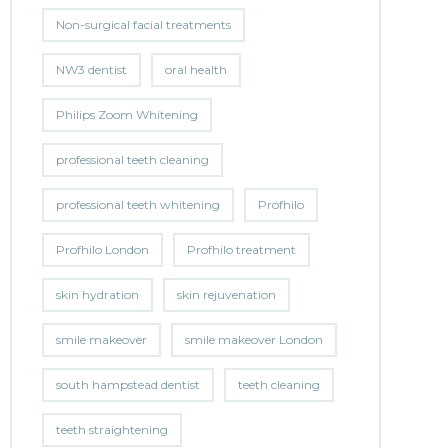
Non-surgical facial treatments
NW3 dentist
oral health
Philips Zoom Whitening
professional teeth cleaning
professional teeth whitening
Profhilo
Profhilo London
Profhilo treatment
skin hydration
skin rejuvenation
smile makeover
smile makeover London
south hampstead dentist
teeth cleaning
teeth straightening