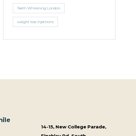
Teeth Whitening London
weight loss injections
ile
14-15, New College Parade,
Finchley Rd, South