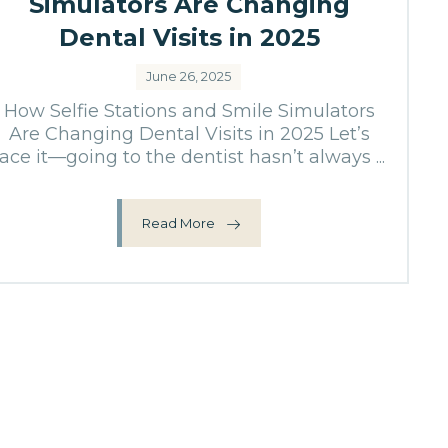
Simulators Are Changing
Dental Visits in 2025
June 26, 2025
How Selfie Stations and Smile Simulators
Are Changing Dental Visits in 2025 Let’s
face it—going to the dentist hasn’t always ...
Read More