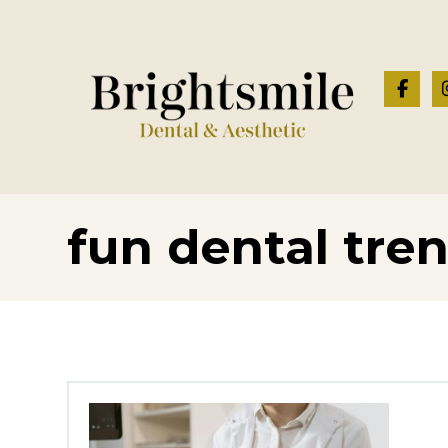
fun dental tre