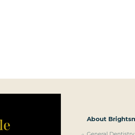
About Brightsm
General Dentistry