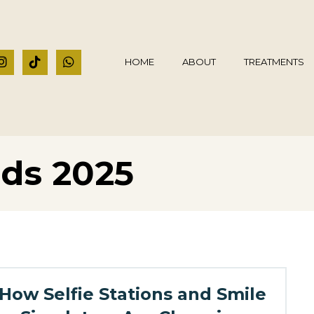
HOME
ABOUT
TREATMENTS
nds 2025
How Selfie Stations and Smile