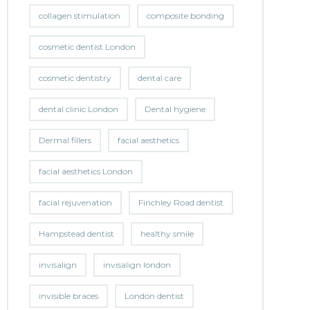
collagen stimulation
composite bonding
cosmetic dentist London
cosmetic dentistry
dental care
dental clinic London
Dental hygiene
Dermal fillers
facial aesthetics
facial aesthetics London
facial rejuvenation
Finchley Road dentist
Hampstead dentist
healthy smile
invisalign
invisalign london
invisible braces
London dentist