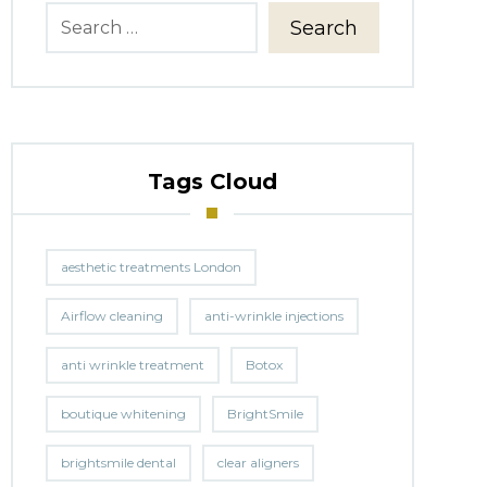
Search
Tags Cloud
aesthetic treatments London
Airflow cleaning
anti-wrinkle injections
anti wrinkle treatment
Botox
boutique whitening
BrightSmile
brightsmile dental
clear aligners