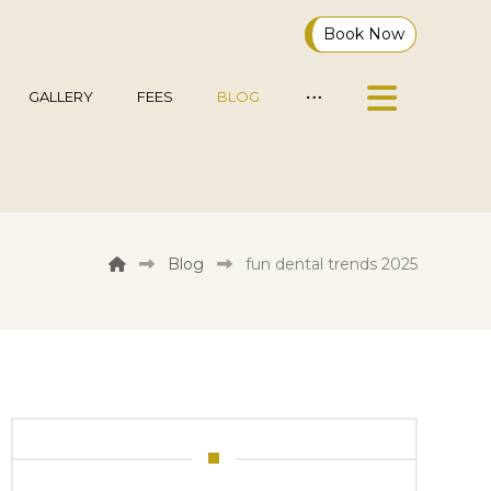
Book Now
GALLERY
FEES
BLOG
Blog
fun dental trends 2025