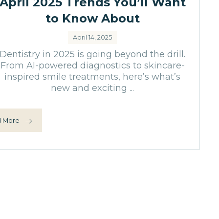
April 2025 Trends You’ll Want
to Know About
April 14, 2025
Dentistry in 2025 is going beyond the drill.
From AI-powered diagnostics to skincare-
inspired smile treatments, here’s what’s
new and exciting ...
 More