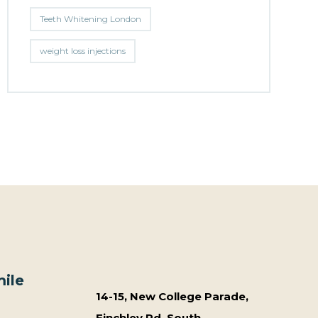
Teeth Whitening London
weight loss injections
ile
14-15, New College Parade,
Finchley Rd, South