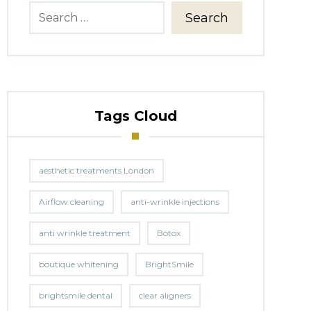
Search
Tags Cloud
aesthetic treatments London
Airflow cleaning
anti-wrinkle injections
anti wrinkle treatment
Botox
boutique whitening
BrightSmile
brightsmile dental
clear aligners