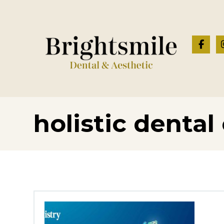
holistic dental 