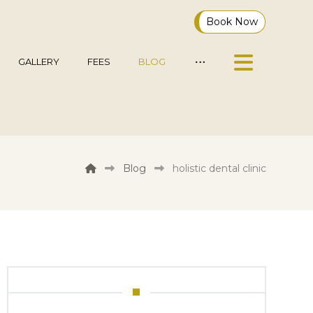
Book Now
GALLERY
FEES
BLOG
Blog
holistic dental clinic