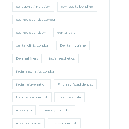
collagen stimulation
composite bonding
cosmetic dentist London
cosmetic dentistry
dental care
dental clinic London
Dental hygiene
Dermal fillers
facial aesthetics
facial aesthetics London
facial rejuvenation
Finchley Road dentist
Hampstead dentist
healthy smile
invisalign
invisalign london
invisible braces
London dentist