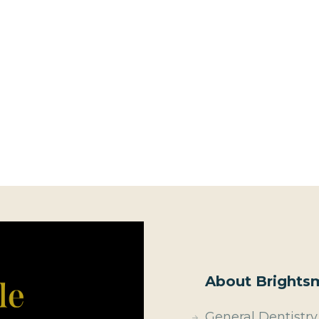
About Brightsm
General Dentistry