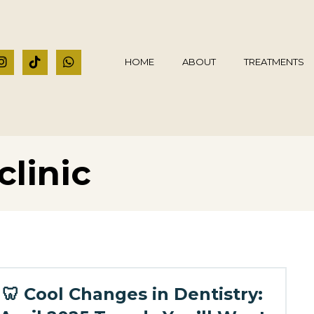
HOME
ABOUT
TREATMENTS
clinic
🦷 Cool Changes in Dentistry: