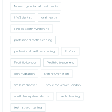
Non-surgical facial treatments
NW3 dentist
oral health
Philips Zoom Whitening
professional teeth cleaning
professional teeth whitening
Profhilo
Profhilo London
Profhilo treatment
skin hydration
skin rejuvenation
smile makeover
smile makeover London
south hampstead dentist
teeth cleaning
teeth straightening