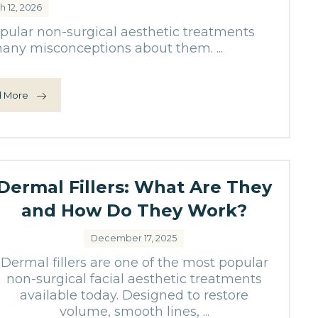
h 12, 2026
opular non-surgical aesthetic treatments
 many misconceptions about them. ...
 More
Dermal Fillers: What Are They
and How Do They Work?
December 17, 2025
Dermal fillers are one of the most popular
non-surgical facial aesthetic treatments
available today. Designed to restore
volume, smooth lines, ...