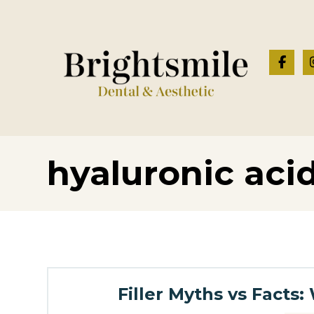
hyaluronic acid 
Filler Myths vs Fact