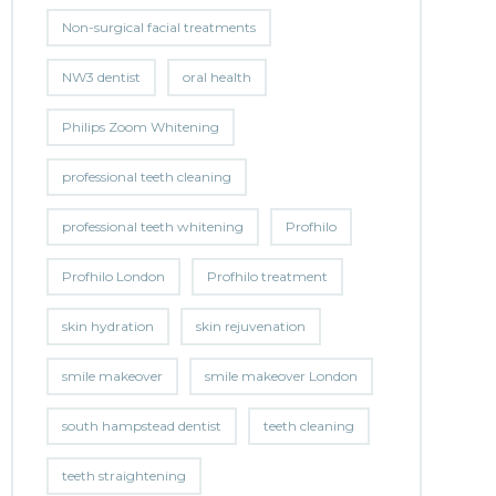
Non-surgical facial treatments
NW3 dentist
oral health
Philips Zoom Whitening
professional teeth cleaning
professional teeth whitening
Profhilo
Profhilo London
Profhilo treatment
skin hydration
skin rejuvenation
smile makeover
smile makeover London
south hampstead dentist
teeth cleaning
teeth straightening