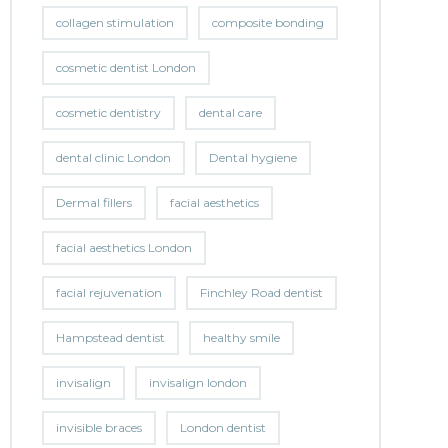
collagen stimulation
composite bonding
cosmetic dentist London
cosmetic dentistry
dental care
dental clinic London
Dental hygiene
Dermal fillers
facial aesthetics
facial aesthetics London
facial rejuvenation
Finchley Road dentist
Hampstead dentist
healthy smile
invisalign
invisalign london
invisible braces
London dentist