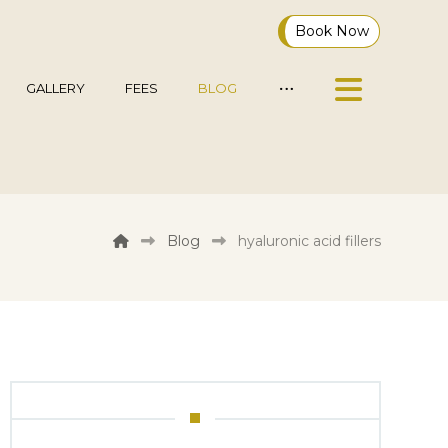
Book Now
GALLERY
FEES
BLOG
Blog
hyaluronic acid fillers