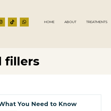
HOME
ABOUT
TREATMENTS
fillers
s: What You Need to Know