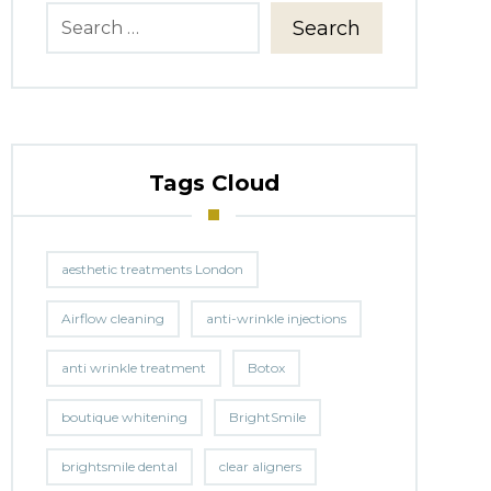
Search
Tags Cloud
aesthetic treatments London
Airflow cleaning
anti-wrinkle injections
anti wrinkle treatment
Botox
boutique whitening
BrightSmile
brightsmile dental
clear aligners