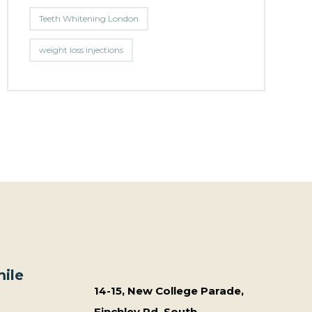
Teeth Whitening London
weight loss injections
ile
14-15, New College Parade,
Finchley Rd, South