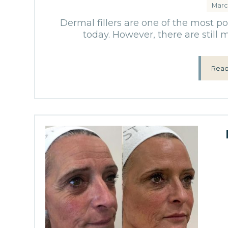
Marc
Dermal fillers are one of the most p
today. However, there are still
Read