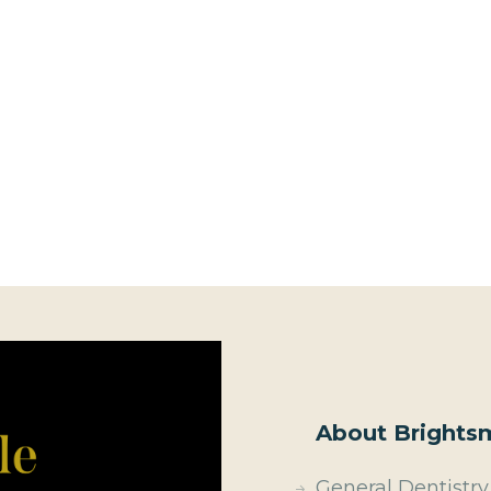
About Brightsm
General Dentistry