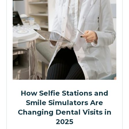
How Selfie Stations and
Smile Simulators Are
Changing Dental Visits in
2025