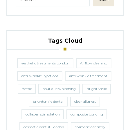
Tags Cloud
aesthetic treatments London
Airflow cleaning
anti-wrinkle injections
anti wrinkle treatment
Botox
boutique whitening
BrightSmile
brightsmile dental
clear aligners
collagen stimulation
composite bonding
cosmetic dentist London
cosmetic dentistry