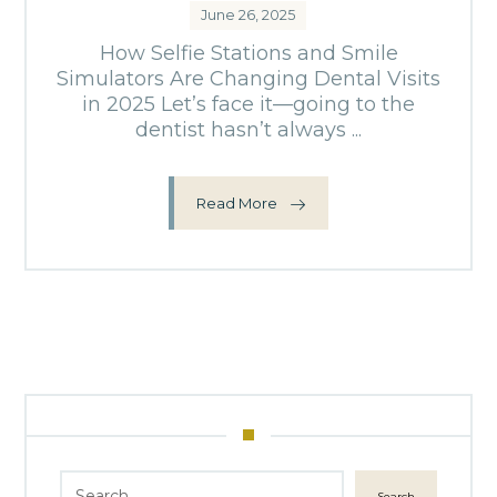
June 26, 2025
How Selfie Stations and Smile
Simulators Are Changing Dental Visits
in 2025 Let’s face it—going to the
dentist hasn’t always ...
Read More
Search