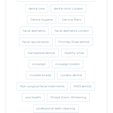
dental care
dental clinic London
Dental hygiene
Dermal fillers
facial aesthetics
facial aesthetics London
facial rejuvenation
Finchley Road dentist
Hampstead dentist
healthy smile
invisalign
invisalign london
invisible braces
London dentist
Non-surgical facial treatments
NW3 dentist
oral health
Philips Zoom Whitening
professional teeth cleaning