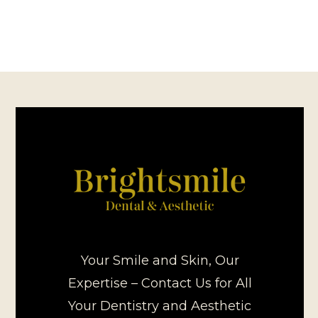
Your Smile and Skin, Our
Expertise – Contact Us for All
Your Dentistry and Aesthetic