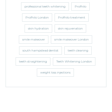
professional teeth whitening
Profhilo
Profhilo London
Profhilo treatment
skin hydration
skin rejuvenation
smile makeover
smile makeover London
south hampstead dentist
teeth cleaning
teeth straightening
Teeth Whitening London
weight loss injections