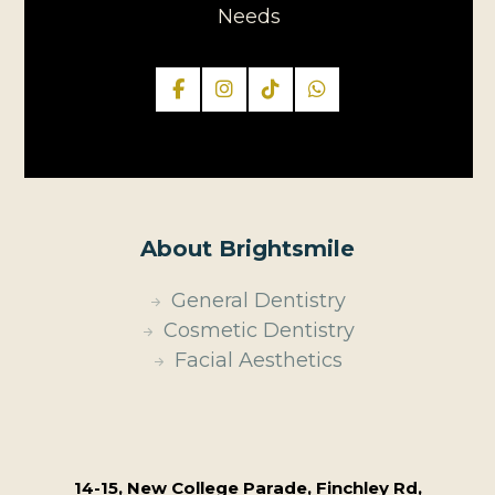
Needs
About Brightsmile
General Dentistry
Cosmetic Dentistry
Facial Aesthetics
14-15, New College Parade, Finchley Rd,