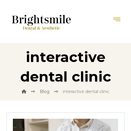
interactive
dental clinic
Blog
interactive dental clinic