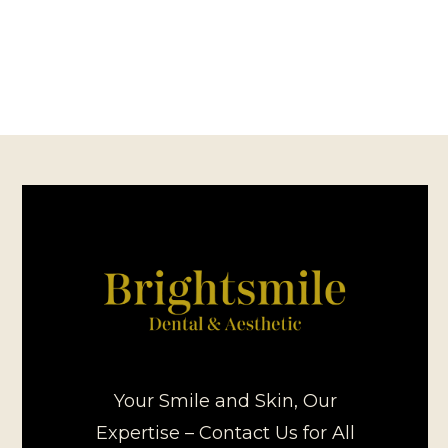
Your Smile and Skin, Our
Expertise – Contact Us for All