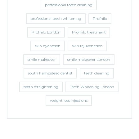
professional teeth cleaning
professional teeth whitening
Profhilo
Profhilo London
Profhilo treatment
skin hydration
skin rejuvenation
smile makeover
smile makeover London
south hampstead dentist
teeth cleaning
teeth straightening
Teeth Whitening London
weight loss injections