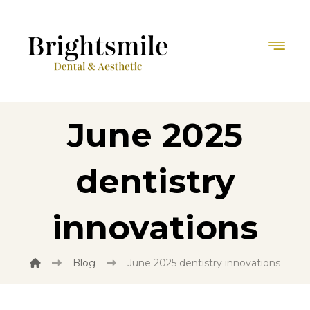
June 2025
dentistry
innovations
Blog
June 2025 dentistry innovations