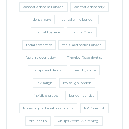
cosmetic dentist London
cosmetic dentistry
dental care
dental clinic London
Dental hygiene
Dermal fillers
facial aesthetics
facial aesthetics London
facial rejuvenation
Finchley Road dentist
Hampstead dentist
healthy smile
invisalign
invisalign london
invisible braces
London dentist
Non-surgical facial treatments
NW3 dentist
oral health
Philips Zoom Whitening