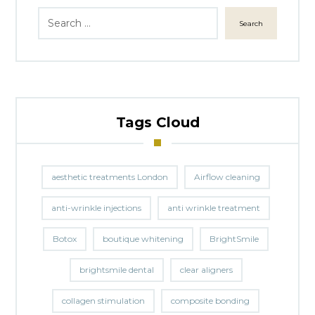
Search
Tags Cloud
aesthetic treatments London
Airflow cleaning
anti-wrinkle injections
anti wrinkle treatment
Botox
boutique whitening
BrightSmile
brightsmile dental
clear aligners
collagen stimulation
composite bonding