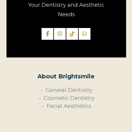
Your Dentistry and Aesthetic
Needs
About Brightsmile
General Dentistry
Cosmetic Dentistry
Facial Aesthetics