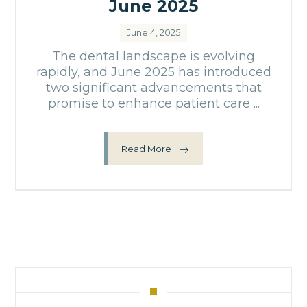
June 2025
June 4, 2025
The dental landscape is evolving
rapidly, and June 2025 has introduced
two significant advancements that
promise to enhance patient care ...
Read More