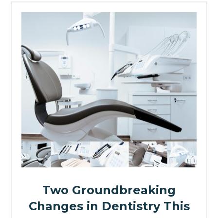
Two Groundbreaking
Changes in Dentistry This