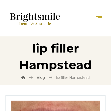
lip filler
Hampstead
Blog
lip filler Hampstead