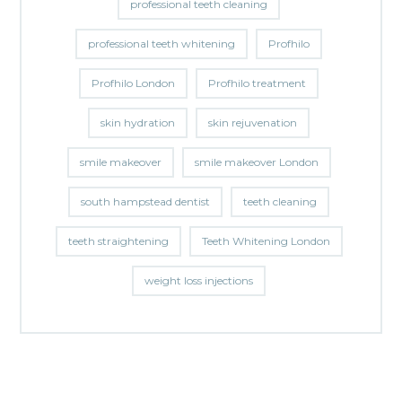
professional teeth cleaning
professional teeth whitening
Profhilo
Profhilo London
Profhilo treatment
skin hydration
skin rejuvenation
smile makeover
smile makeover London
south hampstead dentist
teeth cleaning
teeth straightening
Teeth Whitening London
weight loss injections