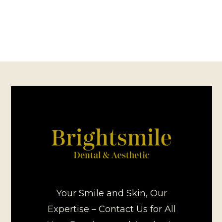
Your Smile and Skin, Our
Expertise – Contact Us for All