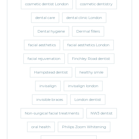
cosmetic dentist London
cosmetic dentistry
dental care
dental clinic London
Dental hygiene
Dermal fillers
facial aesthetics
facial aesthetics London
facial rejuvenation
Finchley Road dentist
Hampstead dentist
healthy smile
invisalign
invisalign london
invisible braces
London dentist
Non-surgical facial treatments
NW3 dentist
oral health
Philips Zoom Whitening