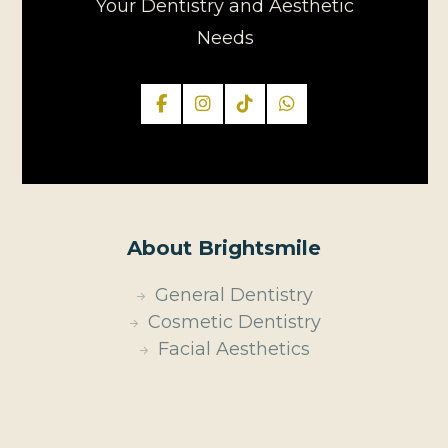
Your Dentistry and Aesthetic
Needs
About Brightsmile
General Dentistry
Cosmetic Dentistry
Facial Aesthetics