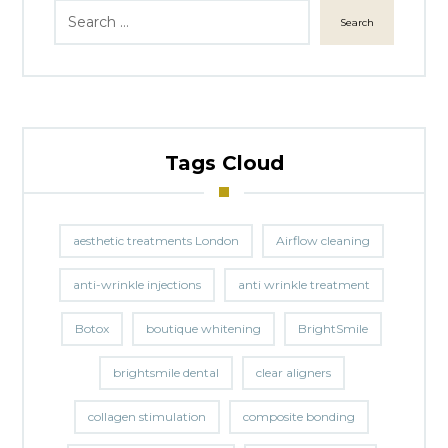
Search
Tags Cloud
aesthetic treatments London
Airflow cleaning
anti-wrinkle injections
anti wrinkle treatment
Botox
boutique whitening
BrightSmile
brightsmile dental
clear aligners
collagen stimulation
composite bonding