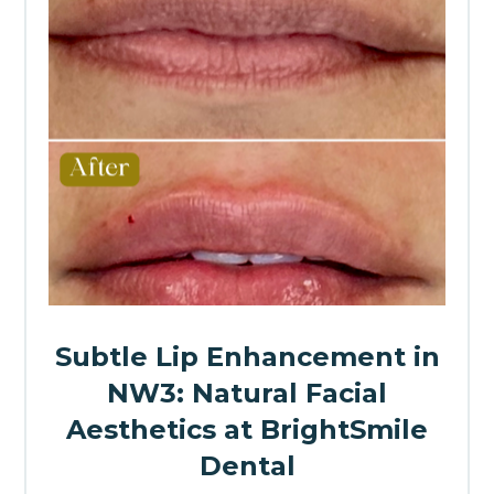
Subtle Lip Enhancement in
NW3: Natural Facial
Aesthetics at BrightSmile
Dental