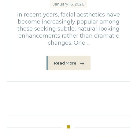
January 16, 2026
In recent years, facial aesthetics have
become increasingly popular among
those seeking subtle, natural-looking
enhancements rather than dramatic
changes. One ...
Read More