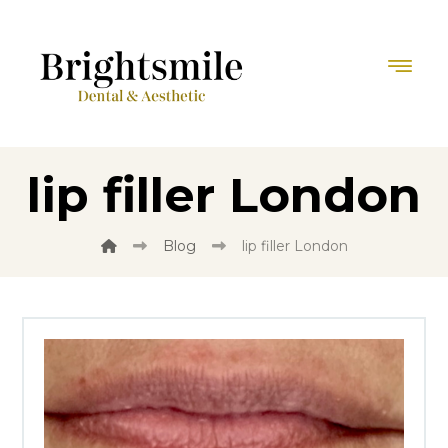
lip filler London
Blog
lip filler London