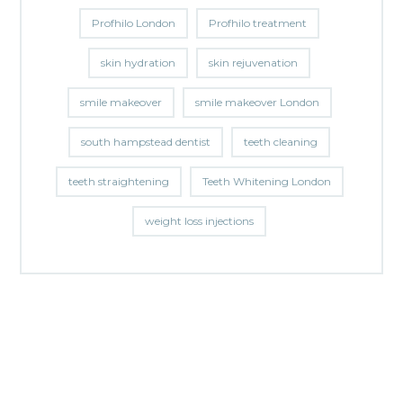
Profhilo London
Profhilo treatment
skin hydration
skin rejuvenation
smile makeover
smile makeover London
south hampstead dentist
teeth cleaning
teeth straightening
Teeth Whitening London
weight loss injections