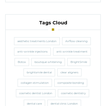
Tags Cloud
aesthetic treatments London
Airflow cleaning
anti-wrinkle injections
anti wrinkle treatment
Botox
boutique whitening
BrightSmile
brightsmile dental
clear aligners
collagen stimulation
composite bonding
cosmetic dentist London
cosmetic dentistry
dental care
dental clinic London