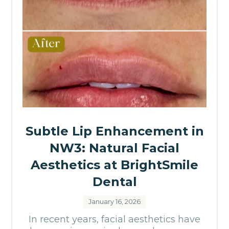
Subtle Lip Enhancement in
NW3: Natural Facial
Aesthetics at BrightSmile
Dental
January 16, 2026
In recent years, facial aesthetics have