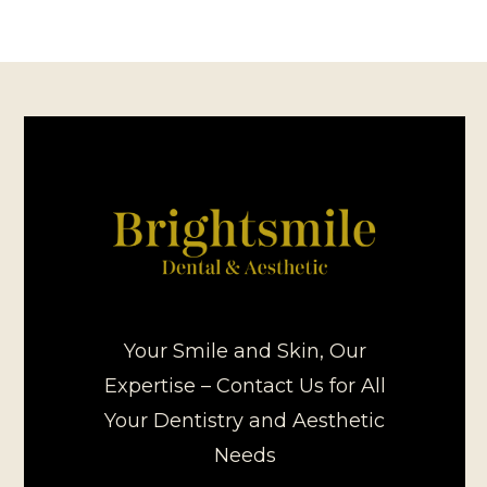
Your Smile and Skin, Our
Expertise – Contact Us for All
Your Dentistry and Aesthetic
Needs