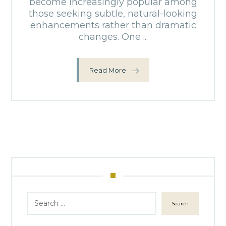
become increasingly popular among
those seeking subtle, natural-looking
enhancements rather than dramatic
changes. One ...
Read More
Search