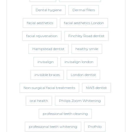
Dental hygiene
Dermal fillers
facial aesthetics
facial aesthetics London
facial rejuvenation
Finchley Road dentist
Hampstead dentist
healthy smile
invisalign
invisalign london
invisible braces
London dentist
Non-surgical facial treatments
NW3 dentist
oral health
Philips Zoom Whitening
professional teeth cleaning
professional teeth whitening
Profhilo