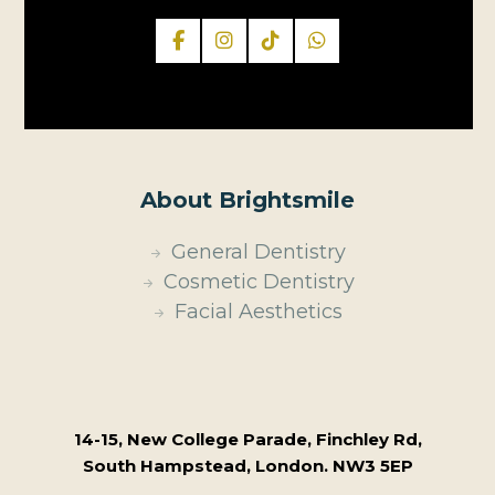
About Brightsmile
General Dentistry
Cosmetic Dentistry
Facial Aesthetics
14-15, New College Parade, Finchley Rd,
South Hampstead, London. NW3 5EP