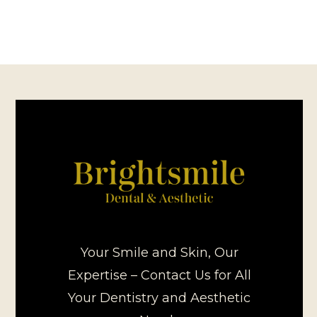
Your Smile and Skin, Our
Expertise – Contact Us for All
Your Dentistry and Aesthetic