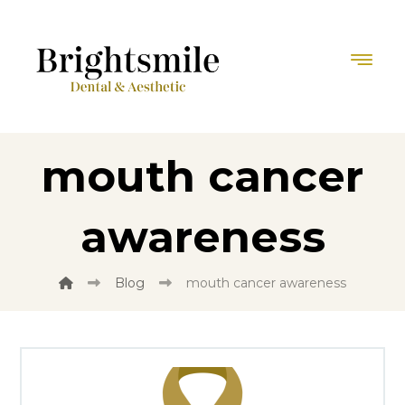
mouth cancer
awareness
Blog
mouth cancer awareness