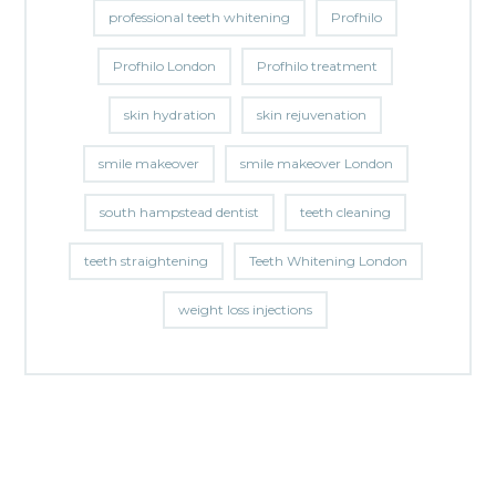
professional teeth whitening
Profhilo
Profhilo London
Profhilo treatment
skin hydration
skin rejuvenation
smile makeover
smile makeover London
south hampstead dentist
teeth cleaning
teeth straightening
Teeth Whitening London
weight loss injections