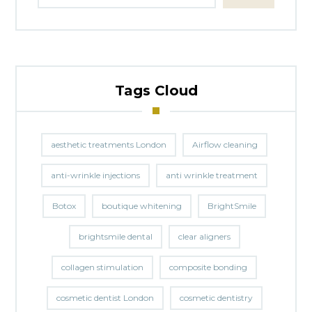
Tags Cloud
aesthetic treatments London
Airflow cleaning
anti-wrinkle injections
anti wrinkle treatment
Botox
boutique whitening
BrightSmile
brightsmile dental
clear aligners
collagen stimulation
composite bonding
cosmetic dentist London
cosmetic dentistry