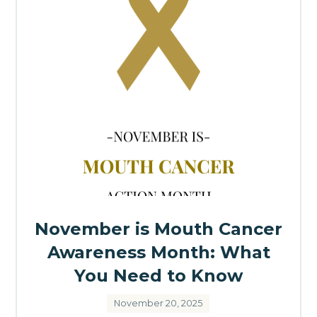
November is Mouth Cancer
Awareness Month: What
You Need to Know
November 20, 2025