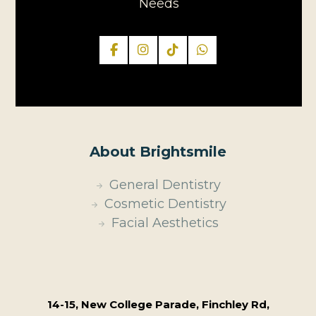
Needs
About Brightsmile
General Dentistry
Cosmetic Dentistry
Facial Aesthetics
14-15, New College Parade, Finchley Rd,