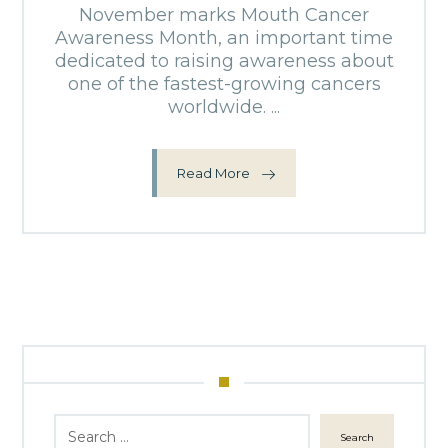
November marks Mouth Cancer
Awareness Month, an important time
dedicated to raising awareness about
one of the fastest-growing cancers
worldwide. ...
Read More
Search