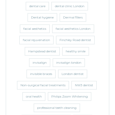
dental care
dental clinic London
Dental hygiene
Dermal fillers
facial aesthetics
facial aesthetics London
facial rejuvenation
Finchley Road dentist
Hampstead dentist
healthy smile
invisalign
invisalign london
invisible braces
London dentist
Non-surgical facial treatments
NW3 dentist
oral health
Philips Zoom Whitening
professional teeth cleaning