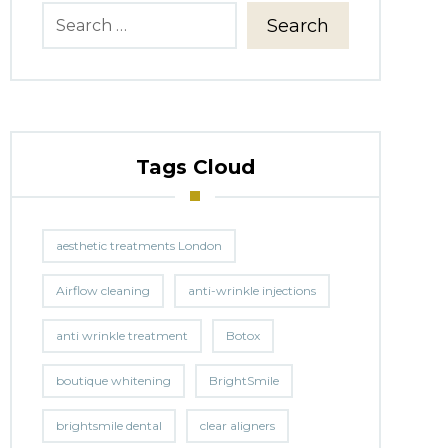
Search
Tags Cloud
aesthetic treatments London
Airflow cleaning
anti-wrinkle injections
anti wrinkle treatment
Botox
boutique whitening
BrightSmile
brightsmile dental
clear aligners