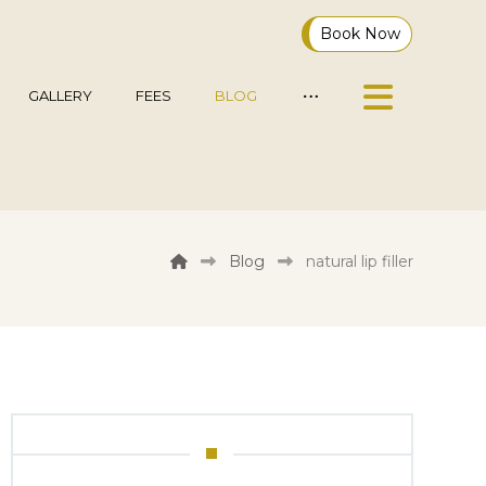
Book Now
GALLERY
FEES
BLOG
Blog
natural lip filler