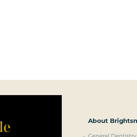
About Brightsm
General Dentistry