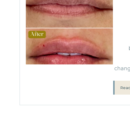
change
Read