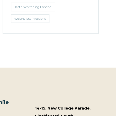
Teeth Whitening London
weight loss injections
ile
14-15, New College Parade,
Finchley Rd, South