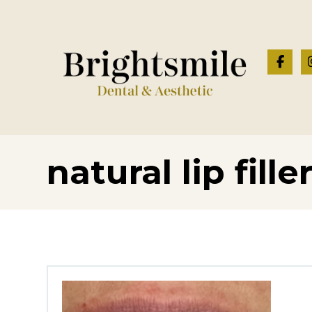
natural lip fille