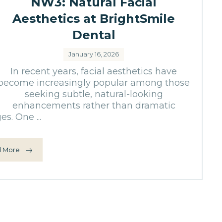
NW3: Natural Facial
Aesthetics at BrightSmile
Dental
January 16, 2026
In recent years, facial aesthetics have
become increasingly popular among those
seeking subtle, natural-looking
enhancements rather than dramatic
s. One ...
 More