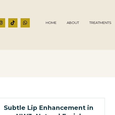
HOME
ABOUT
TREATMENTS
r
Subtle Lip Enhancement in