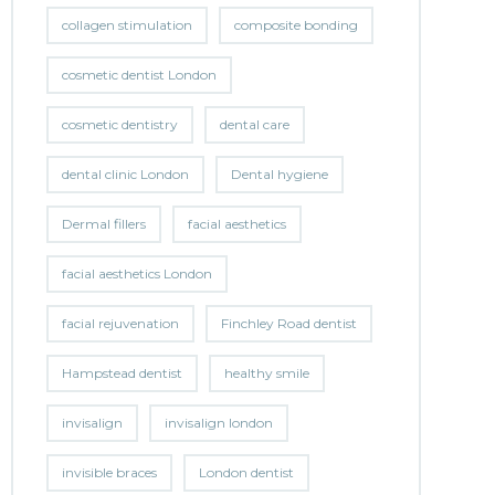
collagen stimulation
composite bonding
cosmetic dentist London
cosmetic dentistry
dental care
dental clinic London
Dental hygiene
Dermal fillers
facial aesthetics
facial aesthetics London
facial rejuvenation
Finchley Road dentist
Hampstead dentist
healthy smile
invisalign
invisalign london
invisible braces
London dentist