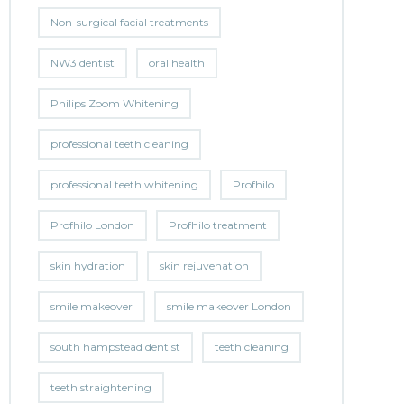
Non-surgical facial treatments
NW3 dentist
oral health
Philips Zoom Whitening
professional teeth cleaning
professional teeth whitening
Profhilo
Profhilo London
Profhilo treatment
skin hydration
skin rejuvenation
smile makeover
smile makeover London
south hampstead dentist
teeth cleaning
teeth straightening