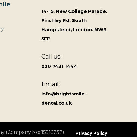
ile
14-15, New College Parade,
Finchley Rd, South
ry
Hampstead, London. NW3
5EP
Call us:
020 7431 1444
Email:
info@brightsmile-
dental.co.uk
ny (Company No: 15516737).
Privacy Policy