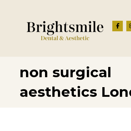
non surgical
aesthetics Lo