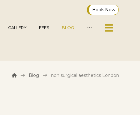
Book Now
GALLERY
FEES
BLOG
Blog
non surgical aesthetics London