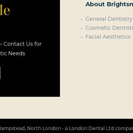
About Brightsm
General Dentistry
Cosmetic Dentist
Facial Aesthetics
– Contact Us for
etic Needs
t Hampstead, North London - a London Dental Ltd compa