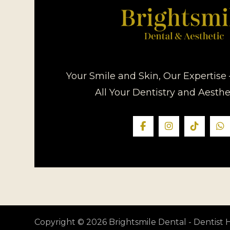
Your Smile and Skin, Our Expertise 
All Your Dentistry and Aesth
Copyright © 2026 Brightsmile Dental - Dentis