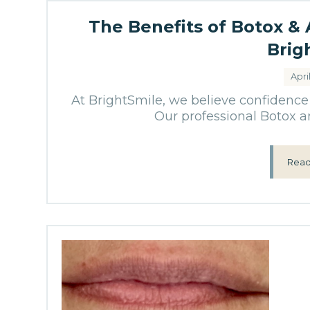
The Benefits of Botox &
Brig
Apri
At BrightSmile, we believe confidence 
Our professional Botox an
Read