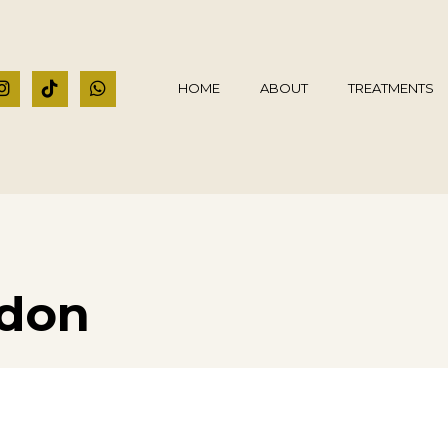
HOME
ABOUT
TREATMENTS
ndon