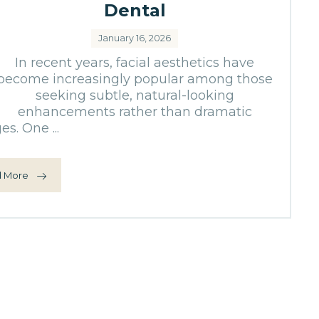
Dental
January 16, 2026
In recent years, facial aesthetics have
become increasingly popular among those
seeking subtle, natural-looking
enhancements rather than dramatic
s. One ...
 More