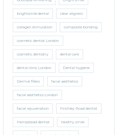
brightsmile dental
clear aligners
collagen stimulation
composite bonding
cosmetic dentist London
cosmetic dentistry
dental care
dental clinic London
Dental hygiene
Dermal fillers
facial aesthetics
facial aesthetics London
facial rejuvenation
Finchley Road dentist
Hampstead dentist
healthy smile