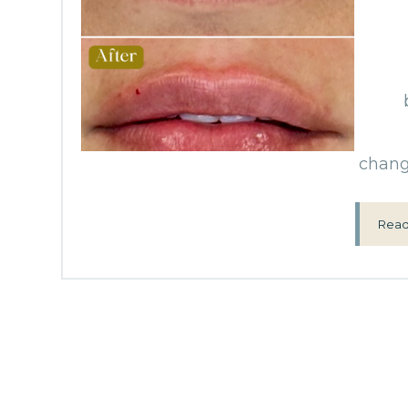
change
Read