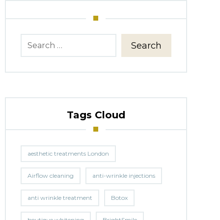
Search
Tags Cloud
aesthetic treatments London
Airflow cleaning
anti-wrinkle injections
anti wrinkle treatment
Botox
boutique whitening
BrightSmile