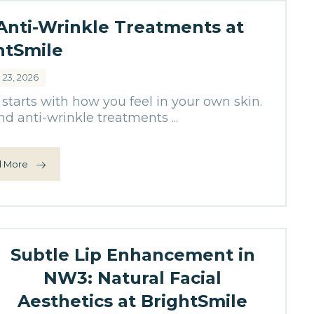
 Anti-Wrinkle Treatments at
htSmile
l 23, 2026
starts with how you feel in your own skin.
d anti-wrinkle treatments ...
 More
Subtle Lip Enhancement in
NW3: Natural Facial
Aesthetics at BrightSmile