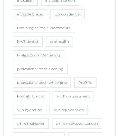
invisalign
invisalign london
invisible braces
London dentist
Non-surgical facial treatments
NW3 dentist
oral health
Philips Zoom Whitening
professional teeth cleaning
professional teeth whitening
Profhilo
Profhilo London
Profhilo treatment
skin hydration
skin rejuvenation
smile makeover
smile makeover London