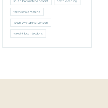
south hampstead dentist
teeth cleaning
teeth straightening
Teeth Whitening London
weight loss injections