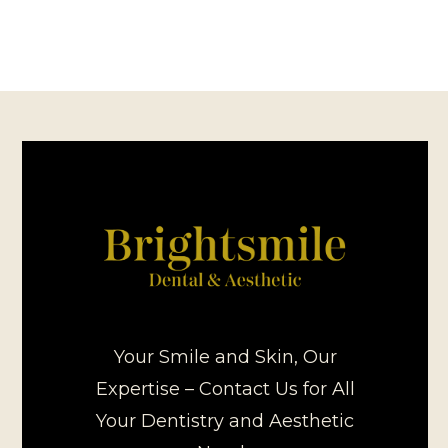
Your Smile and Skin, Our
Expertise – Contact Us for All
Your Dentistry and Aesthetic