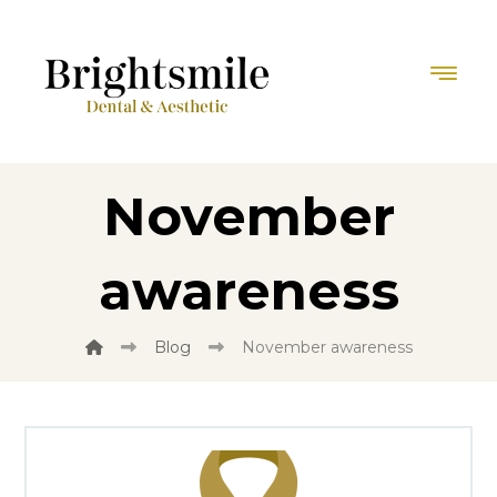
November
awareness
Blog
November awareness