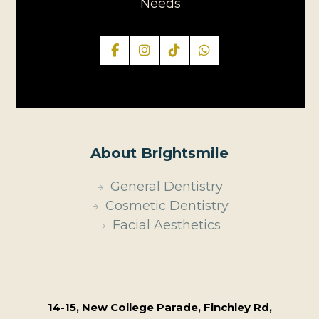
Needs
About Brightsmile
General Dentistry
Cosmetic Dentistry
Facial Aesthetics
14-15, New College Parade, Finchley Rd,