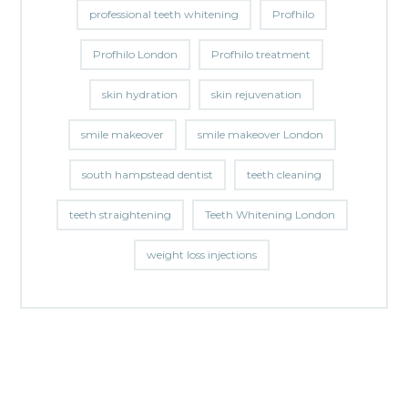
professional teeth whitening
Profhilo
Profhilo London
Profhilo treatment
skin hydration
skin rejuvenation
smile makeover
smile makeover London
south hampstead dentist
teeth cleaning
teeth straightening
Teeth Whitening London
weight loss injections