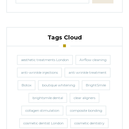
Tags Cloud
aesthetic treatments London
Airflow cleaning
anti-wrinkle injections
anti wrinkle treatment
Botox
boutique whitening
BrightSmile
brightsmile dental
clear aligners
collagen stimulation
composite bonding
cosmetic dentist London
cosmetic dentistry