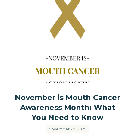
November is Mouth Cancer
Awareness Month: What
You Need to Know
November 20, 2025