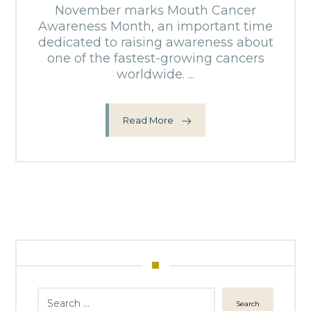
November marks Mouth Cancer
Awareness Month, an important time
dedicated to raising awareness about
one of the fastest-growing cancers
worldwide. ...
Read More
Search