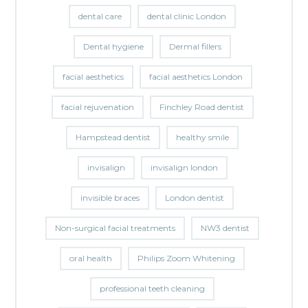
dental care
dental clinic London
Dental hygiene
Dermal fillers
facial aesthetics
facial aesthetics London
facial rejuvenation
Finchley Road dentist
Hampstead dentist
healthy smile
invisalign
invisalign london
invisible braces
London dentist
Non-surgical facial treatments
NW3 dentist
oral health
Philips Zoom Whitening
professional teeth cleaning