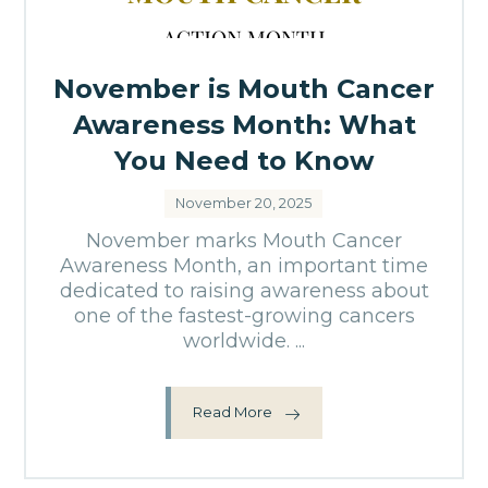
November is Mouth Cancer
Awareness Month: What
You Need to Know
November 20, 2025
November marks Mouth Cancer
Awareness Month, an important time
dedicated to raising awareness about
one of the fastest-growing cancers
worldwide. ...
Read More