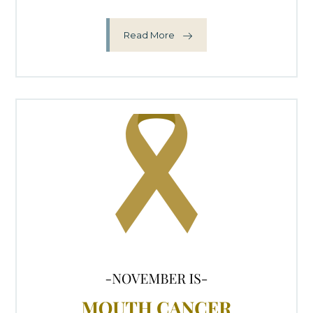
Read More