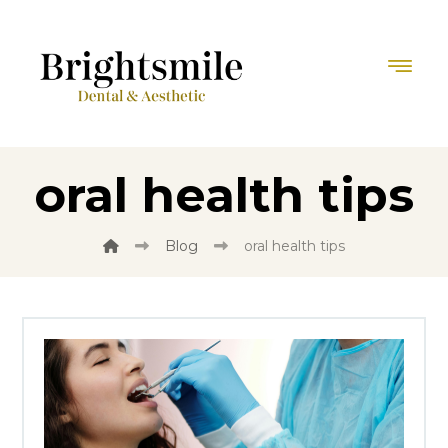
oral health tips
Blog
oral health tips