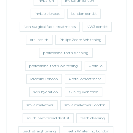
invisalign
invisalign london
invisible braces
London dentist
Non-surgical facial treatments
NW3 dentist
oral health
Philips Zoom Whitening
professional teeth cleaning
professional teeth whitening
Profhilo
Profhilo London
Profhilo treatment
skin hydration
skin rejuvenation
smile makeover
smile makeover London
south hampstead dentist
teeth cleaning
teeth straightening
Teeth Whitening London