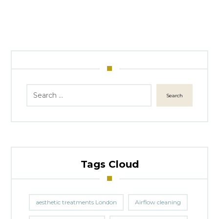
Search
Tags Cloud
aesthetic treatments London
Airflow cleaning