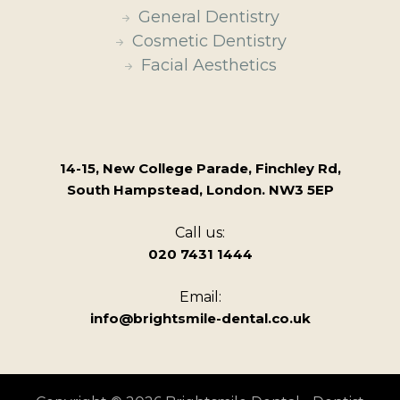
General Dentistry
Cosmetic Dentistry
Facial Aesthetics
14-15, New College Parade, Finchley Rd,
South Hampstead, London. NW3 5EP
Call us:
020 7431 1444
Email:
info@brightsmile-dental.co.uk