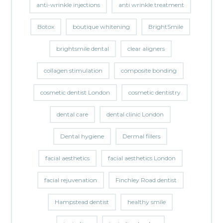
anti-wrinkle injections
anti wrinkle treatment
Botox
boutique whitening
BrightSmile
brightsmile dental
clear aligners
collagen stimulation
composite bonding
cosmetic dentist London
cosmetic dentistry
dental care
dental clinic London
Dental hygiene
Dermal fillers
facial aesthetics
facial aesthetics London
facial rejuvenation
Finchley Road dentist
Hampstead dentist
healthy smile