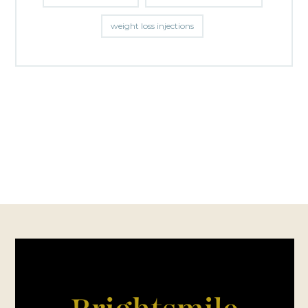
weight loss injections