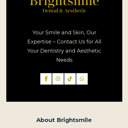
Your Smile and Skin, Our
Expertise – Contact Us for All
Your Dentistry and Aesthetic
Needs
About Brightsmile