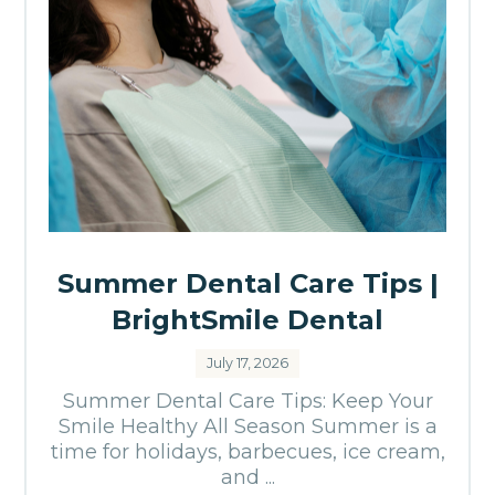
Summer Dental Care Tips |
BrightSmile Dental
July 17, 2026
Summer Dental Care Tips: Keep Your
Smile Healthy All Season Summer is a
time for holidays, barbecues, ice cream,
and ...