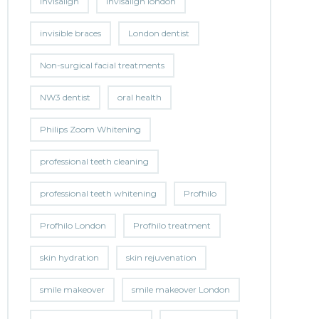
invisalign
invisalign london
invisible braces
London dentist
Non-surgical facial treatments
NW3 dentist
oral health
Philips Zoom Whitening
professional teeth cleaning
professional teeth whitening
Profhilo
Profhilo London
Profhilo treatment
skin hydration
skin rejuvenation
smile makeover
smile makeover London