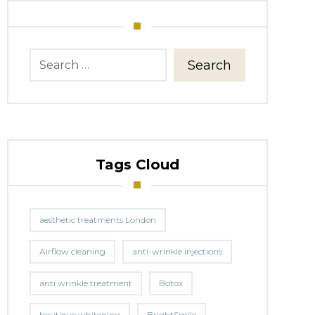
Search
Tags Cloud
aesthetic treatments London
Airflow cleaning
anti-wrinkle injections
anti wrinkle treatment
Botox
boutique whitening
BrightSmile