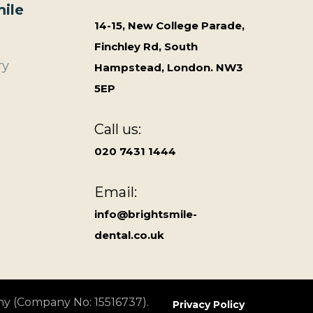
ile
14-15, New College Parade,
Finchley Rd, South
ry
Hampstead, London. NW3
5EP
Call us:
020 7431 1444
Email:
info@brightsmile-
dental.co.uk
ny (Company No: 15516737).
Privacy Policy