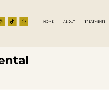
HOME
ABOUT
TREATMENTS
ental