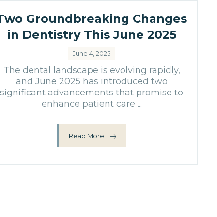
Two Groundbreaking Changes
in Dentistry This June 2025
June 4, 2025
The dental landscape is evolving rapidly,
and June 2025 has introduced two
significant advancements that promise to
enhance patient care ...
Read More