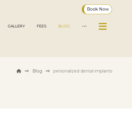
Book Now
GALLERY
FEES
BLOG
Blog
personalized dental implants