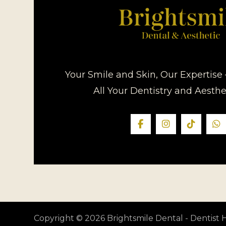
Your Smile and Skin, Our Expertise 
All Your Dentistry and Aesth
Copyright © 2026 Brightsmile Dental - Dentis