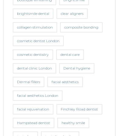
brightsmile dental
clear aligners
collagen stimulation
composite bonding
cosmetic dentist London
cosmetic dentistry
dental care
dental clinic London
Dental hygiene
Dermal fillers
facial aesthetics
facial aesthetics London
facial rejuvenation
Finchley Road dentist
Hampstead dentist
healthy smile