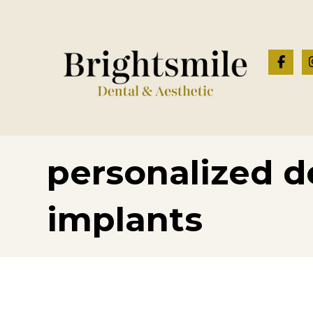
personalized d
implants