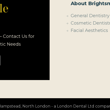
About Brightsm
General Dentistry
Cosmetic Dentist
Facial Aesthetics
– Contact Us for
etic Needs
t Hampstead, North London - a London Dental Ltd compa