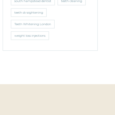
south hampstead dentist
teeth cleaning
teeth straightening
Teeth Whitening London
weight loss injections