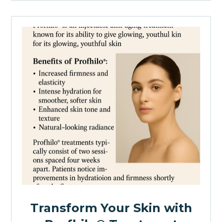
Transform Your Skin with