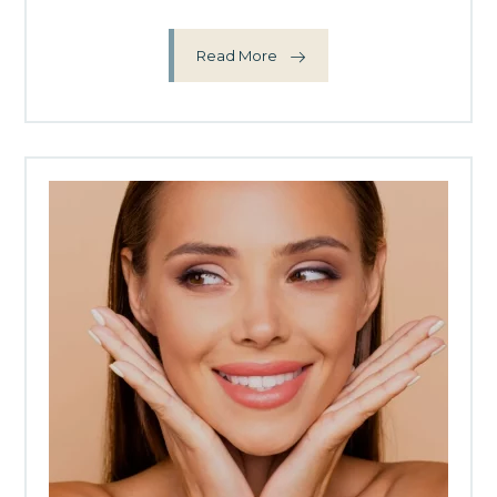
Read More