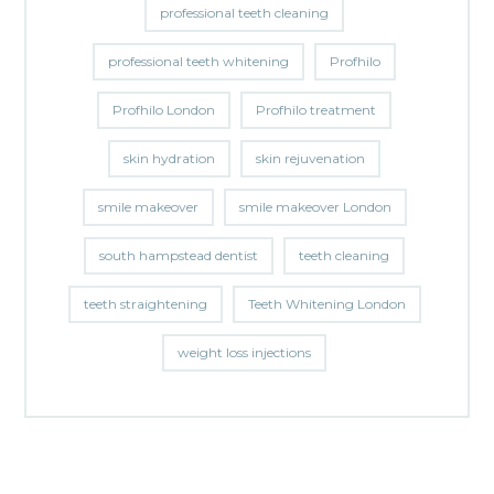
professional teeth cleaning
professional teeth whitening
Profhilo
Profhilo London
Profhilo treatment
skin hydration
skin rejuvenation
smile makeover
smile makeover London
south hampstead dentist
teeth cleaning
teeth straightening
Teeth Whitening London
weight loss injections