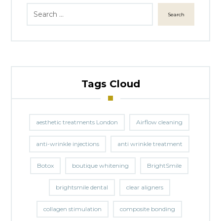
Search
Tags Cloud
aesthetic treatments London
Airflow cleaning
anti-wrinkle injections
anti wrinkle treatment
Botox
boutique whitening
BrightSmile
brightsmile dental
clear aligners
collagen stimulation
composite bonding