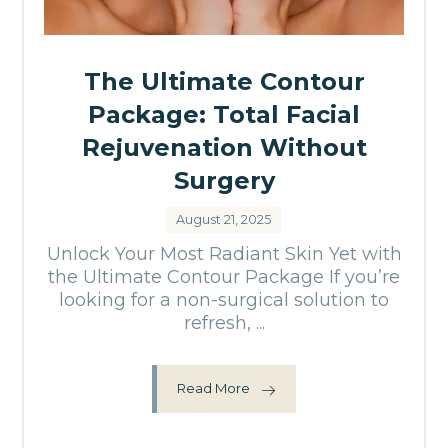
The Ultimate Contour
Package: Total Facial
Rejuvenation Without
Surgery
August 21, 2025
Unlock Your Most Radiant Skin Yet with
the Ultimate Contour Package If you’re
looking for a non-surgical solution to
refresh, ...
Read More