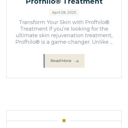
Profhilo® Treatment
April 28, 2025
Transform Your Skin with Profhilo®
Treatment If you’re looking for the
ultimate skin rejuvenation treatment,
Profhilo® is a game-changer. Unlike ...
Read More