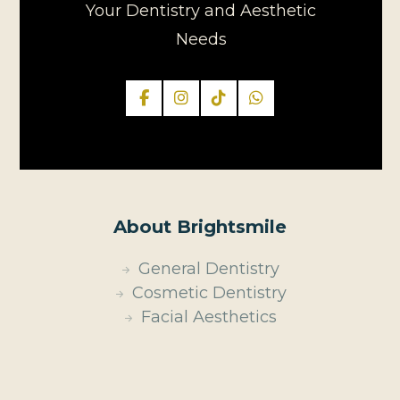
Your Dentistry and Aesthetic
Needs
About Brightsmile
General Dentistry
Cosmetic Dentistry
Facial Aesthetics