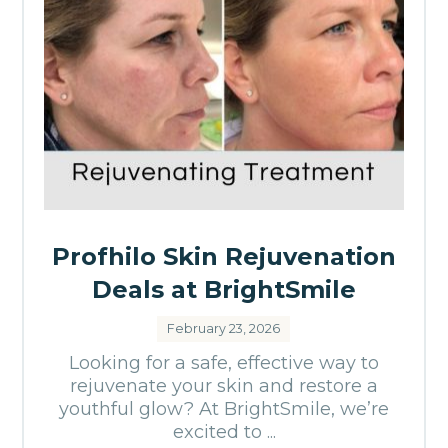
Profhilo Skin Rejuvenation
Deals at BrightSmile
February 23, 2026
Looking for a safe, effective way to
rejuvenate your skin and restore a
youthful glow? At BrightSmile, we’re
excited to ...