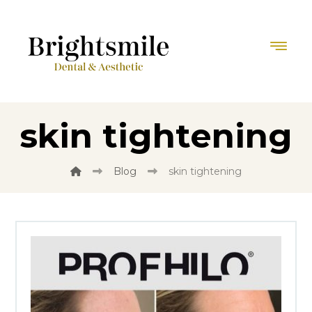
skin tightening
Blog
skin tightening