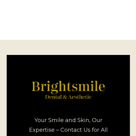
Your Smile and Skin, Our
Expertise – Contact Us for All