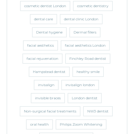
cosmetic dentist London
cosmetic dentistry
dental care
dental clinic London
Dental hygiene
Dermal fillers
facial aesthetics
facial aesthetics London
facial rejuvenation
Finchley Road dentist
Hampstead dentist
healthy smile
invisalign
invisalign london
invisible braces
London dentist
Non-surgical facial treatments
NW3 dentist
oral health
Philips Zoom Whitening