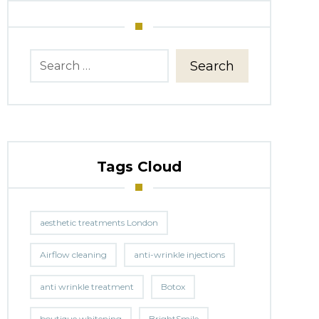
Search
Tags Cloud
aesthetic treatments London
Airflow cleaning
anti-wrinkle injections
anti wrinkle treatment
Botox
boutique whitening
BrightSmile