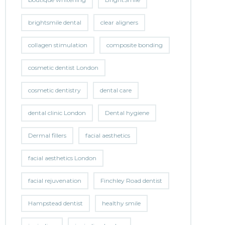
brightsmile dental
clear aligners
collagen stimulation
composite bonding
cosmetic dentist London
cosmetic dentistry
dental care
dental clinic London
Dental hygiene
Dermal fillers
facial aesthetics
facial aesthetics London
facial rejuvenation
Finchley Road dentist
Hampstead dentist
healthy smile