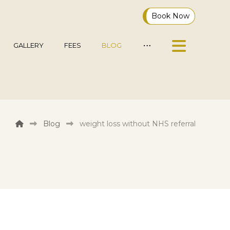
Book Now
GALLERY
FEES
BLOG
Blog
weight loss without NHS referral