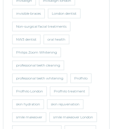
invisalign
invisalign london
invisible braces
London dentist
Non-surgical facial treatments
NW3 dentist
oral health
Philips Zoom Whitening
professional teeth cleaning
professional teeth whitening
Profhilo
Profhilo London
Profhilo treatment
skin hydration
skin rejuvenation
smile makeover
smile makeover London