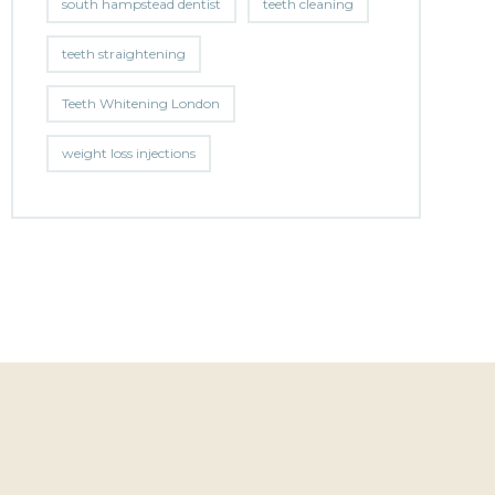
south hampstead dentist
teeth cleaning
teeth straightening
Teeth Whitening London
weight loss injections