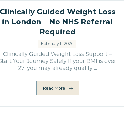
Clinically Guided Weight Loss
in London – No NHS Referral
Required
February 11, 2026
Clinically Guided Weight Loss Support –
Start Your Journey Safely If your BMI is over
27, you may already qualify ...
Read More