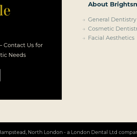
About Brightsm
General Dentistry
Cosmetic Dentist
Facial Aesthetics
– Contact Us for
etic Needs
t Hampstead, North London - a London Dental Ltd compa