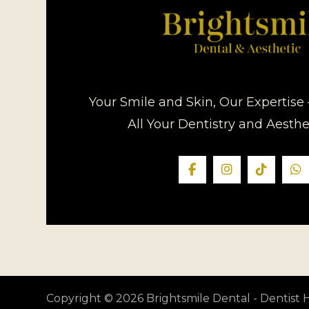
Your Smile and Skin, Our Expertise 
All Your Dentistry and Aesth
Copyright © 2026 Brightsmile Dental - Dentis