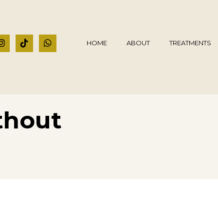
HOME
ABOUT
TREATMENTS
thout