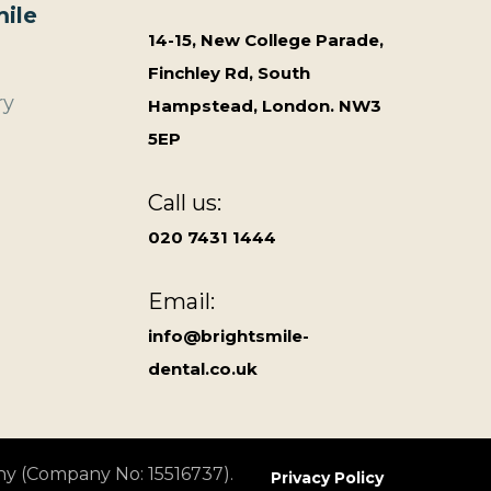
ile
14-15, New College Parade,
Finchley Rd, South
ry
Hampstead, London. NW3
5EP
Call us:
020 7431 1444
Email:
info@brightsmile-
dental.co.uk
ny (Company No: 15516737).
Privacy Policy