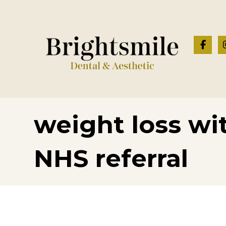
weight loss wi
NHS referral