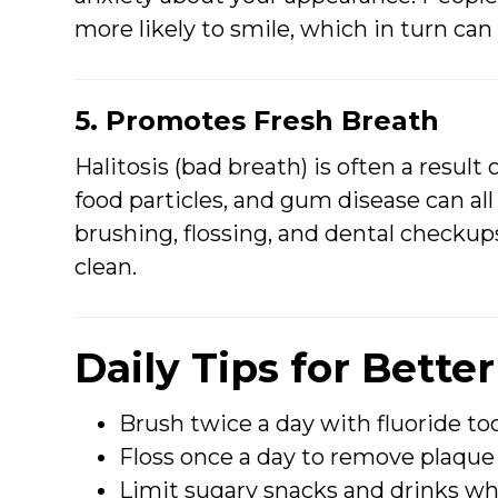
more likely to smile, which in turn ca
5. Promotes Fresh Breath
Halitosis (bad breath) is often a result
food particles, and gum disease can al
brushing, flossing, and dental checku
clean.
Daily Tips for Bette
Brush twice a day with fluoride to
Floss once a day to remove plaque
Limit sugary snacks and drinks wh