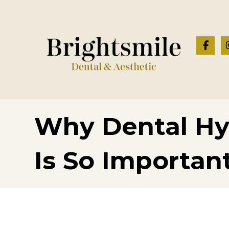
Why Dental Hy
Is So Importan