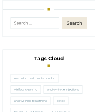
Search
Tags Cloud
aesthetic treatments London
Airflow cleaning
anti-wrinkle injections
anti wrinkle treatment
Botox
boutique whitening
BrightSmile