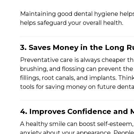
Maintaining good dental hygiene help
helps safeguard your overall health.
3. Saves Money in the Long 
Preventative care is always cheaper t
brushing, and flossing can prevent the
fillings, root canals, and implants. Thi
tools for saving money on future denta
4. Improves Confidence and 
A healthy smile can boost self-esteem,
anxiety about your appearance. People