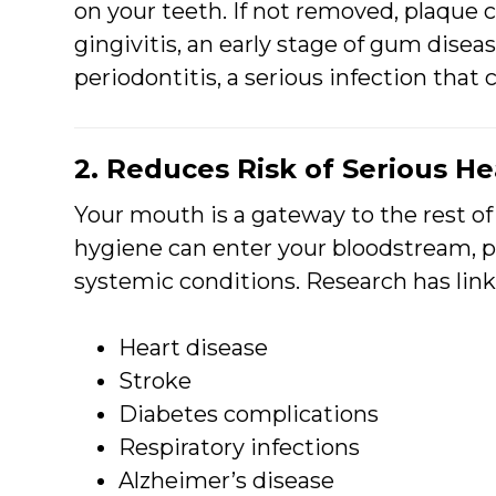
on your teeth. If not removed, plaque c
gingivitis, an early stage of gum diseas
periodontitis, a serious infection that 
2. Reduces Risk of Serious H
Your mouth is a gateway to the rest of
hygiene can enter your bloodstream, p
systemic conditions. Research has lin
Heart disease
Stroke
Diabetes complications
Respiratory infections
Alzheimer’s disease