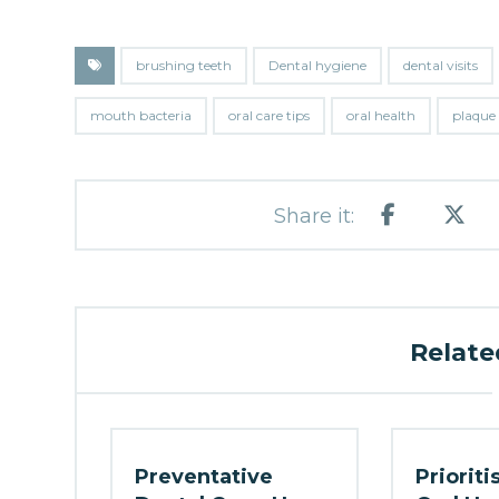
brushing teeth
Dental hygiene
dental visits
mouth bacteria
oral care tips
oral health
plaque
Related
Preventative
Prioriti