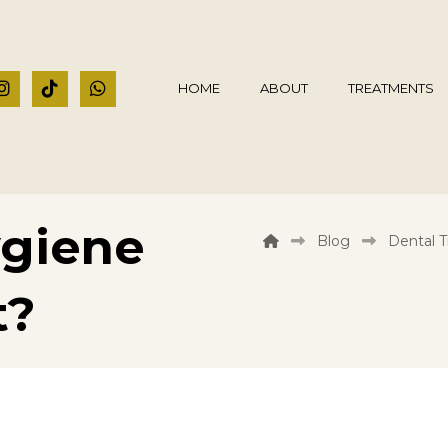
HOME
ABOUT
TREATMENTS
giene
Blog
Dental 
t?