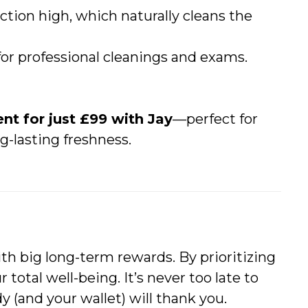
ction high, which naturally cleans the
for professional cleanings and exams.
nt for just £99 with Jay
—perfect for
g-lasting freshness.
ith big long-term rewards. By prioritizing
r total well-being. It’s never too late to
(and your wallet) will thank you.