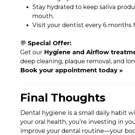
Stay hydrated to keep saliva produ
mouth.
Visit your dentist every 6 months 
💬
Special Offer:
Get our
Hygiene and Airflow treatme
deep cleaning, plaque removal, and lon
Book your appointment today »
Final Thoughts
Dental hygiene is a small daily habit w
your oral health, you’re investing in you
improve your dental routine—your body 