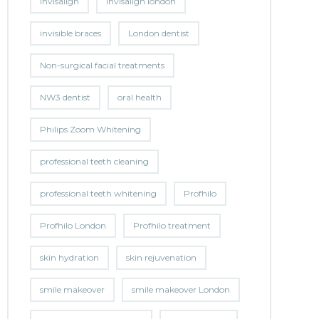
invisalign
invisalign london
invisible braces
London dentist
Non-surgical facial treatments
NW3 dentist
oral health
Philips Zoom Whitening
professional teeth cleaning
professional teeth whitening
Profhilo
Profhilo London
Profhilo treatment
skin hydration
skin rejuvenation
smile makeover
smile makeover London