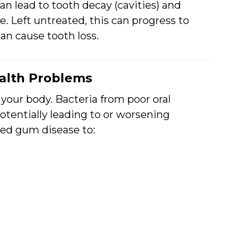
an lead to tooth decay (cavities) and
e. Left untreated, this can progress to
can cause tooth loss.
ealth Problems
 your body. Bacteria from poor oral
otentially leading to or worsening
ked gum disease to: