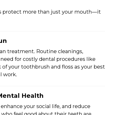
s protect more than just your mouth—it
Run
han treatment. Routine cleanings,
 need for costly dental procedures like
nk of your toothbrush and floss as your best
l work.
Mental Health
 enhance your social life, and reduce
 who feel good about their teeth are