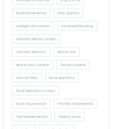
brightsmile dental
clear aligners
collagen stimulation
composite bonding
cosmetic dentist London
cosmetic dentistry
dental care
dental clinic London
Dental hygiene
Dermal fillers
facial aesthetics
facial aesthetics London
facial rejuvenation
Finchley Road dentist
Hampstead dentist
healthy smile