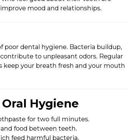
n improve mood and relationships.
 of poor dental hygiene. Bacteria buildup,
l contribute to unpleasant odors. Regular
ps keep your breath fresh and your mouth
r Oral Hygiene
othpaste for two full minutes.
 and food between teeth.
ich feed harmful bacteria.