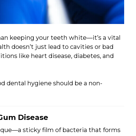
n keeping your teeth white—it’s a vital
alth doesn’t just lead to cavities or bad
itions like heart disease, diabetes, and
d dental hygiene should be a non-
 Gum Disease
que—a sticky film of bacteria that forms