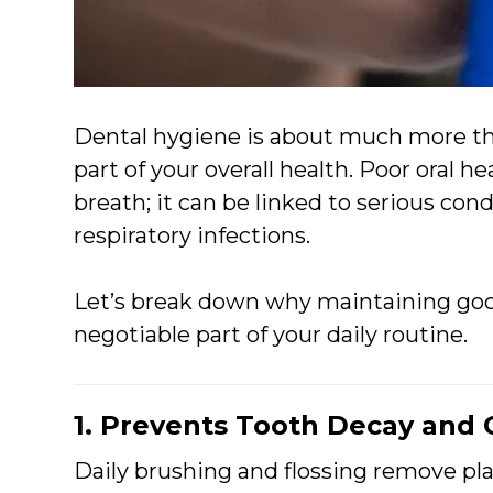
Dental hygiene is about much more tha
part of your overall health. Poor oral he
breath; it can be linked to serious cond
respiratory infections.
Let’s break down why maintaining goo
negotiable part of your daily routine.
1. Prevents Tooth Decay and
Daily brushing and flossing remove pla