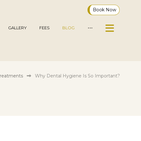
Book Now
GALLERY
FEES
BLOG
Treatments
Why Dental Hygiene Is So Important?