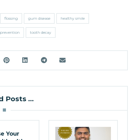
flossing
gum disease
healthy smile
 prevention
tooth decay
 Posts ...
se Your