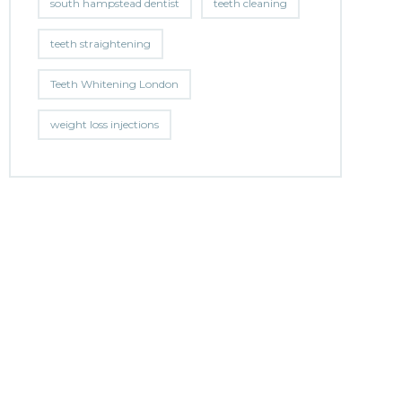
south hampstead dentist
teeth cleaning
teeth straightening
Teeth Whitening London
weight loss injections