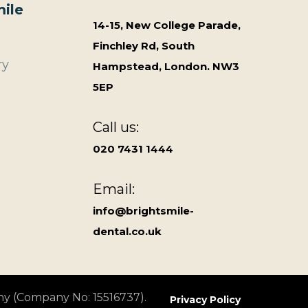
ile
14-15, New College Parade,
Finchley Rd, South
ry
Hampstead, London. NW3
5EP
Call us:
020 7431 1444
Email:
info@brightsmile-
dental.co.uk
ny (Company No: 15516737).
Privacy Policy