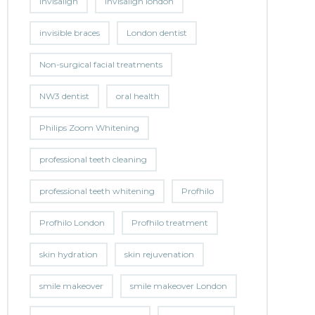
invisalign
invisalign london
invisible braces
London dentist
Non-surgical facial treatments
NW3 dentist
oral health
Philips Zoom Whitening
professional teeth cleaning
professional teeth whitening
Profhilo
Profhilo London
Profhilo treatment
skin hydration
skin rejuvenation
smile makeover
smile makeover London