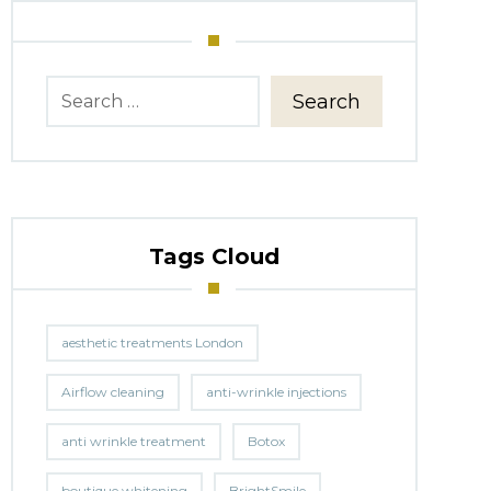
Search
Tags Cloud
aesthetic treatments London
Airflow cleaning
anti-wrinkle injections
anti wrinkle treatment
Botox
boutique whitening
BrightSmile