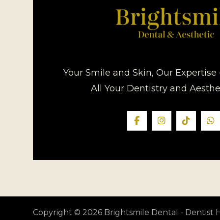
Your Smile and Skin, Our Expertise 
All Your Dentistry and Aesth
Copyright © 2026 Brightsmile Dental - Dentis