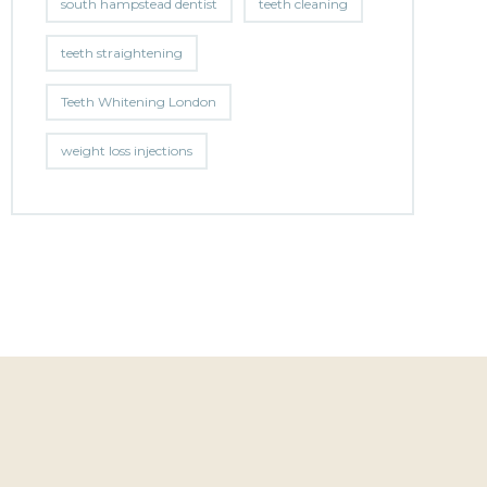
south hampstead dentist
teeth cleaning
teeth straightening
Teeth Whitening London
weight loss injections