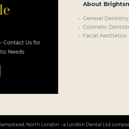
About Brightsm
General Dentistry
Cosmetic Dentist
Facial Aesthetics
– Contact Us for
etic Needs
t Hampstead, North London - a London Dental Ltd compa