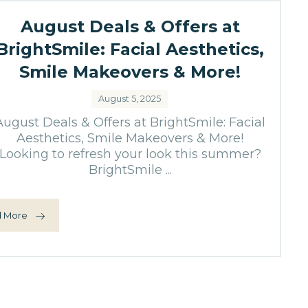
August Deals & Offers at
BrightSmile: Facial Aesthetics,
Smile Makeovers & More!
August 5, 2025
August Deals & Offers at BrightSmile: Facial
Aesthetics, Smile Makeovers & More!
Looking to refresh your look this summer?
BrightSmile ...
 More