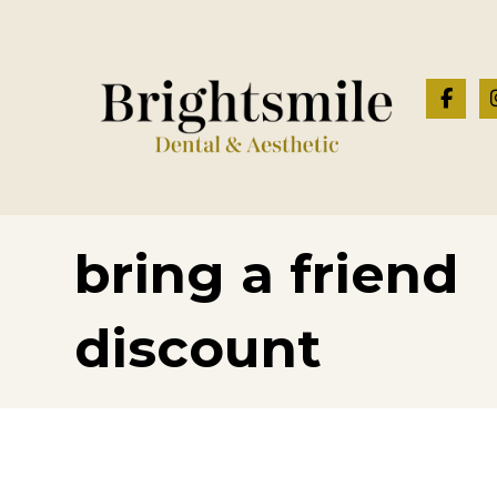
bring a friend
discount