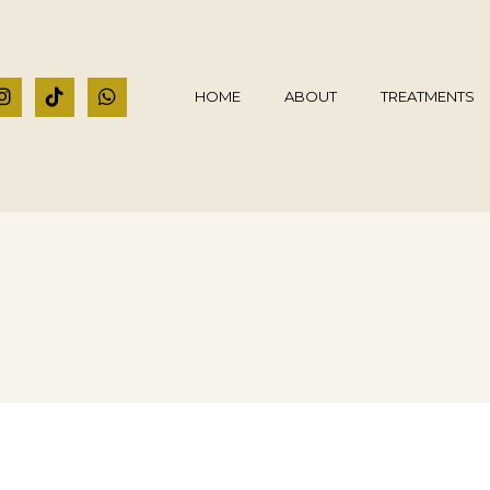
HOME
ABOUT
TREATMENTS