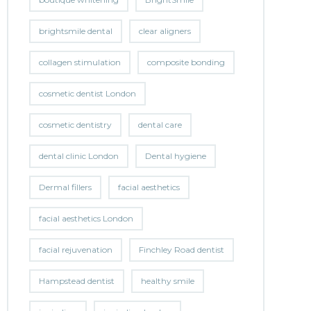
brightsmile dental
clear aligners
collagen stimulation
composite bonding
cosmetic dentist London
cosmetic dentistry
dental care
dental clinic London
Dental hygiene
Dermal fillers
facial aesthetics
facial aesthetics London
facial rejuvenation
Finchley Road dentist
Hampstead dentist
healthy smile