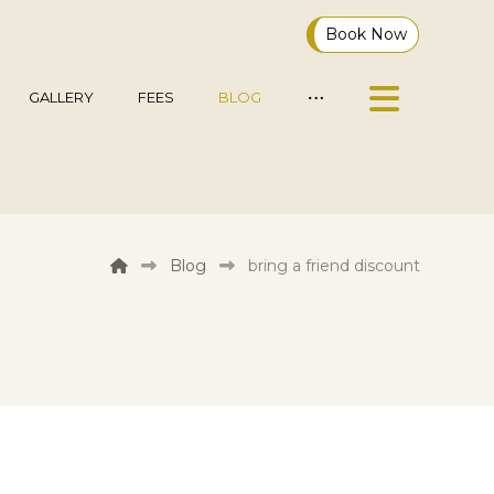
Book Now
GALLERY
FEES
BLOG
Blog
bring a friend discount