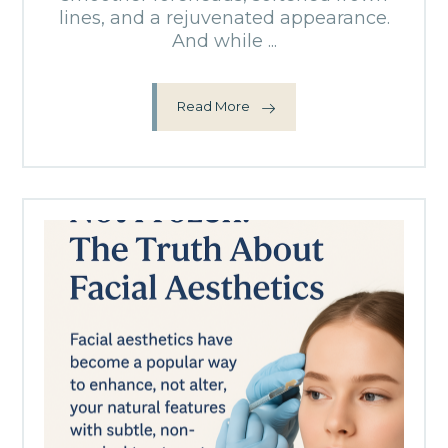
lines, and a rejuvenated appearance.
And while ...
Read More