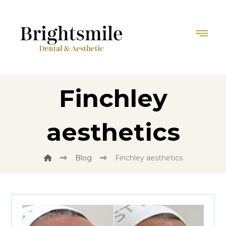
Finchley
aesthetics
Blog
Finchley aesthetics