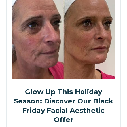
Glow Up This Holiday
Season: Discover Our Black
Friday Facial Aesthetic
Offer