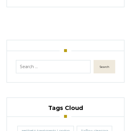
Search
Tags Cloud
aesthetic treatments London
Airflow cleaning