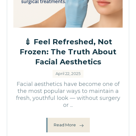
💉 Feel Refreshed, Not
Frozen: The Truth About
Facial Aesthetics
April 22, 2025
Facial aesthetics have become one of
the most popular ways to maintain a
fresh, youthful look — without surgery
or ...
Read More