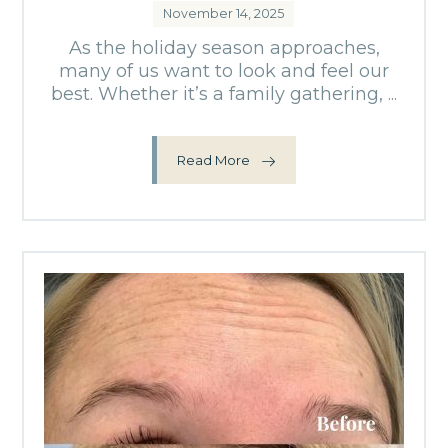
November 14, 2025
As the holiday season approaches,
many of us want to look and feel our
best. Whether it’s a family gathering, ...
Read More