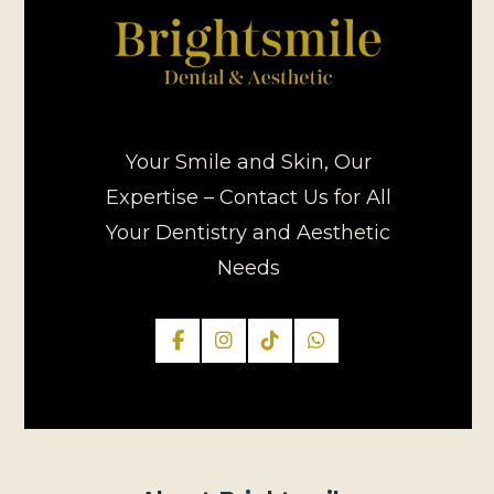
Your Smile and Skin, Our
Expertise – Contact Us for All
Your Dentistry and Aesthetic
Needs