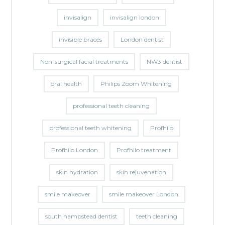
invisalign
invisalign london
invisible braces
London dentist
Non-surgical facial treatments
NW3 dentist
oral health
Philips Zoom Whitening
professional teeth cleaning
professional teeth whitening
Profhilo
Profhilo London
Profhilo treatment
skin hydration
skin rejuvenation
smile makeover
smile makeover London
south hampstead dentist
teeth cleaning