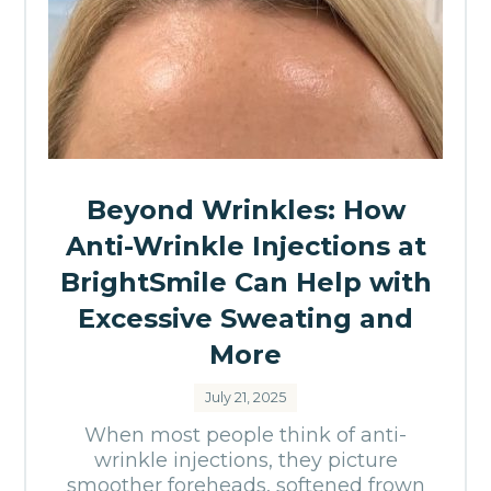
Beyond Wrinkles: How
Anti-Wrinkle Injections at
BrightSmile Can Help with
Excessive Sweating and
More
July 21, 2025
When most people think of anti-
wrinkle injections, they picture
smoother foreheads, softened frown