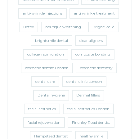
anti-wrinkle injections
anti wrinkle treatment
Botox
boutique whitening
BrightSmile
brightsmile dental
clear aligners
collagen stimulation
composite bonding
cosmetic dentist London
cosmetic dentistry
dental care
dental clinic London
Dental hygiene
Dermal fillers
facial aesthetics
facial aesthetics London
facial rejuvenation
Finchley Road dentist
Hampstead dentist
healthy smile