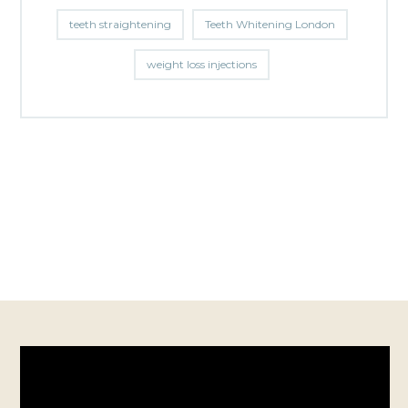
teeth straightening
Teeth Whitening London
weight loss injections