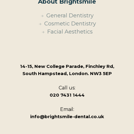
About Brightsmile
General Dentistry
Cosmetic Dentistry
Facial Aesthetics
14-15, New College Parade, Finchley Rd,
South Hampstead, London. NW3 5EP
Call us:
020 7431 1444
Email:
info@brightsmile-dental.co.uk