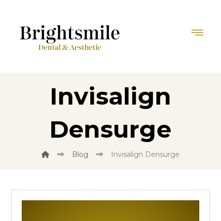
Invisalign
Densurge
Blog
Invisalign Densurge