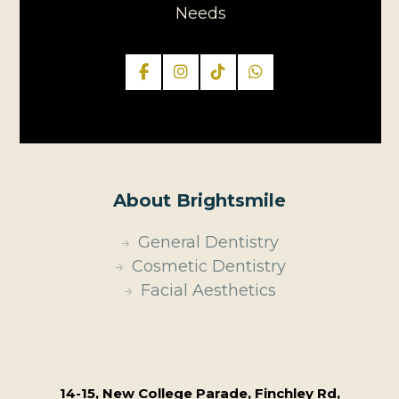
Needs
About Brightsmile
General Dentistry
Cosmetic Dentistry
Facial Aesthetics
14-15, New College Parade, Finchley Rd,