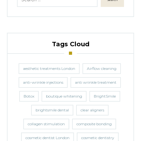
Tags Cloud
aesthetic treatments London
Airflow cleaning
anti-wrinkle injections
anti wrinkle treatment
Botox
boutique whitening
BrightSmile
brightsmile dental
clear aligners
collagen stimulation
composite bonding
cosmetic dentist London
cosmetic dentistry