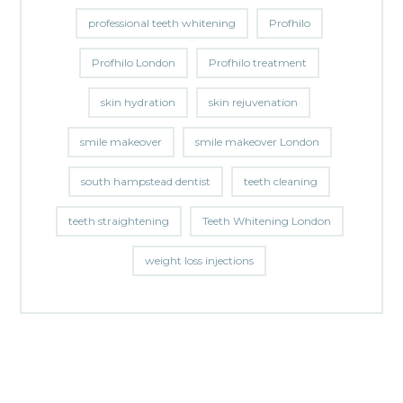
professional teeth whitening
Profhilo
Profhilo London
Profhilo treatment
skin hydration
skin rejuvenation
smile makeover
smile makeover London
south hampstead dentist
teeth cleaning
teeth straightening
Teeth Whitening London
weight loss injections