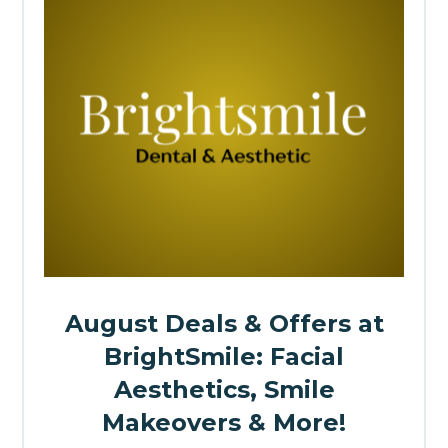
August Deals & Offers at
BrightSmile: Facial
Aesthetics, Smile
Makeovers & More!