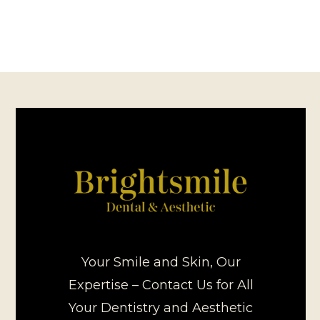
Your Smile and Skin, Our
Expertise – Contact Us for All
Your Dentistry and Aesthetic