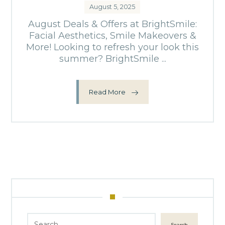
August 5, 2025
August Deals & Offers at BrightSmile:
Facial Aesthetics, Smile Makeovers &
More! Looking to refresh your look this
summer? BrightSmile ...
Read More
Search