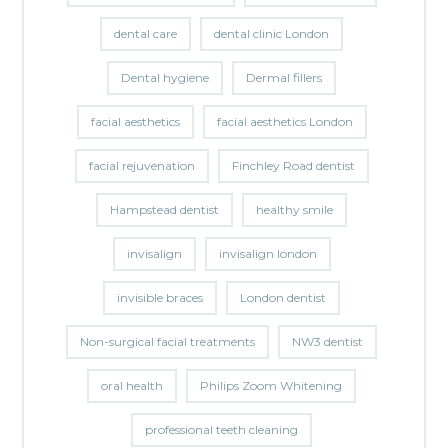
dental care
dental clinic London
Dental hygiene
Dermal fillers
facial aesthetics
facial aesthetics London
facial rejuvenation
Finchley Road dentist
Hampstead dentist
healthy smile
invisalign
invisalign london
invisible braces
London dentist
Non-surgical facial treatments
NW3 dentist
oral health
Philips Zoom Whitening
professional teeth cleaning