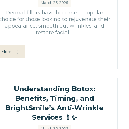
March 26, 2025
Dermal fillers have become a popular
choice for those looking to rejuvenate their
appearance, smooth out wrinkles, and
restore facial ...
 More
Understanding Botox:
Benefits, Timing, and
BrightSmile’s Anti-Wrinkle
Services 💉✨
March 26, 2025