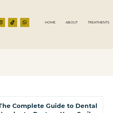
HOME
ABOUT
TREATMENTS
The Complete Guide to Dental