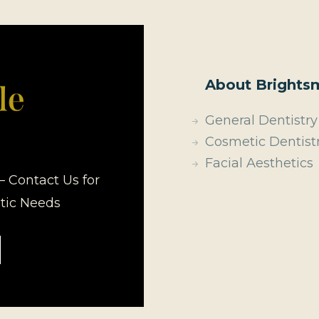
About Brightsm
General Dentistry
Cosmetic Dentist
Facial Aesthetics
– Contact Us for
etic Needs