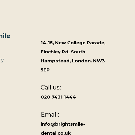
ile
14-15, New College Parade,
Finchley Rd, South
ry
Hampstead, London. NW3
5EP
Call us:
020 7431 1444
Email:
info@brightsmile-
dental.co.uk