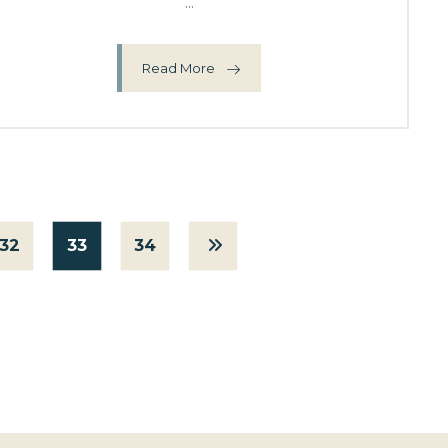
...
Read More
32
33
34