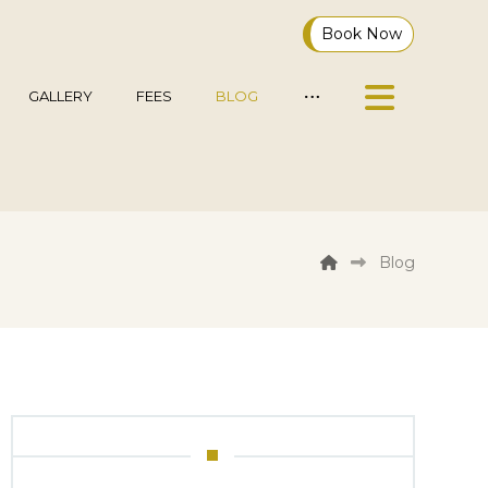
Book Now
GALLERY
FEES
BLOG
Blog