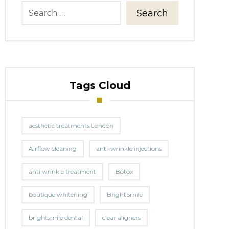
Search
Tags Cloud
aesthetic treatments London
Airflow cleaning
anti-wrinkle injections
anti wrinkle treatment
Botox
boutique whitening
BrightSmile
brightsmile dental
clear aligners