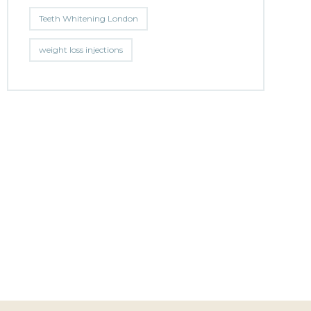
Teeth Whitening London
weight loss injections