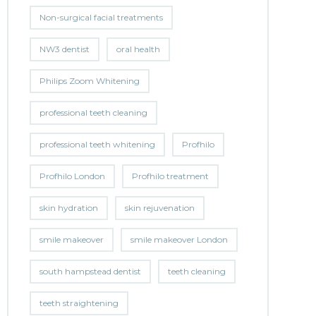
Non-surgical facial treatments
NW3 dentist
oral health
Philips Zoom Whitening
professional teeth cleaning
professional teeth whitening
Profhilo
Profhilo London
Profhilo treatment
skin hydration
skin rejuvenation
smile makeover
smile makeover London
south hampstead dentist
teeth cleaning
teeth straightening