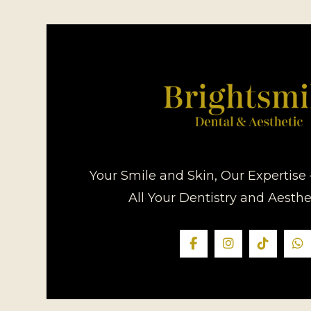
Your Smile and Skin, Our Expertise 
All Your Dentistry and Aesth