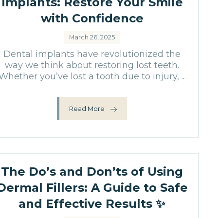
Implants: Restore Your Smile
with Confidence
March 26, 2025
Dental implants have revolutionized the
way we think about restoring lost teeth.
Whether you’ve lost a tooth due to injury, ...
Read More
The Do’s and Don’ts of Using
Dermal Fillers: A Guide to Safe
and Effective Results ✨