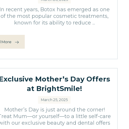
In recent years, Botox has emerged as one
of the most popular cosmetic treatments,
known for its ability to reduce ...
 More
Exclusive Mother’s Day Offers
at BrightSmile!
March 25, 2025
Mother’s Day is just around the corner!
Treat Mum—or yourself—to a little self-care
with our exclusive beauty and dental offers