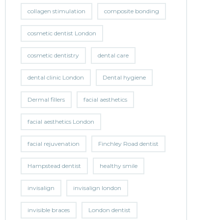
collagen stimulation
composite bonding
cosmetic dentist London
cosmetic dentistry
dental care
dental clinic London
Dental hygiene
Dermal fillers
facial aesthetics
facial aesthetics London
facial rejuvenation
Finchley Road dentist
Hampstead dentist
healthy smile
invisalign
invisalign london
invisible braces
London dentist