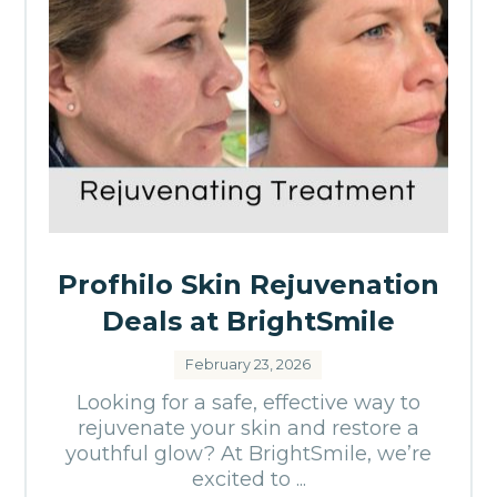
Profhilo Skin Rejuvenation
Deals at BrightSmile
February 23, 2026
Looking for a safe, effective way to
rejuvenate your skin and restore a
youthful glow? At BrightSmile, we’re
excited to ...