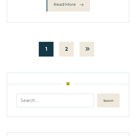
Read More
1
2
Search