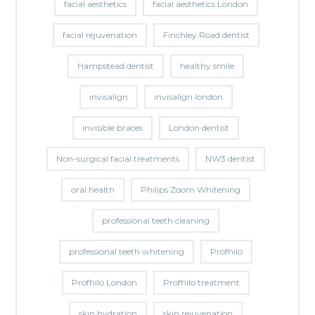
facial aesthetics
facial aesthetics London
facial rejuvenation
Finchley Road dentist
Hampstead dentist
healthy smile
invisalign
invisalign london
invisible braces
London dentist
Non-surgical facial treatments
NW3 dentist
oral health
Philips Zoom Whitening
professional teeth cleaning
professional teeth whitening
Profhilo
Profhilo London
Profhilo treatment
skin hydration
skin rejuvenation