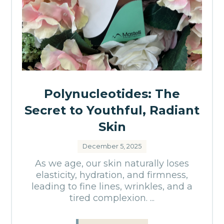
Polynucleotides: The
Secret to Youthful, Radiant
Skin
December 5, 2025
As we age, our skin naturally loses
elasticity, hydration, and firmness,
leading to fine lines, wrinkles, and a
tired complexion. ...