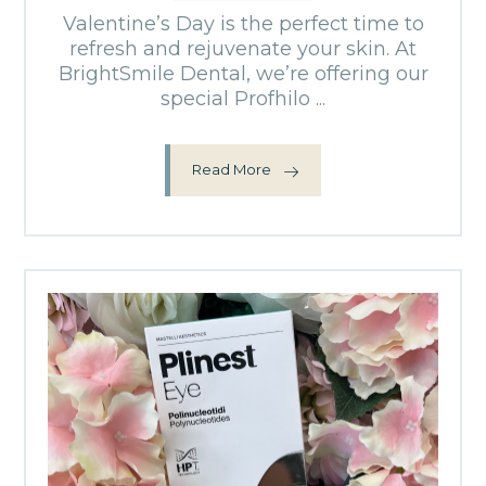
Valentine’s Day is the perfect time to
refresh and rejuvenate your skin. At
BrightSmile Dental, we’re offering our
special Profhilo ...
Read More