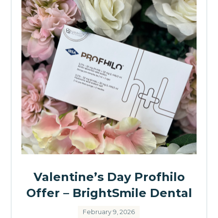
Valentine’s Day Profhilo
Offer – BrightSmile Dental
February 9, 2026