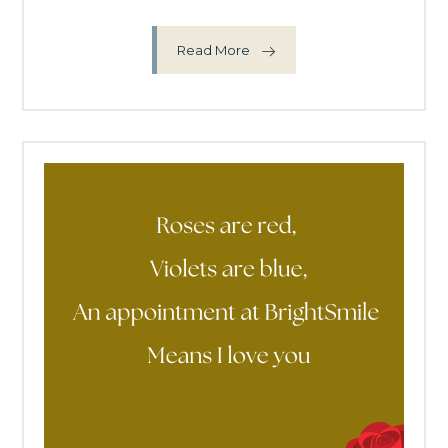
Read More