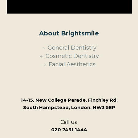
About Brightsmile
General Dentistry
Cosmetic Dentistry
Facial Aesthetics
14-15, New College Parade, Finchley Rd,
South Hampstead, London. NW3 5EP
Call us:
020 7431 1444