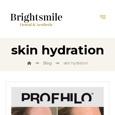
skin hydration
Blog
skin hydration