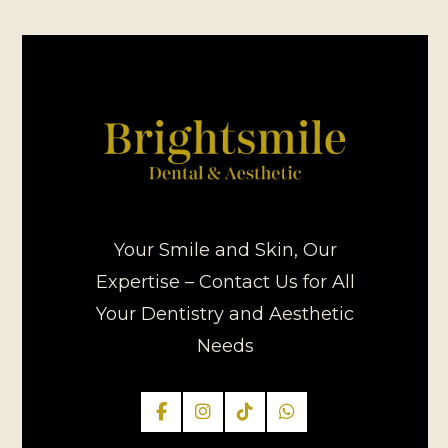
Your Smile and Skin, Our
Expertise – Contact Us for All
Your Dentistry and Aesthetic
Needs