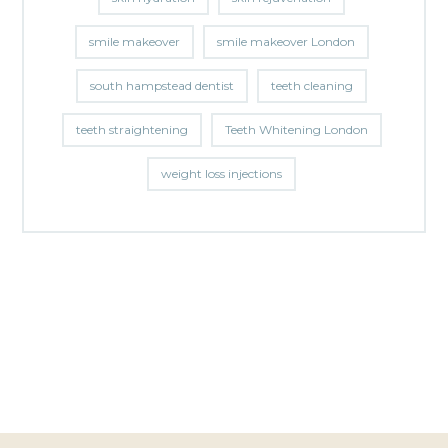
smile makeover
smile makeover London
south hampstead dentist
teeth cleaning
teeth straightening
Teeth Whitening London
weight loss injections