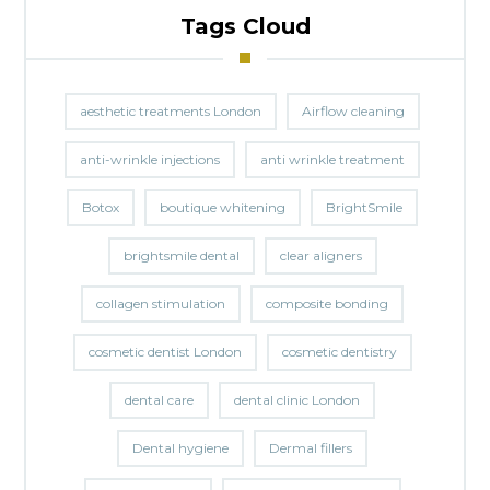
Tags Cloud
aesthetic treatments London
Airflow cleaning
anti-wrinkle injections
anti wrinkle treatment
Botox
boutique whitening
BrightSmile
brightsmile dental
clear aligners
collagen stimulation
composite bonding
cosmetic dentist London
cosmetic dentistry
dental care
dental clinic London
Dental hygiene
Dermal fillers