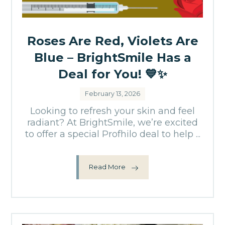
Roses Are Red, Violets Are
Blue – BrightSmile Has a
Deal for You! 💙✨
February 13, 2026
Looking to refresh your skin and feel
radiant? At BrightSmile, we’re excited
to offer a special Profhilo deal to help ...
Read More