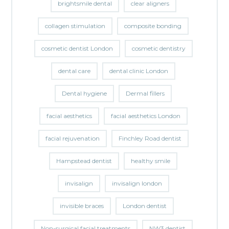
brightsmile dental
clear aligners
collagen stimulation
composite bonding
cosmetic dentist London
cosmetic dentistry
dental care
dental clinic London
Dental hygiene
Dermal fillers
facial aesthetics
facial aesthetics London
facial rejuvenation
Finchley Road dentist
Hampstead dentist
healthy smile
invisalign
invisalign london
invisible braces
London dentist
Non-surgical facial treatments
NW3 dentist