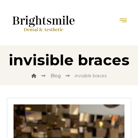
invisible braces
Blog
invisible braces