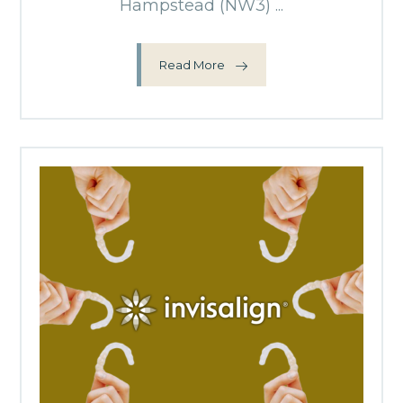
Hampstead (NW3) ...
Read More