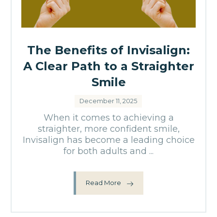
The Benefits of Invisalign:
A Clear Path to a Straighter
Smile
December 11, 2025
When it comes to achieving a
straighter, more confident smile,
Invisalign has become a leading choice
for both adults and ...
Read More