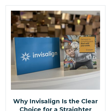
Why Invisalign Is the Clear
Choice for a Straighter