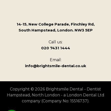
14-15, New College Parade, Finchley Rd,
South Hampstead, London. NW3 5EP
Call us:
020 7431 1444
Email:
info@brightsmile-dental.co.uk
Copyright © 2026 Brightsmile Dental - Dentist
Hampstead, North London - a London Dental Ltd
company (Company No: 15516737).