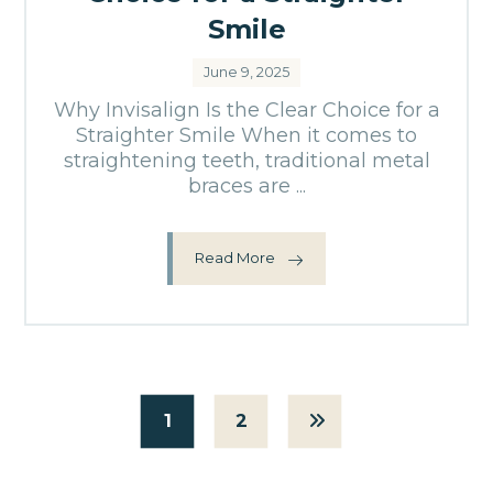
Smile
June 9, 2025
Why Invisalign Is the Clear Choice for a
Straighter Smile When it comes to
straightening teeth, traditional metal
braces are ...
Read More
1
2