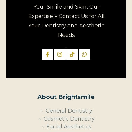
Your Smile and Skin, Our
Expertise – Contact Us for All
Your Dentistry and Aesthetic
Needs
About Brightsmile
General Dentistry
Cosmetic Dentistry
Facial Aesthetics