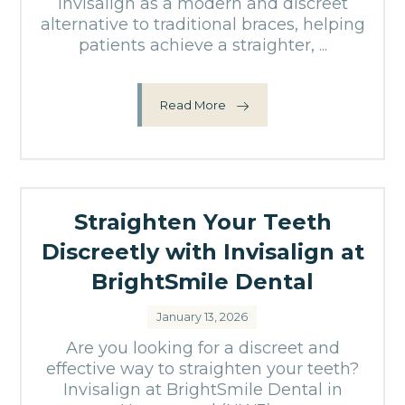
Invisalign as a modern and discreet
alternative to traditional braces, helping
patients achieve a straighter, ...
Read More
Straighten Your Teeth
Discreetly with Invisalign at
BrightSmile Dental
January 13, 2026
Are you looking for a discreet and
effective way to straighten your teeth?
Invisalign at BrightSmile Dental in