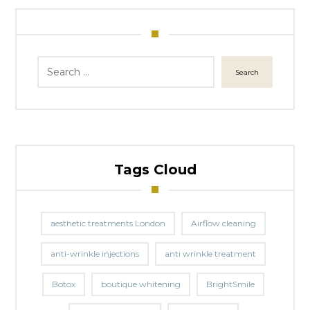
Search
Tags Cloud
aesthetic treatments London
Airflow cleaning
anti-wrinkle injections
anti wrinkle treatment
Botox
boutique whitening
BrightSmile