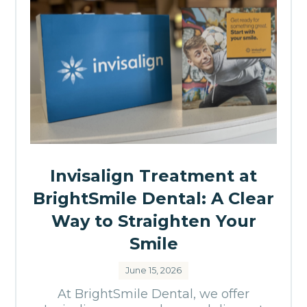
Invisalign Treatment at
BrightSmile Dental: A Clear
Way to Straighten Your
Smile
June 15, 2026
At BrightSmile Dental, we offer