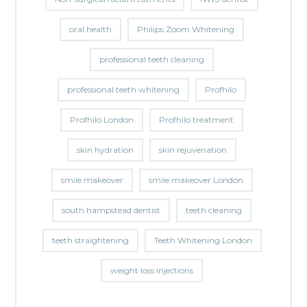
oral health
Philips Zoom Whitening
professional teeth cleaning
professional teeth whitening
Profhilo
Profhilo London
Profhilo treatment
skin hydration
skin rejuvenation
smile makeover
smile makeover London
south hampstead dentist
teeth cleaning
teeth straightening
Teeth Whitening London
weight loss injections