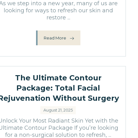
As we step into a new year, many of us are
looking for ways to refresh our skin and
restore ...
Read More
The Ultimate Contour
Package: Total Facial
Rejuvenation Without Surgery
August 21, 2025
Unlock Your Most Radiant Skin Yet with the
Ultimate Contour Package If you’re looking
for a non-surgical solution to refresh, ...