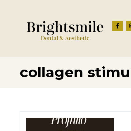
collagen stimu