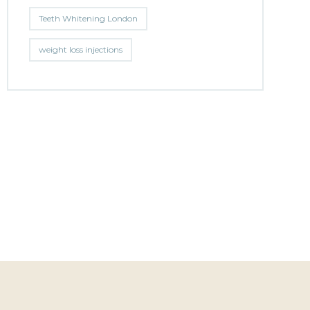
Teeth Whitening London
weight loss injections