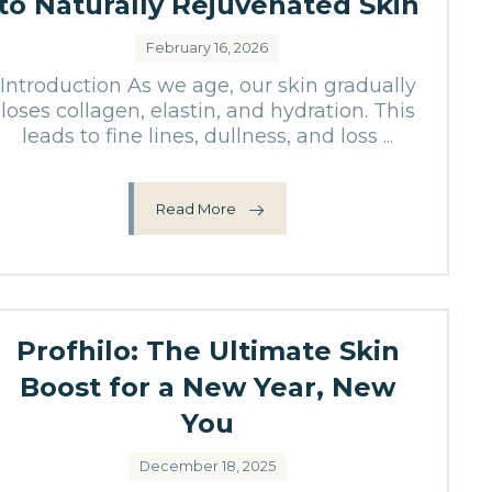
to Naturally Rejuvenated Skin
February 16, 2026
Introduction As we age, our skin gradually
loses collagen, elastin, and hydration. This
leads to fine lines, dullness, and loss ...
Read More
Profhilo: The Ultimate Skin
Boost for a New Year, New
You
December 18, 2025