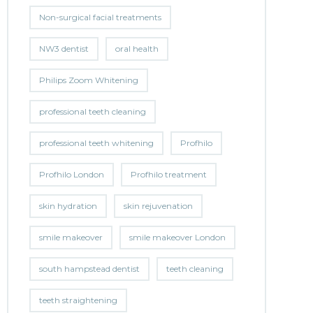
Non-surgical facial treatments
NW3 dentist
oral health
Philips Zoom Whitening
professional teeth cleaning
professional teeth whitening
Profhilo
Profhilo London
Profhilo treatment
skin hydration
skin rejuvenation
smile makeover
smile makeover London
south hampstead dentist
teeth cleaning
teeth straightening