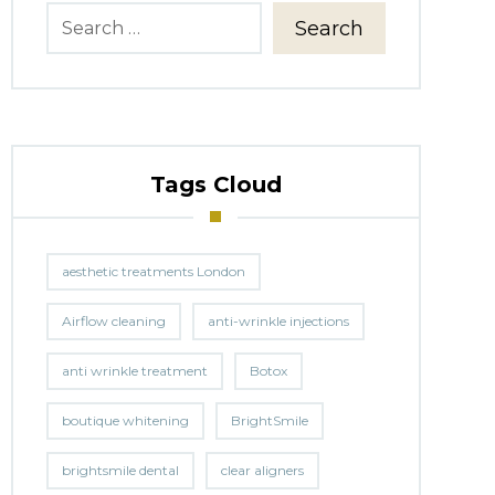
Search
Tags Cloud
aesthetic treatments London
Airflow cleaning
anti-wrinkle injections
anti wrinkle treatment
Botox
boutique whitening
BrightSmile
brightsmile dental
clear aligners