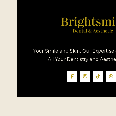
Your Smile and Skin, Our Expertise 
All Your Dentistry and Aesth