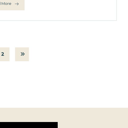
 More
2