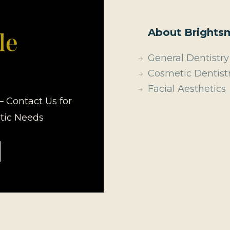
About Brightsm
General Dentistry
Cosmetic Dentist
Facial Aesthetics
– Contact Us for
etic Needs