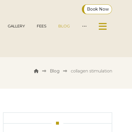
Book Now
GALLERY
FEES
BLOG
Blog
collagen stimulation