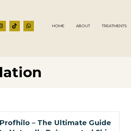
HOME
ABOUT
TREATMENTS
lation
Profhilo – The Ultimate Guide