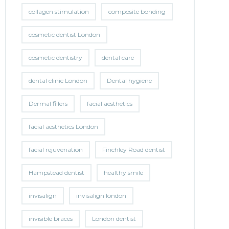
collagen stimulation
composite bonding
cosmetic dentist London
cosmetic dentistry
dental care
dental clinic London
Dental hygiene
Dermal fillers
facial aesthetics
facial aesthetics London
facial rejuvenation
Finchley Road dentist
Hampstead dentist
healthy smile
invisalign
invisalign london
invisible braces
London dentist