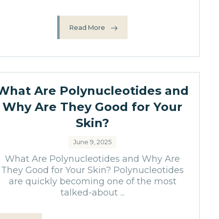
Read More
What Are Polynucleotides and
Why Are They Good for Your
Skin?
June 9, 2025
What Are Polynucleotides and Why Are
They Good for Your Skin? Polynucleotides
are quickly becoming one of the most
talked-about ...