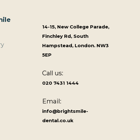
ile
14-15, New College Parade,
Finchley Rd, South
ry
Hampstead, London. NW3
5EP
Call us:
020 7431 1444
Email:
info@brightsmile-
dental.co.uk