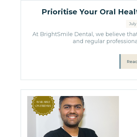
Prioritise Your Oral Hea
July
At BrightSmile Dental, we believe tha
and regular professional
Read