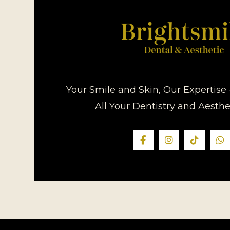
Your Smile and Skin, Our Expertise 
All Your Dentistry and Aesth