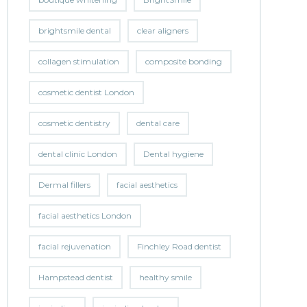
brightsmile dental
clear aligners
collagen stimulation
composite bonding
cosmetic dentist London
cosmetic dentistry
dental care
dental clinic London
Dental hygiene
Dermal fillers
facial aesthetics
facial aesthetics London
facial rejuvenation
Finchley Road dentist
Hampstead dentist
healthy smile