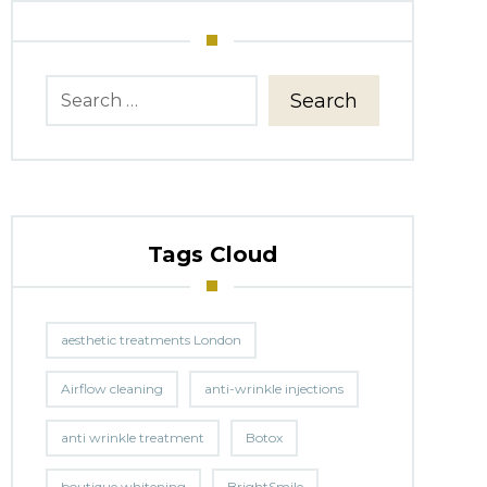
Search
Tags Cloud
aesthetic treatments London
Airflow cleaning
anti-wrinkle injections
anti wrinkle treatment
Botox
boutique whitening
BrightSmile