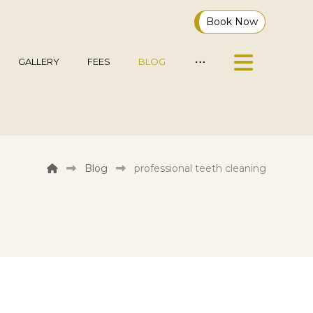
Book Now
GALLERY
FEES
BLOG
Blog
professional teeth cleaning