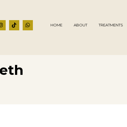
HOME
ABOUT
TREATMENTS
eeth