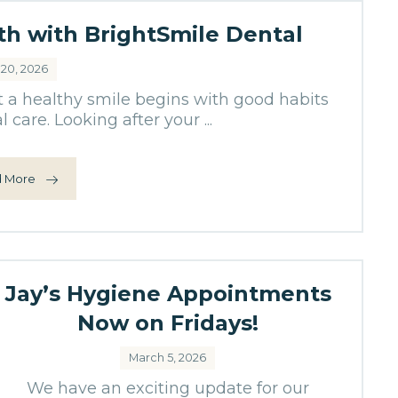
lth with BrightSmile Dental
 20, 2026
t a healthy smile begins with good habits
 care. Looking after your ...
 More
Jay’s Hygiene Appointments
Now on Fridays!
March 5, 2026
We have an exciting update for our