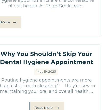
hygiene appointments are the cornerstone
of oral health. At BrightSmile, our ...
 More
Why You Shouldn’t Skip Your
Dental Hygiene Appointment
May 19, 2025
Routine hygiene appointments are more
than just a “tooth cleaning” — they’re key to
maintaining your oral and overall health. ...
Read More