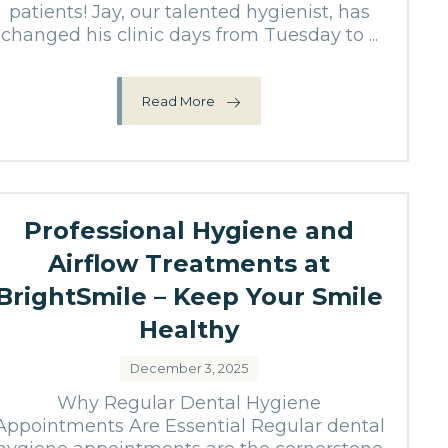
patients! Jay, our talented hygienist, has
changed his clinic days from Tuesday to ...
Read More
Professional Hygiene and
Airflow Treatments at
BrightSmile – Keep Your Smile
Healthy
December 3, 2025
Why Regular Dental Hygiene
Appointments Are Essential Regular dental