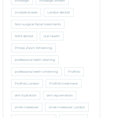
invisalign
invisalign london
invisible braces
London dentist
Non-surgical facial treatments
NW3 dentist
oral health
Philips Zoom Whitening
professional teeth cleaning
professional teeth whitening
Profhilo
Profhilo London
Profhilo treatment
skin hydration
skin rejuvenation
smile makeover
smile makeover London