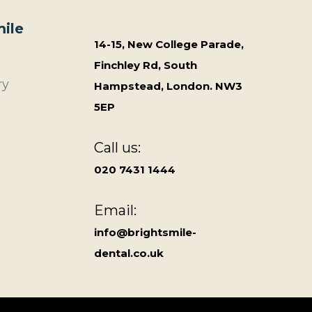
ile
14-15, New College Parade,
Finchley Rd, South
ry
Hampstead, London. NW3
5EP
Call us:
020 7431 1444
Email:
info@brightsmile-
dental.co.uk