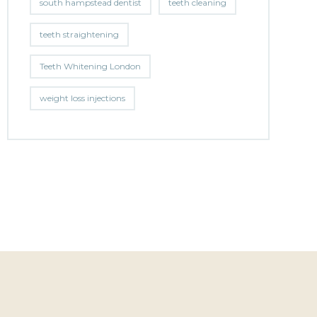
south hampstead dentist
teeth cleaning
teeth straightening
Teeth Whitening London
weight loss injections