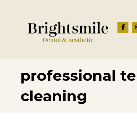
professional t
cleaning