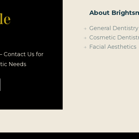
About Brightsm
General Dentistry
Cosmetic Dentist
Facial Aesthetics
– Contact Us for
etic Needs