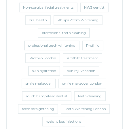
Non-surgical facial treatments
NW3 dentist
oral health
Philips Zoom Whitening
professional teeth cleaning
professional teeth whitening
Profhilo
Profhilo London
Profhilo treatment
skin hydration
skin rejuvenation
smile makeover
smile makeover London
south hampstead dentist
teeth cleaning
teeth straightening
Teeth Whitening London
weight loss injections