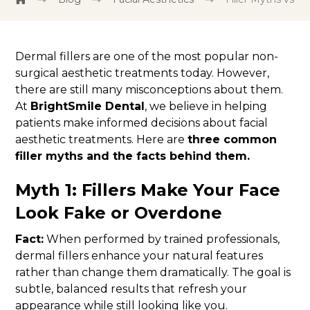
Dermal fillers are one of the most popular non-
surgical aesthetic treatments today. However,
there are still many misconceptions about them.
At
BrightSmile Dental
, we believe in helping
patients make informed decisions about facial
aesthetic treatments. Here are
three common
filler myths and the facts behind them.
Myth 1: Fillers Make Your Face
Look Fake or Overdone
Fact:
When performed by trained professionals,
dermal fillers enhance your natural features
rather than change them dramatically. The goal is
subtle, balanced results that refresh your
appearance while still looking like you.