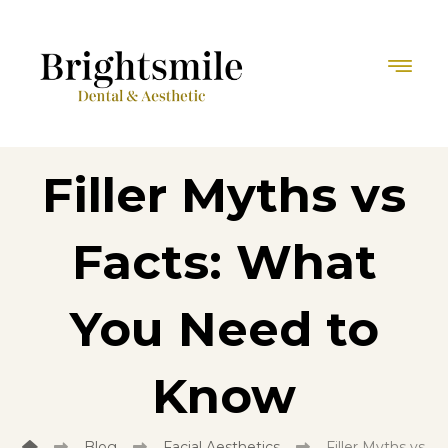
Filler Myths vs
Facts: What
You Need to
Know
Blog
Facial Aesthetics
Filler Myths vs 