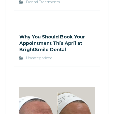
Dental Treatments
Why You Should Book Your
Appointment This April at
BrightSmile Dental
Uncategorized