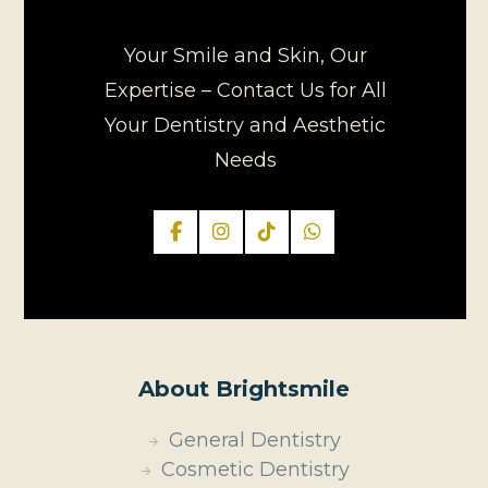
Your Smile and Skin, Our
Expertise – Contact Us for All
Your Dentistry and Aesthetic
Needs
About Brightsmile
General Dentistry
Cosmetic Dentistry