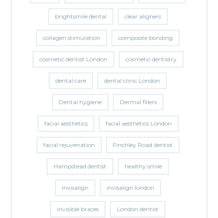
brightsmile dental
clear aligners
collagen stimulation
composite bonding
cosmetic dentist London
cosmetic dentistry
dental care
dental clinic London
Dental hygiene
Dermal fillers
facial aesthetics
facial aesthetics London
facial rejuvenation
Finchley Road dentist
Hampstead dentist
healthy smile
invisalign
invisalign london
invisible braces
London dentist