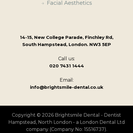
Facial Aesthetics
14-15, New College Parade, Finchley Rd,
South Hampstead, London. NW3 5EP
Call us:
020 7431 1444
Email:
info@brightsmile-dental.co.uk
Copyright © 2026 Brightsmile Dental - Dentist
Hampstead, North London - a London Dental Ltd
company (Company No: 15516737).