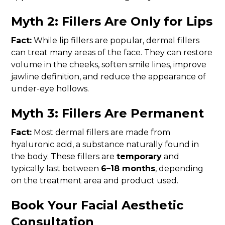
Myth 2: Fillers Are Only for Lips
Fact:
While lip fillers are popular, dermal fillers
can treat many areas of the face. They can restore
volume in the cheeks, soften smile lines, improve
jawline definition, and reduce the appearance of
under-eye hollows.
Myth 3: Fillers Are Permanent
Fact:
Most dermal fillers are made from
hyaluronic acid, a substance naturally found in
the body. These fillers are
temporary
and
typically last between
6–18 months
, depending
on the treatment area and product used.
Book Your Facial Aesthetic
Consultation