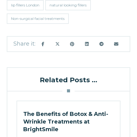
lip fillers London
natural looking fillers
Non-surgical facial treatments
Related Posts ...
The Benefits of Botox & Anti-
Wrinkle Treatments at
BrightSmile