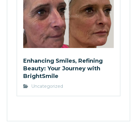
Enhancing Smiles, Refining
Beauty: Your Journey with
BrightSmile
Uncategorized