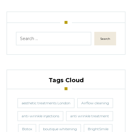
Search
Tags Cloud
aesthetic treatments London
Airflow cleaning
anti-wrinkle injections
anti wrinkle treatment
Botox
boutique whitening
BrightSmile