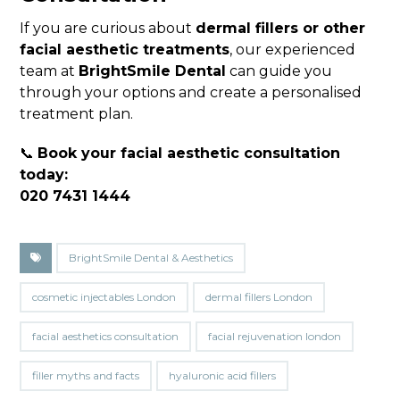
If you are curious about
dermal fillers or other
facial aesthetic treatments
, our experienced
team at
BrightSmile Dental
can guide you
through your options and create a personalised
treatment plan.
📞
Book your facial aesthetic consultation
today:
020 7431 1444
BrightSmile Dental & Aesthetics
cosmetic injectables London
dermal fillers London
facial aesthetics consultation
facial rejuvenation london
filler myths and facts
hyaluronic acid fillers