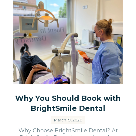
Why You Should Book with
BrightSmile Dental
March 19, 2026
Why Choose BrightSmile Dental? At