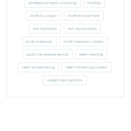
professional teeth whitening
Profhilo
Profhilo London
Profhilo treatment
skin hydration
skin rejuvenation
smile makeover
smile makeover London
south hampstead dentist
teeth cleaning
teeth straightening
Teeth Whitening London
weight loss injections