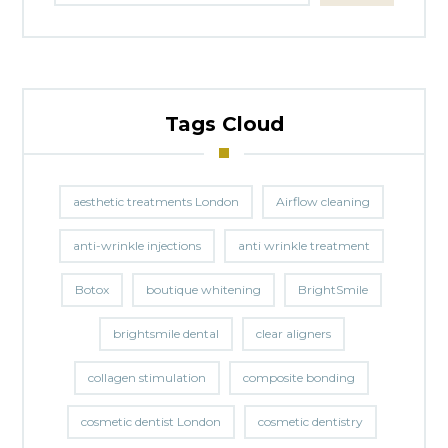
Tags Cloud
aesthetic treatments London
Airflow cleaning
anti-wrinkle injections
anti wrinkle treatment
Botox
boutique whitening
BrightSmile
brightsmile dental
clear aligners
collagen stimulation
composite bonding
cosmetic dentist London
cosmetic dentistry