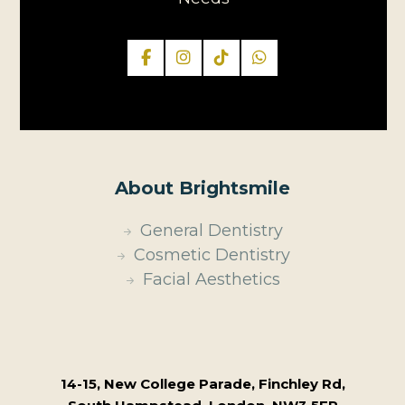
About Brightsmile
General Dentistry
Cosmetic Dentistry
Facial Aesthetics
14-15, New College Parade, Finchley Rd,