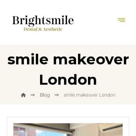
smile makeover
London
Blog
smile makeover London