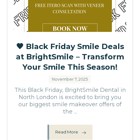
🖤 Black Friday Smile Deals
at BrightSmile – Transform
Your Smile This Season!
November 7, 2025
This Black Friday, BrightSmile Dental in
North London is excited to bring you
our biggest smile makeover offers of
the ...
Read More