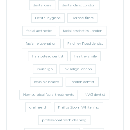
dental care
dental clinic London
Dental hygiene
Dermal fillers
facial aesthetics
facial aesthetics London
facial rejuvenation
Finchley Road dentist
Hampstead dentist
healthy smile
invisalign
invisalign london
invisible braces
London dentist
Non-surgical facial treatments
NW3 dentist
oral health
Philips Zoom Whitening
professional teeth cleaning