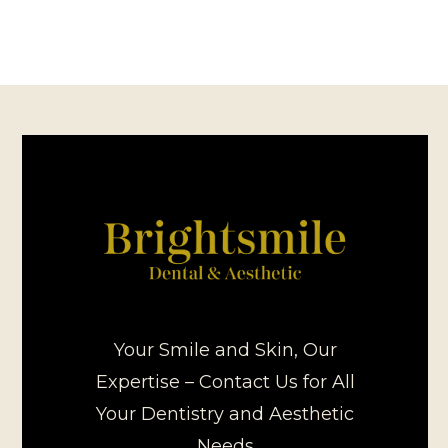
Your Smile and Skin, Our
Expertise – Contact Us for All
Your Dentistry and Aesthetic
Needs