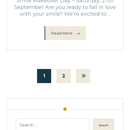
Smile Makeover Day – Saturday, 27th
September Are you ready to fall in love
with your smile? We’re excited to ...
Read More
1
2
Search