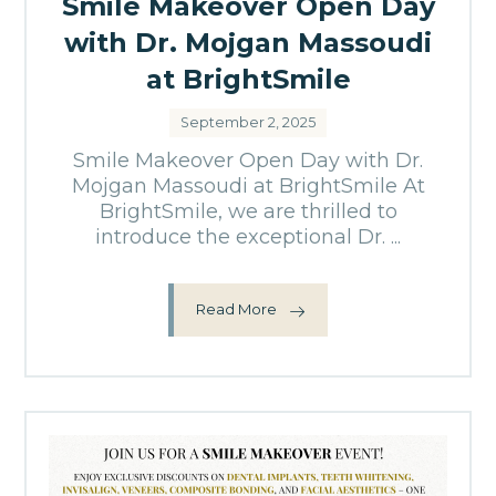
Smile Makeover Open Day
with Dr. Mojgan Massoudi
at BrightSmile
September 2, 2025
Smile Makeover Open Day with Dr.
Mojgan Massoudi at BrightSmile At
BrightSmile, we are thrilled to
introduce the exceptional Dr. ...
Read More