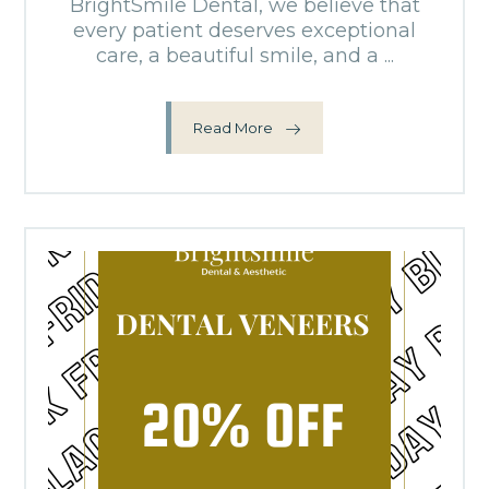
BrightSmile Dental, we believe that
every patient deserves exceptional
care, a beautiful smile, and a ...
Read More