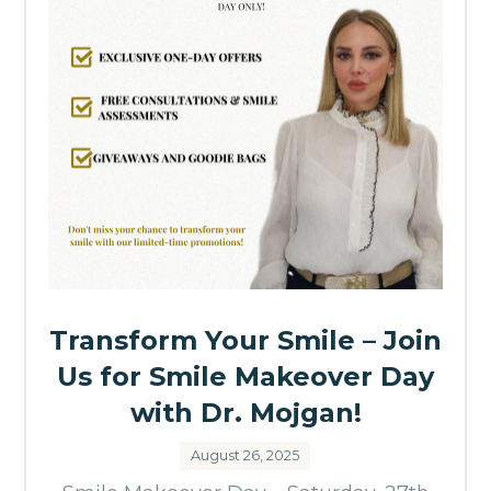
Transform Your Smile – Join
Us for Smile Makeover Day
with Dr. Mojgan!
August 26, 2025