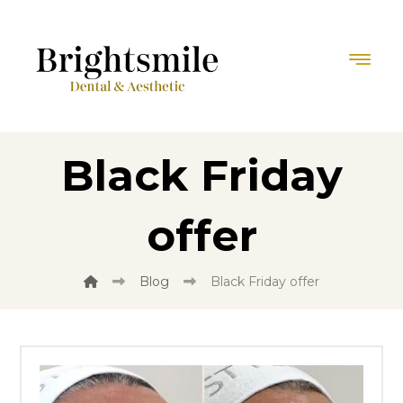
Black Friday
offer
Blog
Black Friday offer