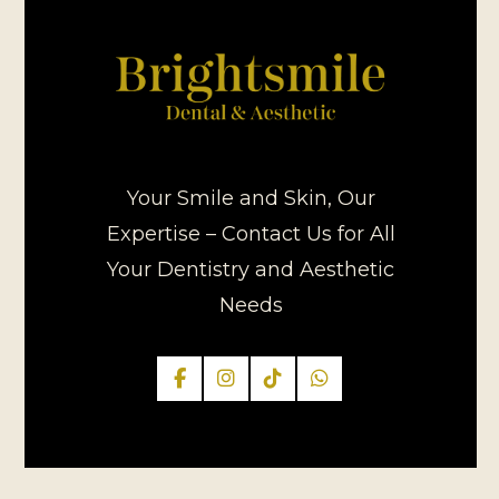
Your Smile and Skin, Our
Expertise – Contact Us for All
Your Dentistry and Aesthetic
Needs