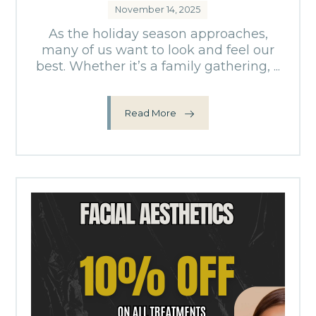
November 14, 2025
As the holiday season approaches,
many of us want to look and feel our
best. Whether it’s a family gathering, ...
Read More