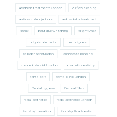
aesthetic treatments London
Airflow cleaning
anti-wrinkle injections
anti wrinkle treatment
Botox
boutique whitening
BrightSmile
brightsmile dental
clear aligners
collagen stimulation
composite bonding
cosmetic dentist London
cosmetic dentistry
dental care
dental clinic London
Dental hygiene
Dermal fillers
facial aesthetics
facial aesthetics London
facial rejuvenation
Finchley Road dentist