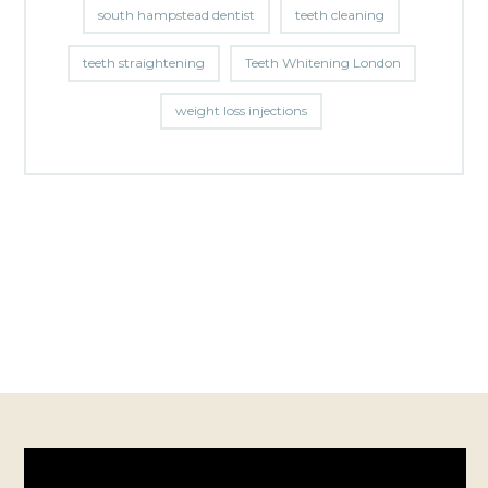
south hampstead dentist
teeth cleaning
teeth straightening
Teeth Whitening London
weight loss injections