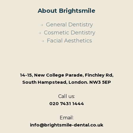
About Brightsmile
General Dentistry
Cosmetic Dentistry
Facial Aesthetics
14-15, New College Parade, Finchley Rd,
South Hampstead, London. NW3 5EP
Call us:
020 7431 1444
Email:
info@brightsmile-dental.co.uk