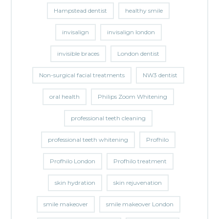
Hampstead dentist
healthy smile
invisalign
invisalign london
invisible braces
London dentist
Non-surgical facial treatments
NW3 dentist
oral health
Philips Zoom Whitening
professional teeth cleaning
professional teeth whitening
Profhilo
Profhilo London
Profhilo treatment
skin hydration
skin rejuvenation
smile makeover
smile makeover London