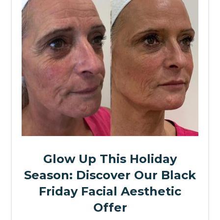
Glow Up This Holiday
Season: Discover Our Black
Friday Facial Aesthetic
Offer