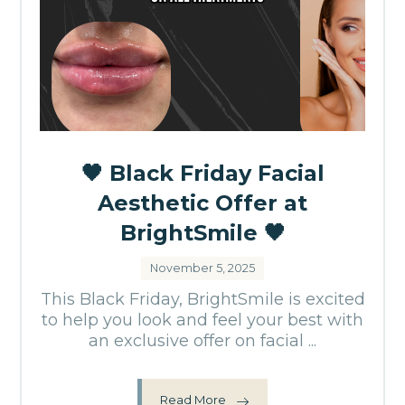
🖤 Black Friday Facial
Aesthetic Offer at
BrightSmile 🖤
November 5, 2025
This Black Friday, BrightSmile is excited
to help you look and feel your best with
an exclusive offer on facial ...
Read More