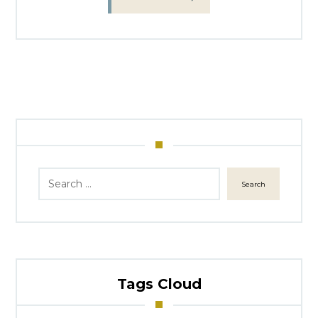
Search
Tags Cloud