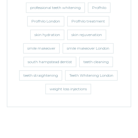
professional teeth whitening
Profhilo
Profhilo London
Profhilo treatment
skin hydration
skin rejuvenation
smile makeover
smile makeover London
south hampstead dentist
teeth cleaning
teeth straightening
Teeth Whitening London
weight loss injections