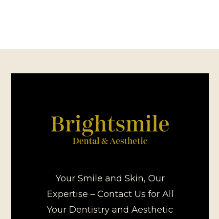
Your Smile and Skin, Our
Expertise – Contact Us for All
Your Dentistry and Aesthetic