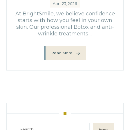
April 23, 2026
At BrightSmile, we believe confidence
starts with how you feel in your own
skin. Our professional Botox and anti-
wrinkle treatments ...
Read More
Search