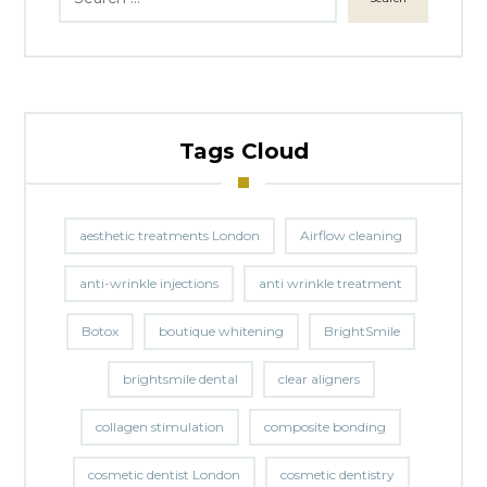
Tags Cloud
aesthetic treatments London
Airflow cleaning
anti-wrinkle injections
anti wrinkle treatment
Botox
boutique whitening
BrightSmile
brightsmile dental
clear aligners
collagen stimulation
composite bonding
cosmetic dentist London
cosmetic dentistry