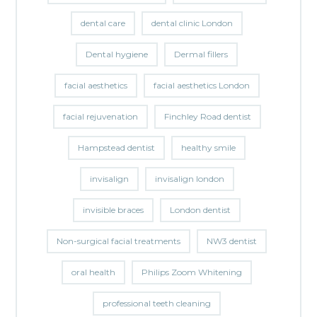
dental care
dental clinic London
Dental hygiene
Dermal fillers
facial aesthetics
facial aesthetics London
facial rejuvenation
Finchley Road dentist
Hampstead dentist
healthy smile
invisalign
invisalign london
invisible braces
London dentist
Non-surgical facial treatments
NW3 dentist
oral health
Philips Zoom Whitening
professional teeth cleaning