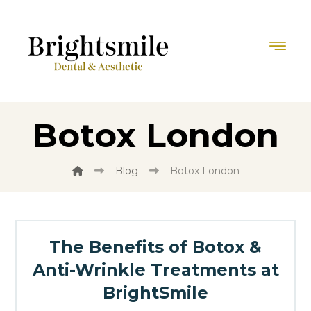
Botox London
Blog
Botox London
The Benefits of Botox &
Anti-Wrinkle Treatments at
BrightSmile