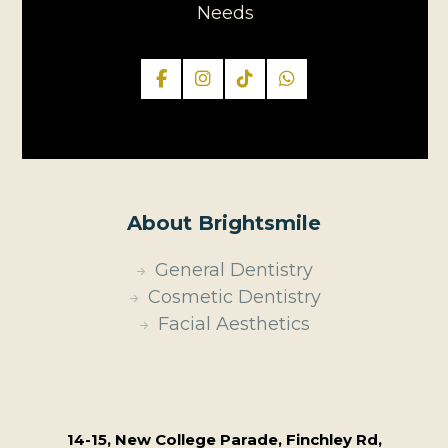
Needs
About Brightsmile
General Dentistry
Cosmetic Dentistry
Facial Aesthetics
14-15, New College Parade, Finchley Rd,