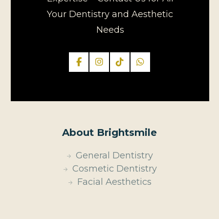
Your Dentistry and Aesthetic
Needs
About Brightsmile
General Dentistry
Cosmetic Dentistry
Facial Aesthetics