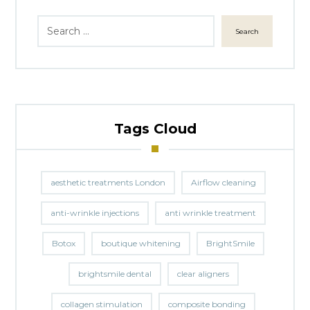
Search
Tags Cloud
aesthetic treatments London
Airflow cleaning
anti-wrinkle injections
anti wrinkle treatment
Botox
boutique whitening
BrightSmile
brightsmile dental
clear aligners
collagen stimulation
composite bonding