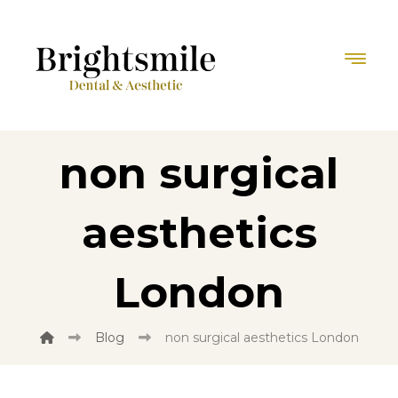
non surgical
aesthetics
London
Blog
non surgical aesthetics London