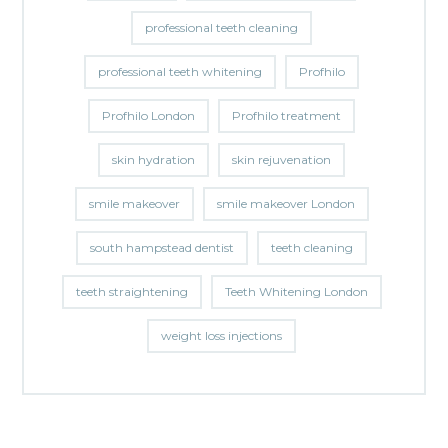
professional teeth cleaning
professional teeth whitening
Profhilo
Profhilo London
Profhilo treatment
skin hydration
skin rejuvenation
smile makeover
smile makeover London
south hampstead dentist
teeth cleaning
teeth straightening
Teeth Whitening London
weight loss injections