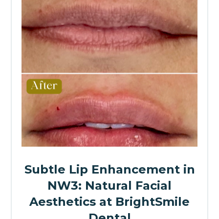
Subtle Lip Enhancement in
NW3: Natural Facial
Aesthetics at BrightSmile
Dental