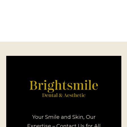
Your Smile and Skin, Our
Expertise – Contact Us for All