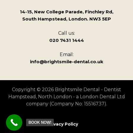
14-15, New College Parade, Finchley Rd,
South Hampstead, London. NW3 5EP
Call us:
020 7431 1444
Email:
info@brightsmile-dental.co.uk
Copyright © 2026 Brightsmile Dental - Dentist
Hampstead, North London - a London Dental Ltd
company (Company No: 15516737).
BOOK NOW!
Privacy Policy