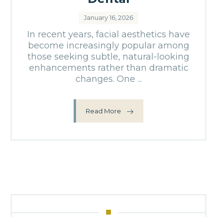
January 16, 2026
In recent years, facial aesthetics have
become increasingly popular among
those seeking subtle, natural-looking
enhancements rather than dramatic
changes. One ...
Read More