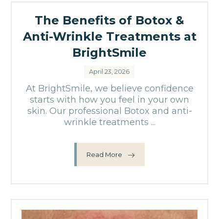
The Benefits of Botox &
Anti-Wrinkle Treatments at
BrightSmile
April 23, 2026
At BrightSmile, we believe confidence
starts with how you feel in your own
skin. Our professional Botox and anti-
wrinkle treatments ...
Read More