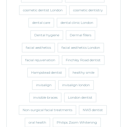
cosmetic dentist London
cosmetic dentistry
dental care
dental clinic London
Dental hygiene
Dermal fillers
facial aesthetics
facial aesthetics London
facial rejuvenation
Finchley Road dentist
Hampstead dentist
healthy smile
invisalign
invisalign london
invisible braces
London dentist
Non-surgical facial treatments
NW3 dentist
oral health
Philips Zoom Whitening