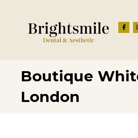
Boutique Whit
London