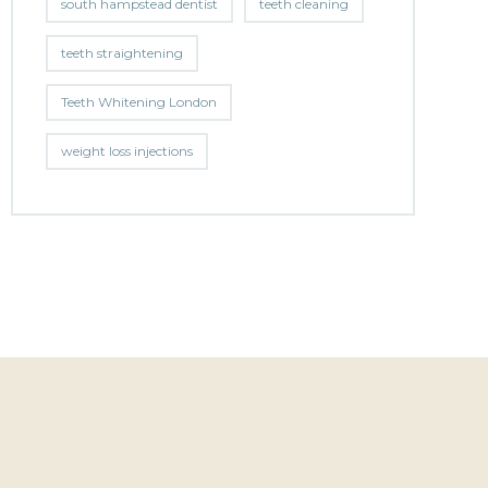
south hampstead dentist
teeth cleaning
teeth straightening
Teeth Whitening London
weight loss injections