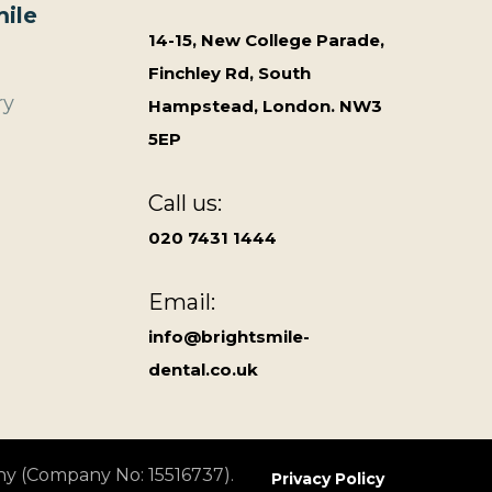
ile
14-15, New College Parade,
Finchley Rd, South
ry
Hampstead, London. NW3
5EP
Call us:
020 7431 1444
Email:
info@brightsmile-
dental.co.uk
ny (Company No: 15516737).
Privacy Policy