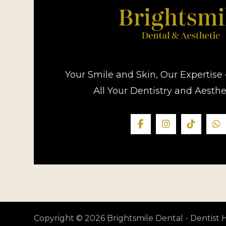
Your Smile and Skin, Our Expertise 
All Your Dentistry and Aesth
Copyright © 2026 Brightsmile Dental - Dentis