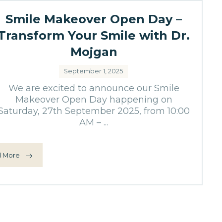
Smile Makeover Open Day –
Transform Your Smile with Dr.
Mojgan
September 1, 2025
We are excited to announce our Smile
Makeover Open Day happening on
Saturday, 27th September 2025, from 10:00
AM – ...
 More