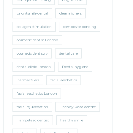
brightsmile dental
clear aligners
collagen stimulation
composite bonding
cosmetic dentist London
cosmetic dentistry
dental care
dental clinic London
Dental hygiene
Dermal fillers
facial aesthetics
facial aesthetics London
facial rejuvenation
Finchley Road dentist
Hampstead dentist
healthy smile