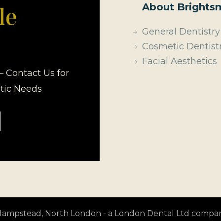
About Brightsm
General Dentistry
Cosmetic Dentist
Facial Aesthetics
– Contact Us for
etic Needs
t Hampstead, North London - a London Dental Ltd compa