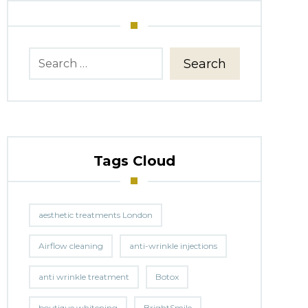
Search
Tags Cloud
aesthetic treatments London
Airflow cleaning
anti-wrinkle injections
anti wrinkle treatment
Botox
boutique whitening
BrightSmile