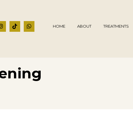
HOME
ABOUT
TREATMENTS
ening