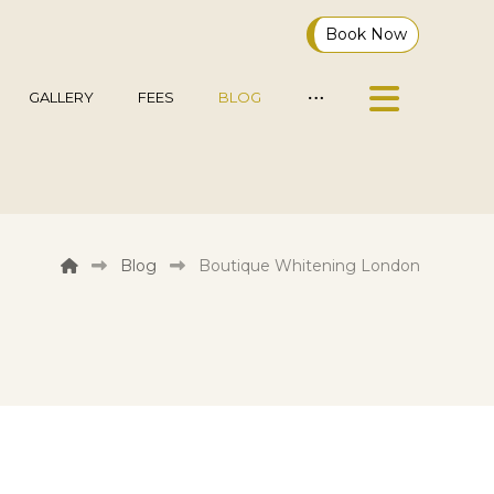
Book Now
GALLERY
FEES
BLOG
Blog
Boutique Whitening London