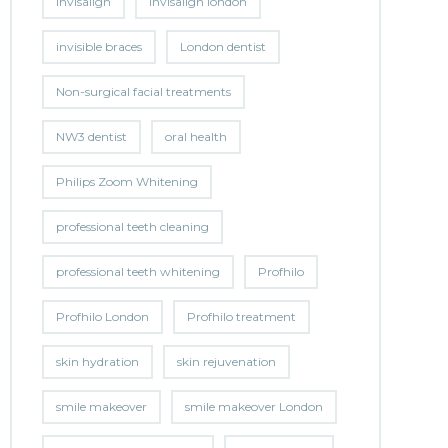
invisalign
invisalign london
invisible braces
London dentist
Non-surgical facial treatments
NW3 dentist
oral health
Philips Zoom Whitening
professional teeth cleaning
professional teeth whitening
Profhilo
Profhilo London
Profhilo treatment
skin hydration
skin rejuvenation
smile makeover
smile makeover London