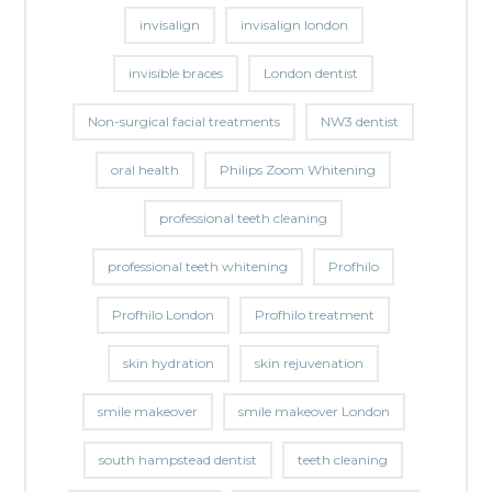
invisalign
invisalign london
invisible braces
London dentist
Non-surgical facial treatments
NW3 dentist
oral health
Philips Zoom Whitening
professional teeth cleaning
professional teeth whitening
Profhilo
Profhilo London
Profhilo treatment
skin hydration
skin rejuvenation
smile makeover
smile makeover London
south hampstead dentist
teeth cleaning