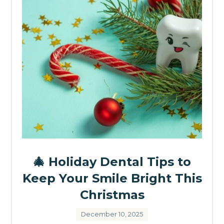
🎄 Holiday Dental Tips to
Keep Your Smile Bright This
Christmas
December 10, 2025