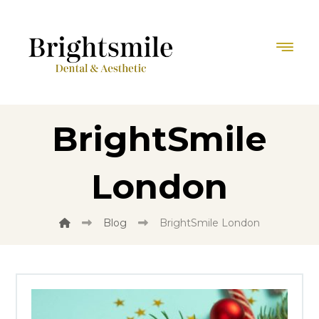
BrightSmile
London
Blog
BrightSmile London