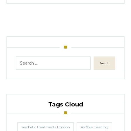
Search
Tags Cloud
aesthetic treatments London
Airflow cleaning