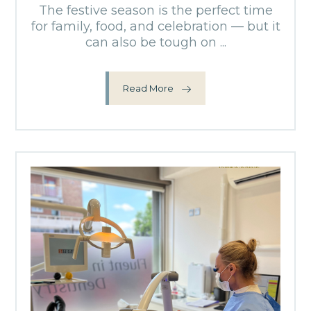
The festive season is the perfect time
for family, food, and celebration — but it
can also be tough on ...
Read More