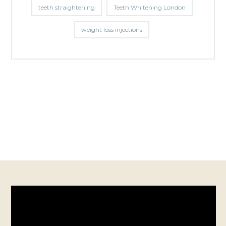
teeth straightening
Teeth Whitening London
weight loss injections