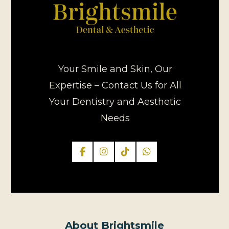
Your Smile and Skin, Our
Expertise – Contact Us for All
Your Dentistry and Aesthetic
Needs
About Brightsmile