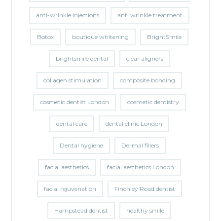
anti-wrinkle injections
anti wrinkle treatment
Botox
boutique whitening
BrightSmile
brightsmile dental
clear aligners
collagen stimulation
composite bonding
cosmetic dentist London
cosmetic dentistry
dental care
dental clinic London
Dental hygiene
Dermal fillers
facial aesthetics
facial aesthetics London
facial rejuvenation
Finchley Road dentist
Hampstead dentist
healthy smile