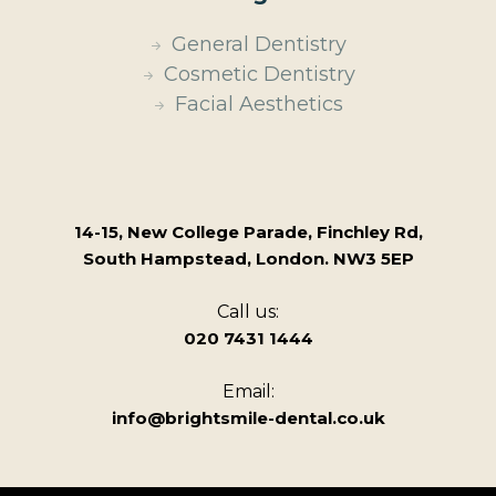
General Dentistry
Cosmetic Dentistry
Facial Aesthetics
14-15, New College Parade, Finchley Rd,
South Hampstead, London. NW3 5EP
Call us:
020 7431 1444
Email:
info@brightsmile-dental.co.uk