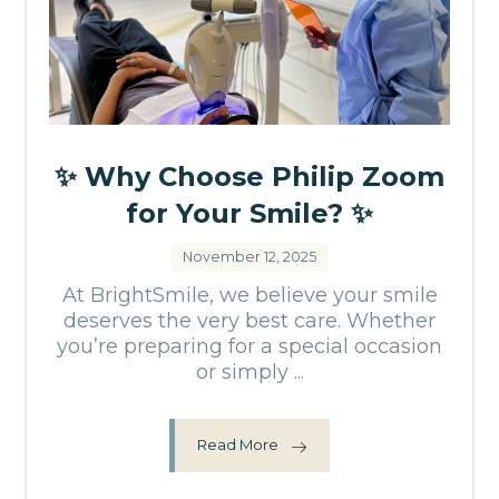
✨ Why Choose Philip Zoom
for Your Smile? ✨
November 12, 2025
At BrightSmile, we believe your smile
deserves the very best care. Whether
you’re preparing for a special occasion
or simply ...
Read More