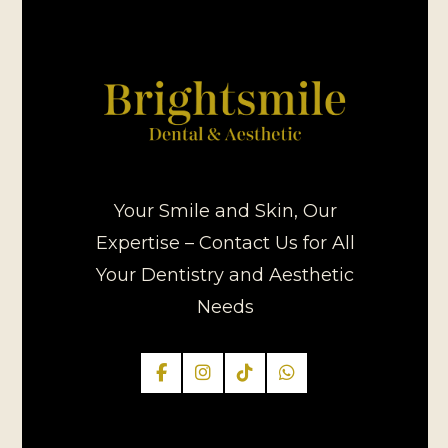
Your Smile and Skin, Our
Expertise – Contact Us for All
Your Dentistry and Aesthetic
Needs