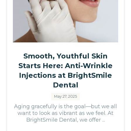
Smooth, Youthful Skin
Starts Here: Anti-Wrinkle
Injections at BrightSmile
Dental
May 27, 2025
Aging gracefully is the goal—but we all
want to look as vibrant as we feel. At
BrightSmile Dental, we offer ...