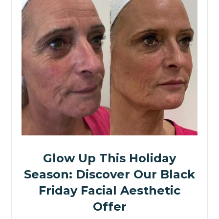
Glow Up This Holiday
Season: Discover Our Black
Friday Facial Aesthetic
Offer