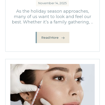
November 14, 2025
As the holiday season approaches,
many of us want to look and feel our
best. Whether it’s a family gathering, ...
Read More