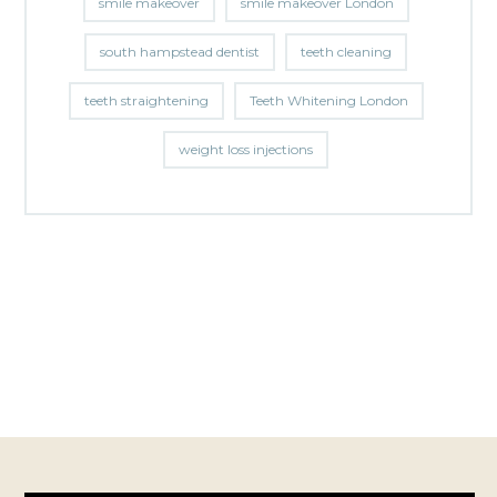
smile makeover
smile makeover London
south hampstead dentist
teeth cleaning
teeth straightening
Teeth Whitening London
weight loss injections