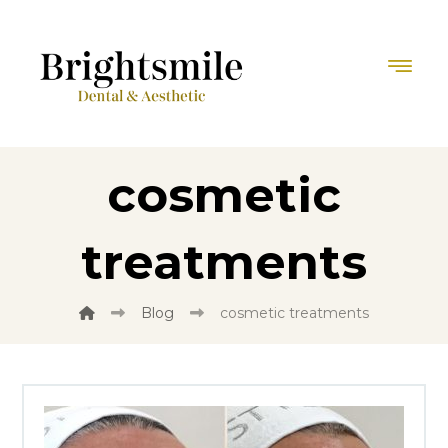
cosmetic
treatments
Blog
cosmetic treatments