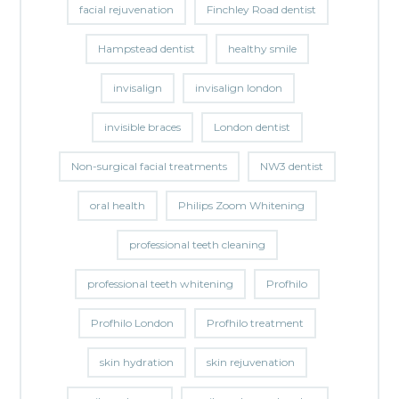
facial rejuvenation
Finchley Road dentist
Hampstead dentist
healthy smile
invisalign
invisalign london
invisible braces
London dentist
Non-surgical facial treatments
NW3 dentist
oral health
Philips Zoom Whitening
professional teeth cleaning
professional teeth whitening
Profhilo
Profhilo London
Profhilo treatment
skin hydration
skin rejuvenation