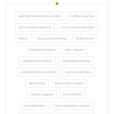
aesthetic treatments London
Airflow cleaning
anti-wrinkle injections
anti wrinkle treatment
Botox
boutique whitening
BrightSmile
brightsmile dental
clear aligners
collagen stimulation
composite bonding
cosmetic dentist London
cosmetic dentistry
dental care
dental clinic London
Dental hygiene
Dermal fillers
facial aesthetics
facial aesthetics London