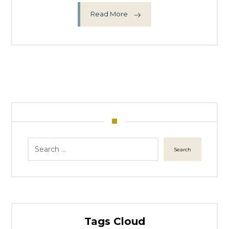
Read More
Search
Tags Cloud