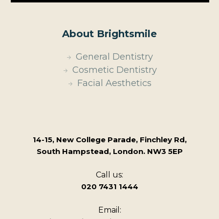
About Brightsmile
General Dentistry
Cosmetic Dentistry
Facial Aesthetics
14-15, New College Parade, Finchley Rd,
South Hampstead, London. NW3 5EP
Call us:
020 7431 1444
Email: