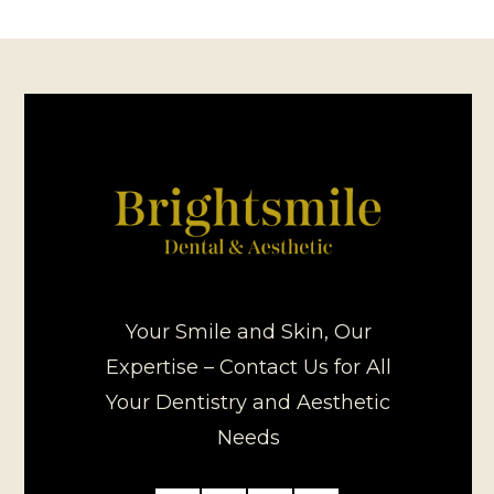
Your Smile and Skin, Our
Expertise – Contact Us for All
Your Dentistry and Aesthetic
Needs