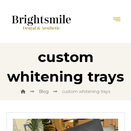
custom
whitening trays
Blog
custom whitening trays