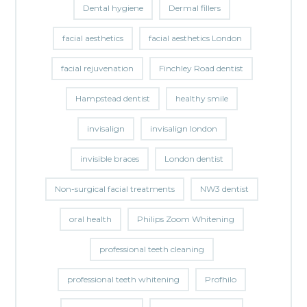
Dental hygiene
Dermal fillers
facial aesthetics
facial aesthetics London
facial rejuvenation
Finchley Road dentist
Hampstead dentist
healthy smile
invisalign
invisalign london
invisible braces
London dentist
Non-surgical facial treatments
NW3 dentist
oral health
Philips Zoom Whitening
professional teeth cleaning
professional teeth whitening
Profhilo