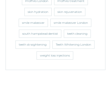
Profhilo London
Profhilo treatment
skin hydration
skin rejuvenation
smile makeover
smile makeover London
south hampstead dentist
teeth cleaning
teeth straightening
Teeth Whitening London
weight loss injections