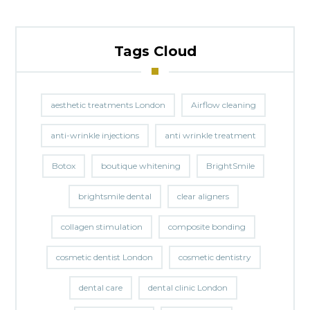
Tags Cloud
aesthetic treatments London
Airflow cleaning
anti-wrinkle injections
anti wrinkle treatment
Botox
boutique whitening
BrightSmile
brightsmile dental
clear aligners
collagen stimulation
composite bonding
cosmetic dentist London
cosmetic dentistry
dental care
dental clinic London