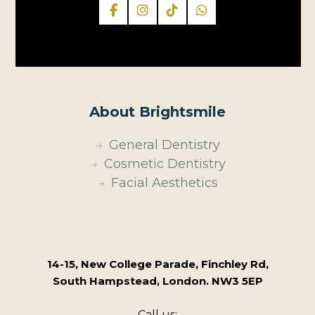
About Brightsmile
General Dentistry
Cosmetic Dentistry
Facial Aesthetics
14-15, New College Parade, Finchley Rd,
South Hampstead, London. NW3 5EP
Call us: