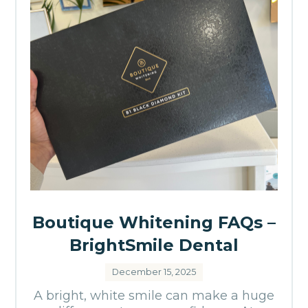
Boutique Whitening FAQs –
BrightSmile Dental
December 15, 2025
A bright, white smile can make a huge