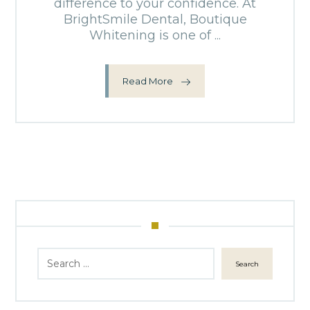
difference to your confidence. At
BrightSmile Dental, Boutique
Whitening is one of ...
Read More
Search