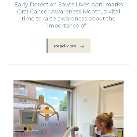
Early Detection Saves Lives April marks
Oral Cancer Awareness Month, a vital
time to raise awareness about the
importance of ...
Read More