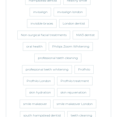
Hampstead dentist
healthy smile
invisalign
invisalign london
invisible braces
London dentist
Non-surgical facial treatments
NW3 dentist
oral health
Philips Zoom Whitening
professional teeth cleaning
professional teeth whitening
Profhilo
Profhilo London
Profhilo treatment
skin hydration
skin rejuvenation
smile makeover
smile makeover London
south hampstead dentist
teeth cleaning