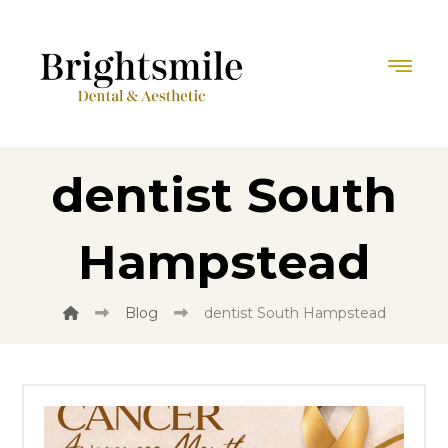
dentist South
Hampstead
Blog
dentist South Hampstead