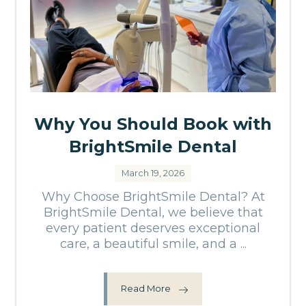
Why You Should Book with
BrightSmile Dental
March 19, 2026
Why Choose BrightSmile Dental? At
BrightSmile Dental, we believe that
every patient deserves exceptional
care, a beautiful smile, and a ...
Read More