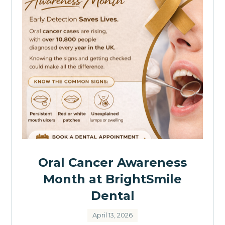
Oral Cancer Awareness
Month at BrightSmile
Dental
April 13, 2026