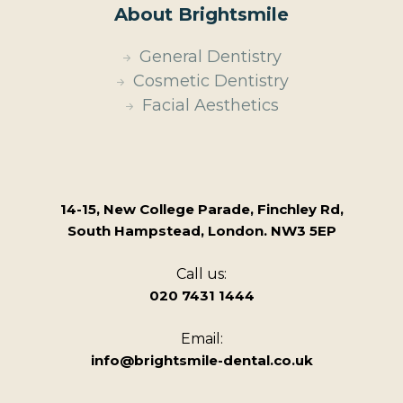
About Brightsmile
General Dentistry
Cosmetic Dentistry
Facial Aesthetics
14-15, New College Parade, Finchley Rd,
South Hampstead, London. NW3 5EP
Call us:
020 7431 1444
Email:
info@brightsmile-dental.co.uk