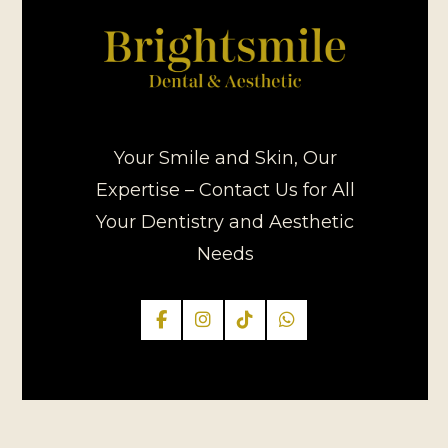
Your Smile and Skin, Our
Expertise – Contact Us for All
Your Dentistry and Aesthetic
Needs