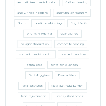
aesthetic treatments London
Airflow cleaning
anti-wrinkle injections
anti wrinkle treatment
Botox
boutique whitening
BrightSmile
brightsmile dental
clear aligners
collagen stimulation
composite bonding
cosmetic dentist London
cosmetic dentistry
dental care
dental clinic London
Dental hygiene
Dermal fillers
facial aesthetics
facial aesthetics London
facial rejuvenation
Finchley Road dentist