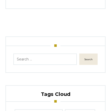
Search
Tags Cloud