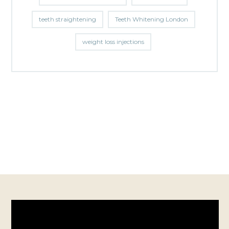
teeth straightening
Teeth Whitening London
weight loss injections