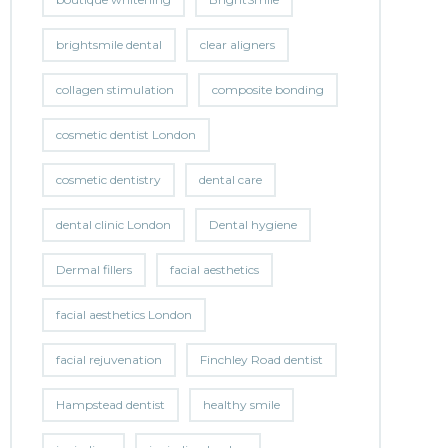
brightsmile dental
clear aligners
collagen stimulation
composite bonding
cosmetic dentist London
cosmetic dentistry
dental care
dental clinic London
Dental hygiene
Dermal fillers
facial aesthetics
facial aesthetics London
facial rejuvenation
Finchley Road dentist
Hampstead dentist
healthy smile