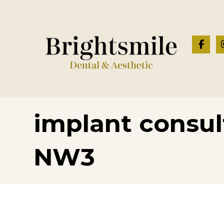
implant consul
NW3