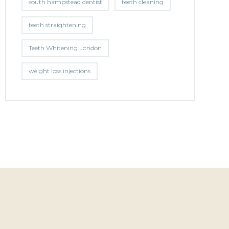
south hampstead dentist
teeth cleaning
teeth straightening
Teeth Whitening London
weight loss injections