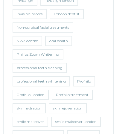
invisalign
invisalign london
invisible braces
London dentist
Non-surgical facial treatments
NW3 dentist
oral health
Philips Zoom Whitening
professional teeth cleaning
professional teeth whitening
Profhilo
Profhilo London
Profhilo treatment
skin hydration
skin rejuvenation
smile makeover
smile makeover London