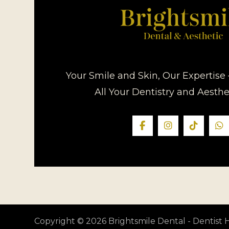
Your Smile and Skin, Our Expertise 
All Your Dentistry and Aesth
Copyright © 2026 Brightsmile Dental - Dentis