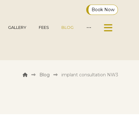
Book Now
GALLERY
FEES
BLOG
Blog
implant consultation NW3