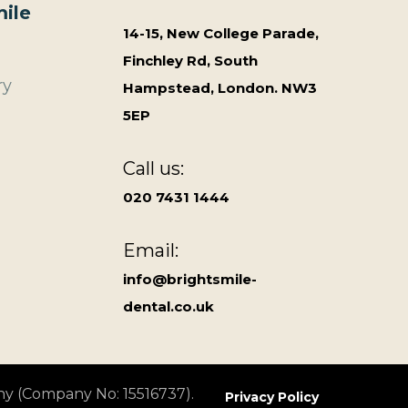
ile
14-15, New College Parade,
Finchley Rd, South
ry
Hampstead, London. NW3
5EP
Call us:
020 7431 1444
Email:
info@brightsmile-
dental.co.uk
ny (Company No: 15516737).
Privacy Policy