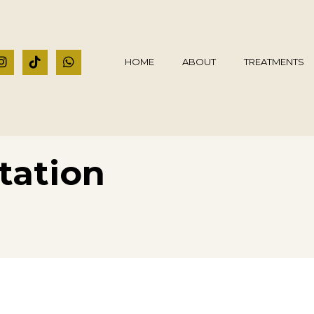
HOME
ABOUT
TREATMENTS
tation