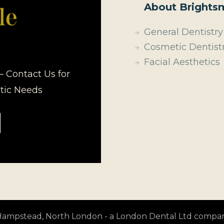
About Brightsm
General Dentistry
Cosmetic Dentist
Facial Aesthetics
– Contact Us for
etic Needs
t Hampstead, North London - a London Dental Ltd compa