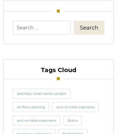
Search
Tags Cloud
aesthetic treatments London
Airflow cleaning
anti-wrinkle injections
anti wrinkle treatment
Botox
boutique whitening
BrightSmile