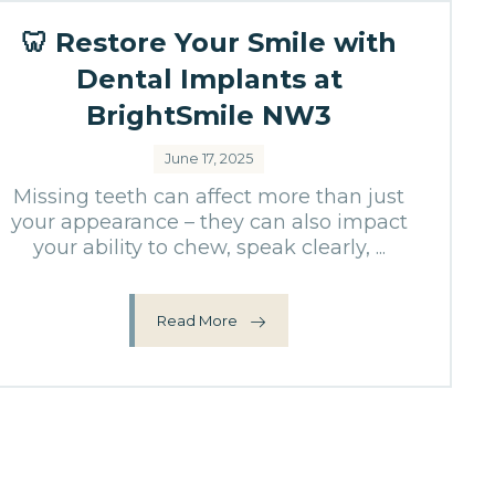
🦷 Restore Your Smile with
Dental Implants at
BrightSmile NW3
June 17, 2025
Missing teeth can affect more than just
your appearance – they can also impact
your ability to chew, speak clearly, ...
Read More