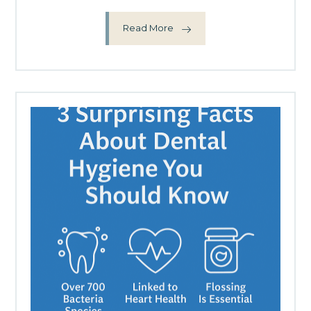
Read More