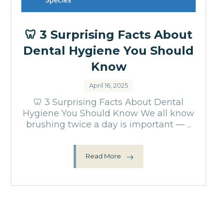
🦷 3 Surprising Facts About
Dental Hygiene You Should
Know
April 16, 2025
🦷 3 Surprising Facts About Dental
Hygiene You Should Know We all know
brushing twice a day is important — ...
Read More