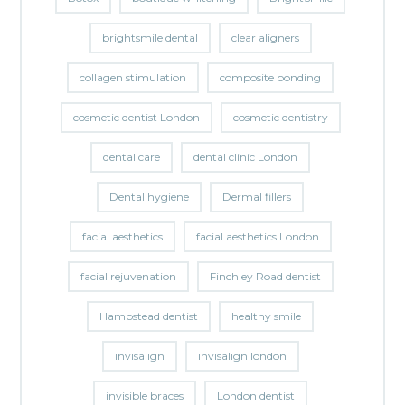
brightsmile dental
clear aligners
collagen stimulation
composite bonding
cosmetic dentist London
cosmetic dentistry
dental care
dental clinic London
Dental hygiene
Dermal fillers
facial aesthetics
facial aesthetics London
facial rejuvenation
Finchley Road dentist
Hampstead dentist
healthy smile
invisalign
invisalign london
invisible braces
London dentist