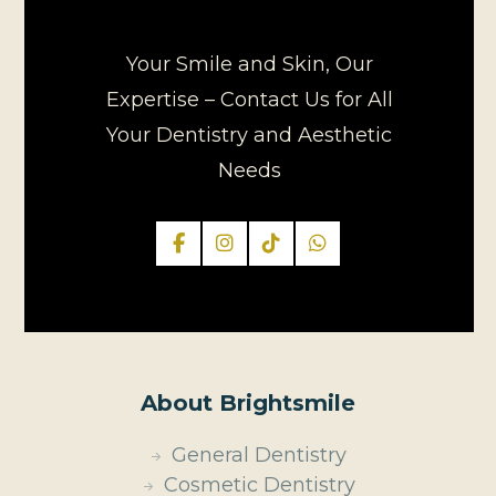
Your Smile and Skin, Our
Expertise – Contact Us for All
Your Dentistry and Aesthetic
Needs
About Brightsmile
General Dentistry
Cosmetic Dentistry