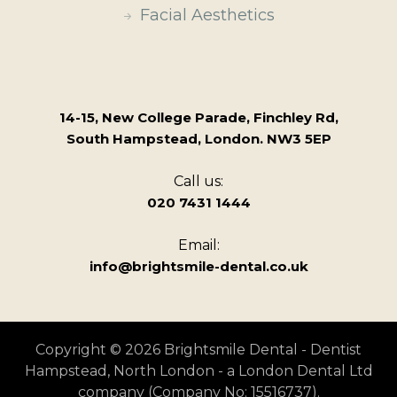
Facial Aesthetics
14-15, New College Parade, Finchley Rd,
South Hampstead, London. NW3 5EP
Call us:
020 7431 1444
Email:
info@brightsmile-dental.co.uk
Copyright © 2026 Brightsmile Dental - Dentist
Hampstead, North London - a London Dental Ltd
company (Company No: 15516737).