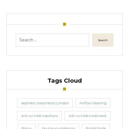
Search
Tags Cloud
aesthetic treatments London
Airflow cleaning
anti-wrinkle injections
anti wrinkle treatment
Botox
boutique whitening
BrightSmile