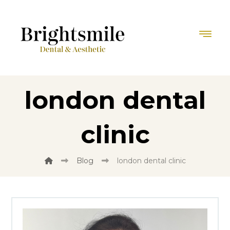
london dental
clinic
Blog
london dental clinic