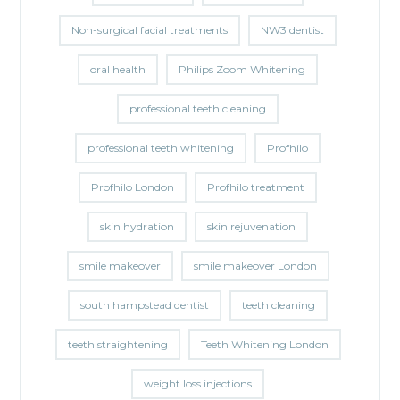
Non-surgical facial treatments
NW3 dentist
oral health
Philips Zoom Whitening
professional teeth cleaning
professional teeth whitening
Profhilo
Profhilo London
Profhilo treatment
skin hydration
skin rejuvenation
smile makeover
smile makeover London
south hampstead dentist
teeth cleaning
teeth straightening
Teeth Whitening London
weight loss injections