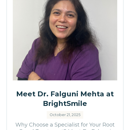
Meet Dr. Falguni Mehta at
BrightSmile
October 21, 2025
Why Choose a Specialist for Your Root