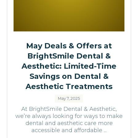
May Deals & Offers at
BrightSmile Dental &
Aesthetic: Limited-Time
Savings on Dental &
Aesthetic Treatments
May 7, 2025
At BrightSmile Dental & Aesthetic,
we’re always looking for ways to make
dental and aesthetic care more
accessible and affordable ...