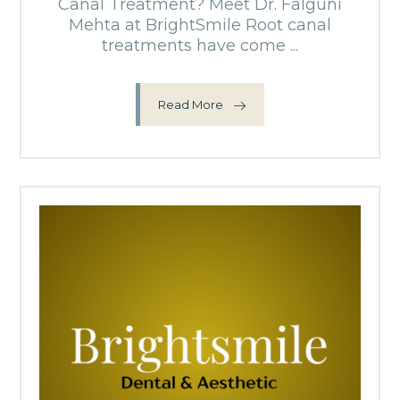
Canal Treatment? Meet Dr. Falguni
Mehta at BrightSmile Root canal
treatments have come ...
Read More