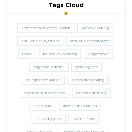
Tags Cloud
aesthetic treatments London
Airflow cleaning
anti-wrinkle injections
anti wrinkle treatment
Botox
boutique whitening
BrightSmile
brightsmile dental
clear aligners
collagen stimulation
composite bonding
cosmetic dentist London
cosmetic dentistry
dental care
dental clinic London
Dental hygiene
Dermal fillers
facial aesthetics
facial aesthetics London