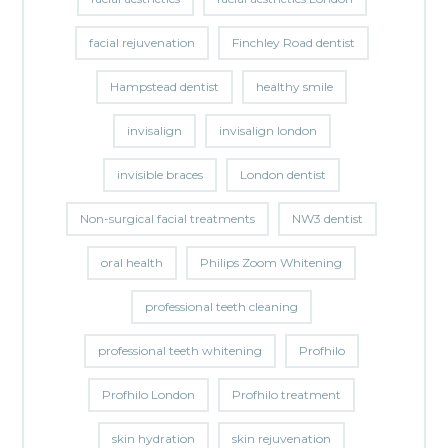
facial rejuvenation
Finchley Road dentist
Hampstead dentist
healthy smile
invisalign
invisalign london
invisible braces
London dentist
Non-surgical facial treatments
NW3 dentist
oral health
Philips Zoom Whitening
professional teeth cleaning
professional teeth whitening
Profhilo
Profhilo London
Profhilo treatment
skin hydration
skin rejuvenation