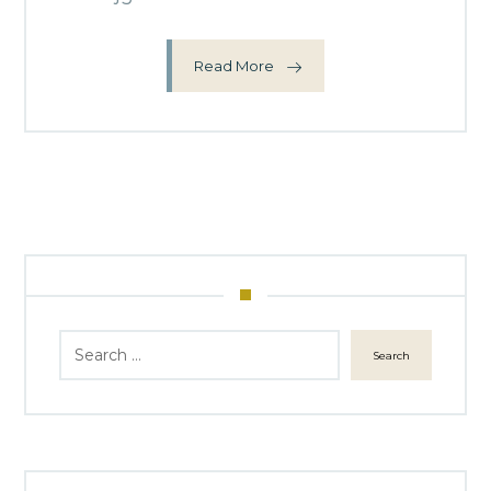
Read More
Search