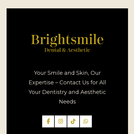
Your Smile and Skin, Our
Expertise – Contact Us for All
Your Dentistry and Aesthetic
Needs