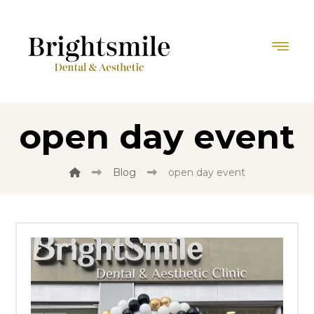
open day event
Blog
open day event