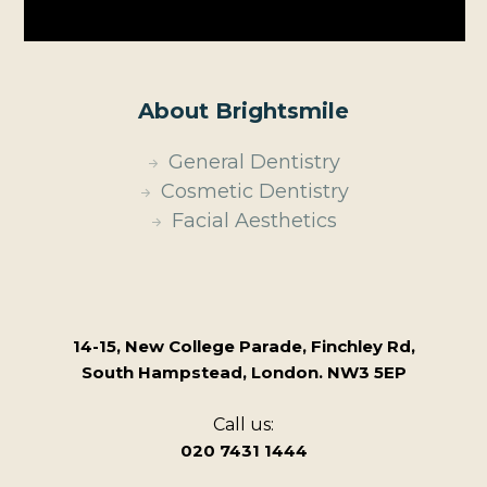
About Brightsmile
General Dentistry
Cosmetic Dentistry
Facial Aesthetics
14-15, New College Parade, Finchley Rd,
South Hampstead, London. NW3 5EP
Call us:
020 7431 1444