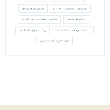
smile makeover
smile makeover London
south hampstead dentist
teeth cleaning
teeth straightening
Teeth Whitening London
weight loss injections