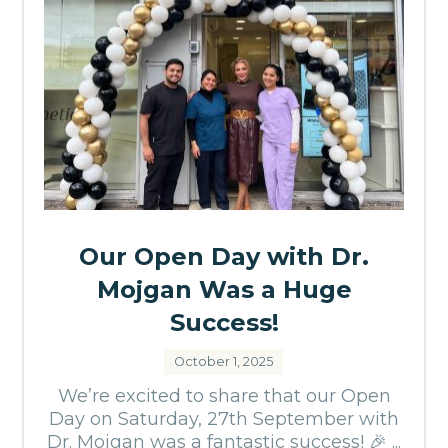
Our Open Day with Dr.
Mojgan Was a Huge
Success!
October 1, 2025
We’re excited to share that our Open
Day on Saturday, 27th September with
Dr. Mojgan was a fantastic success! 🎉 ...