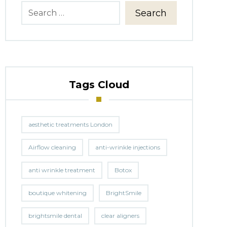
Search
Tags Cloud
aesthetic treatments London
Airflow cleaning
anti-wrinkle injections
anti wrinkle treatment
Botox
boutique whitening
BrightSmile
brightsmile dental
clear aligners