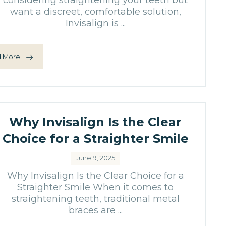
considering straightening your teeth but
want a discreet, comfortable solution,
Invisalign is ...
 More
Why Invisalign Is the Clear
Choice for a Straighter Smile
June 9, 2025
Why Invisalign Is the Clear Choice for a
Straighter Smile When it comes to
straightening teeth, traditional metal
braces are ...