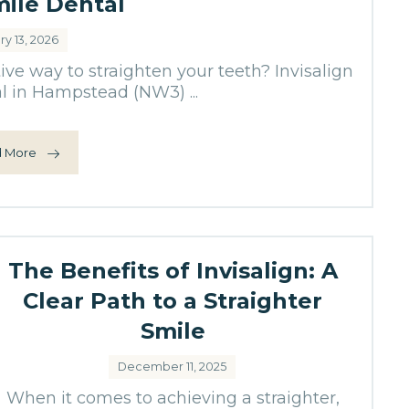
mile Dental
ry 13, 2026
tive way to straighten your teeth? Invisalign
l in Hampstead (NW3) ...
 More
The Benefits of Invisalign: A
Clear Path to a Straighter
Smile
December 11, 2025
When it comes to achieving a straighter,