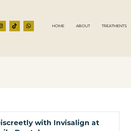
HOME
ABOUT
TREATMENTS
screetly with Invisalign at