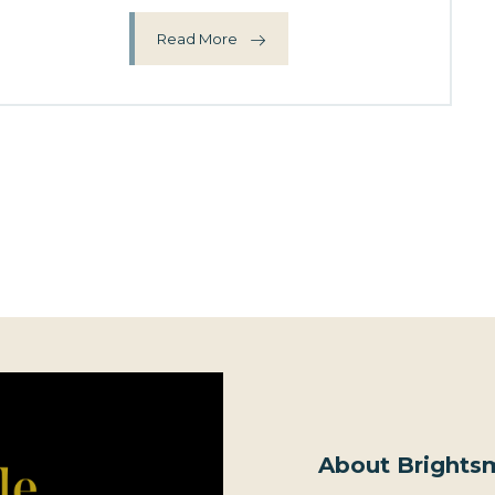
Read More
About Brightsm