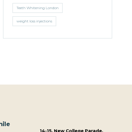
Teeth Whitening London
weight loss injections
ile
14-15, New College Parade,