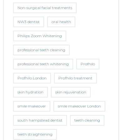
Non-surgical facial treatments
NW3 dentist
oral health
Philips Zoom Whitening
professional teeth cleaning
professional teeth whitening
Profhilo
Profhilo London
Profhilo treatment
skin hydration
skin rejuvenation
smile makeover
smile makeover London
south hampstead dentist
teeth cleaning
teeth straightening