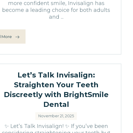
more confident smile, Invisalign has
become a leading choice for both adults
and ...
 More
Let’s Talk Invisalign:
Straighten Your Teeth
Discreetly with BrightSmile
Dental
November 21, 2025
✨ Let’s Talk Invisalign! ✨ If you’ve been