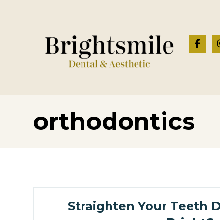
orthodontics
Straighten Your Teeth Di