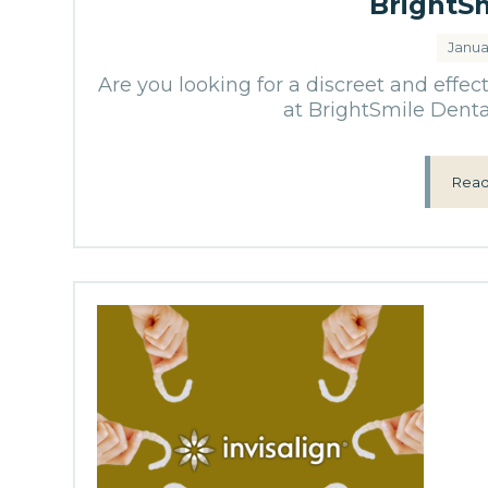
BrightS
Janua
Are you looking for a discreet and effec
at BrightSmile Denta
Read