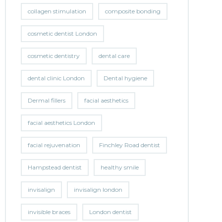
collagen stimulation
composite bonding
cosmetic dentist London
cosmetic dentistry
dental care
dental clinic London
Dental hygiene
Dermal fillers
facial aesthetics
facial aesthetics London
facial rejuvenation
Finchley Road dentist
Hampstead dentist
healthy smile
invisalign
invisalign london
invisible braces
London dentist