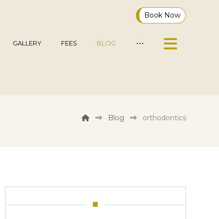
Book Now
GALLERY
FEES
BLOG
Blog
orthodontics