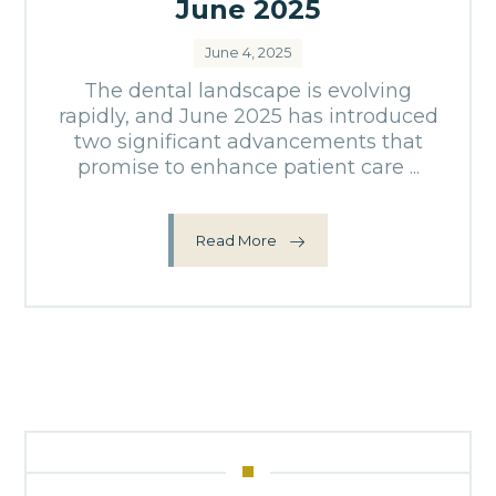
June 2025
June 4, 2025
The dental landscape is evolving
rapidly, and June 2025 has introduced
two significant advancements that
promise to enhance patient care ...
Read More