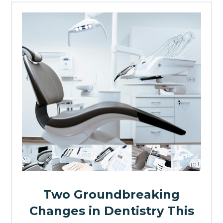
Two Groundbreaking
Changes in Dentistry This