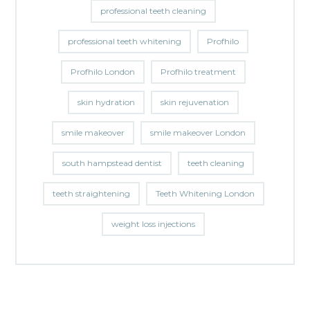
professional teeth cleaning
professional teeth whitening
Profhilo
Profhilo London
Profhilo treatment
skin hydration
skin rejuvenation
smile makeover
smile makeover London
south hampstead dentist
teeth cleaning
teeth straightening
Teeth Whitening London
weight loss injections