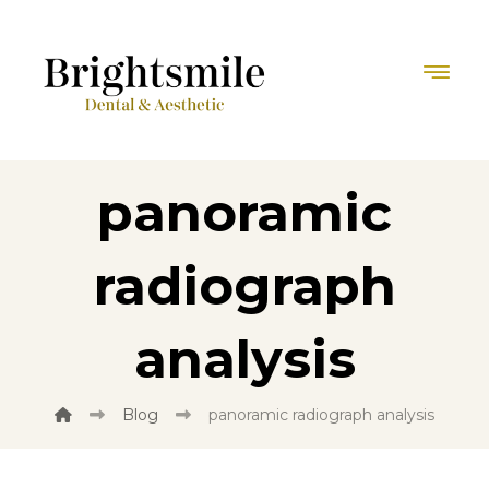
panoramic
radiograph
analysis
Blog
panoramic radiograph analysis