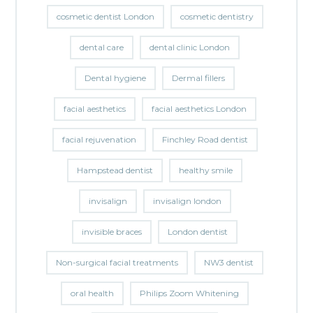
cosmetic dentist London
cosmetic dentistry
dental care
dental clinic London
Dental hygiene
Dermal fillers
facial aesthetics
facial aesthetics London
facial rejuvenation
Finchley Road dentist
Hampstead dentist
healthy smile
invisalign
invisalign london
invisible braces
London dentist
Non-surgical facial treatments
NW3 dentist
oral health
Philips Zoom Whitening