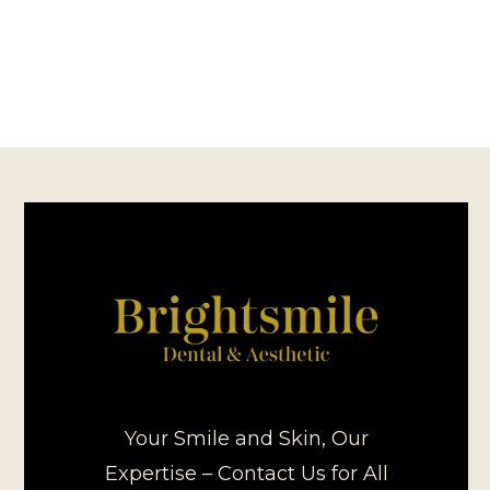
Your Smile and Skin, Our
Expertise – Contact Us for All