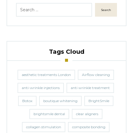
Search
Tags Cloud
aesthetic treatments London
Airflow cleaning
anti-wrinkle injections
anti wrinkle treatment
Botox
boutique whitening
BrightSmile
brightsmile dental
clear aligners
collagen stimulation
composite bonding