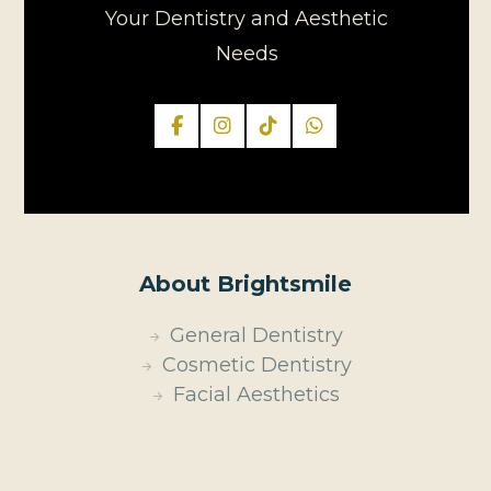
Your Dentistry and Aesthetic
Needs
About Brightsmile
General Dentistry
Cosmetic Dentistry
Facial Aesthetics