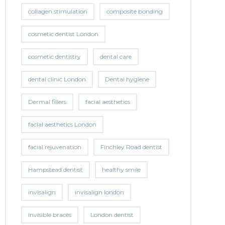
collagen stimulation
composite bonding
cosmetic dentist London
cosmetic dentistry
dental care
dental clinic London
Dental hygiene
Dermal fillers
facial aesthetics
facial aesthetics London
facial rejuvenation
Finchley Road dentist
Hampstead dentist
healthy smile
invisalign
invisalign london
invisible braces
London dentist