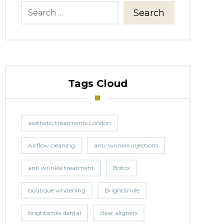
Search
Tags Cloud
aesthetic treatments London
Airflow cleaning
anti-wrinkle injections
anti wrinkle treatment
Botox
boutique whitening
BrightSmile
brightsmile dental
clear aligners