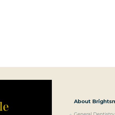
About Brightsm
General Dentistry