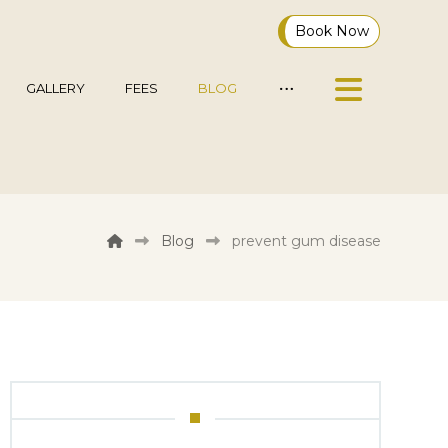
Book Now
GALLERY
FEES
BLOG
Blog
prevent gum disease