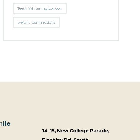
Teeth Whitening London
weight loss injections
ile
14-15, New College Parade,
Finchley Rd, South