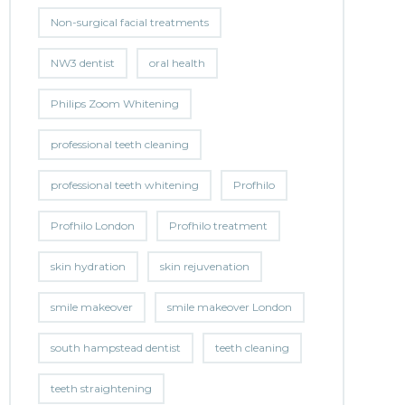
Non-surgical facial treatments
NW3 dentist
oral health
Philips Zoom Whitening
professional teeth cleaning
professional teeth whitening
Profhilo
Profhilo London
Profhilo treatment
skin hydration
skin rejuvenation
smile makeover
smile makeover London
south hampstead dentist
teeth cleaning
teeth straightening