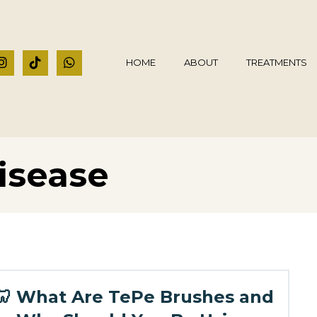
HOME
ABOUT
TREATMENTS
isease
🦷 What Are TePe Brushes and