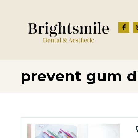
prevent gum d