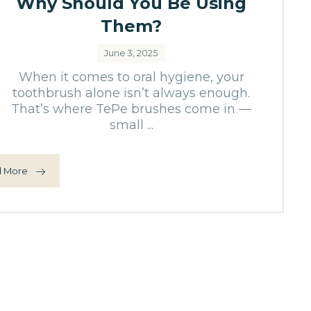
Why Should You Be Using
Them?
June 3, 2025
When it comes to oral hygiene, your
toothbrush alone isn’t always enough.
That’s where TePe brushes come in —
small ...
 More