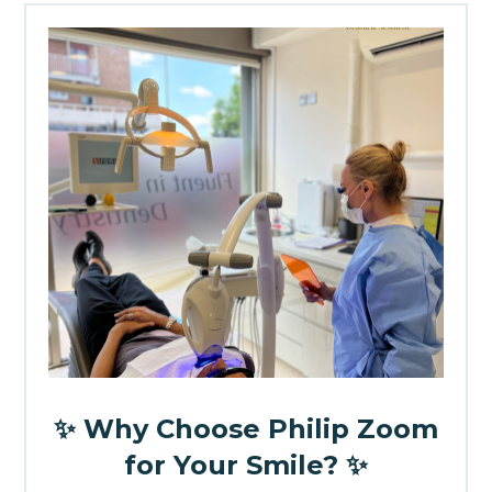
✨ Why Choose Philip Zoom
for Your Smile? ✨