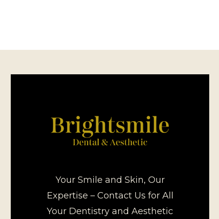
Your Smile and Skin, Our
Expertise – Contact Us for All
Your Dentistry and Aesthetic