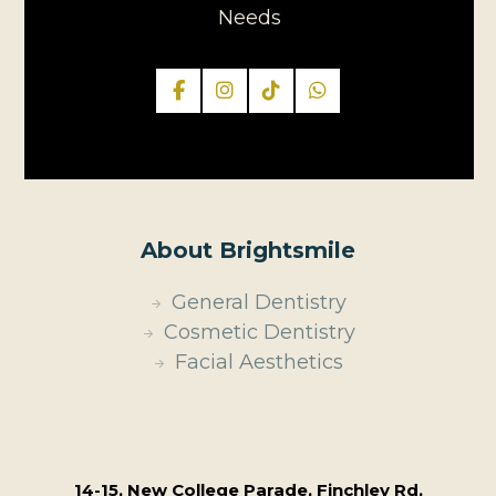
Needs
About Brightsmile
General Dentistry
Cosmetic Dentistry
Facial Aesthetics
14-15, New College Parade, Finchley Rd,