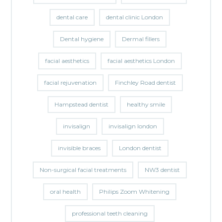
dental care
dental clinic London
Dental hygiene
Dermal fillers
facial aesthetics
facial aesthetics London
facial rejuvenation
Finchley Road dentist
Hampstead dentist
healthy smile
invisalign
invisalign london
invisible braces
London dentist
Non-surgical facial treatments
NW3 dentist
oral health
Philips Zoom Whitening
professional teeth cleaning