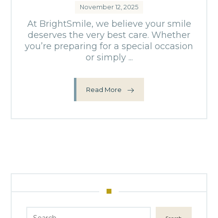
November 12, 2025
At BrightSmile, we believe your smile
deserves the very best care. Whether
you’re preparing for a special occasion
or simply ...
Read More