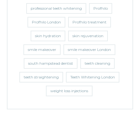
professional teeth whitening
Profhilo
Profhilo London
Profhilo treatment
skin hydration
skin rejuvenation
smile makeover
smile makeover London
south hampstead dentist
teeth cleaning
teeth straightening
Teeth Whitening London
weight loss injections