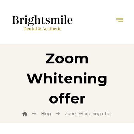
Zoom
Whitening
offer
Blog
Zoom Whitening offer