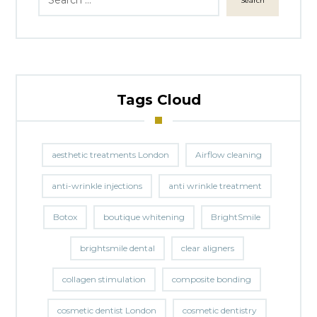
Search
Tags Cloud
aesthetic treatments London
Airflow cleaning
anti-wrinkle injections
anti wrinkle treatment
Botox
boutique whitening
BrightSmile
brightsmile dental
clear aligners
collagen stimulation
composite bonding
cosmetic dentist London
cosmetic dentistry