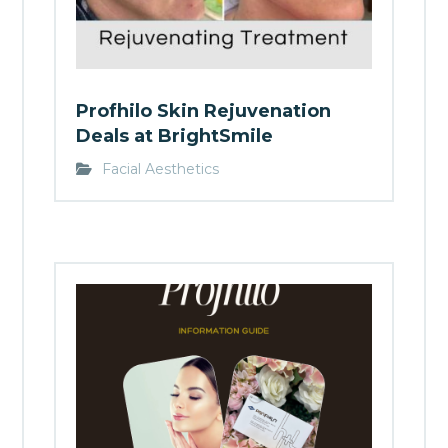
Profhilo Skin Rejuvenation
Deals at BrightSmile
Facial Aesthetics