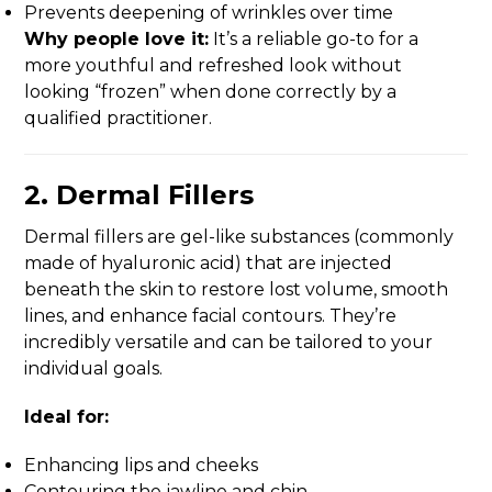
Prevents deepening of wrinkles over time
Why people love it:
It’s a reliable go-to for a
more youthful and refreshed look without
looking “frozen” when done correctly by a
qualified practitioner.
2.
Dermal Fillers
Dermal fillers are gel-like substances (commonly
made of hyaluronic acid) that are injected
beneath the skin to restore lost volume, smooth
lines, and enhance facial contours. They’re
incredibly versatile and can be tailored to your
individual goals.
Ideal for:
Enhancing lips and cheeks
Contouring the jawline and chin