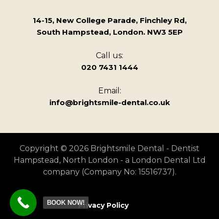
14-15, New College Parade, Finchley Rd,
South Hampstead, London. NW3 5EP
Call us:
020 7431 1444
Email:
info@brightsmile-dental.co.uk
Copyright © 2026 Brightsmile Dental - Dentist
Hampstead, North London - a London Dental Ltd
company (Company No: 15516737).
BOOK NOW!
Privacy Policy