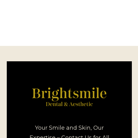
Your Smile and Skin, Our
Expertise – Contact Us for All