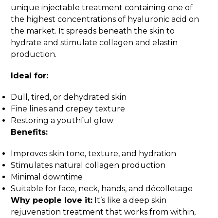
unique injectable treatment containing one of
the highest concentrations of hyaluronic acid on
the market. It spreads beneath the skin to
hydrate and stimulate collagen and elastin
production.
Ideal for:
Dull, tired, or dehydrated skin
Fine lines and crepey texture
Restoring a youthful glow
Benefits:
Improves skin tone, texture, and hydration
Stimulates natural collagen production
Minimal downtime
Suitable for face, neck, hands, and décolletage
Why people love it:
It’s like a deep skin
rejuvenation treatment that works from within,