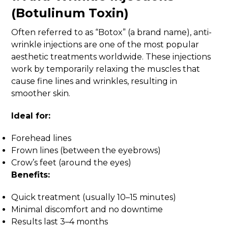
(Botulinum Toxin)
Often referred to as “Botox” (a brand name), anti-
wrinkle injections are one of the most popular
aesthetic treatments worldwide. These injections
work by temporarily relaxing the muscles that
cause fine lines and wrinkles, resulting in
smoother skin.
Ideal for:
Forehead lines
Frown lines (between the eyebrows)
Crow’s feet (around the eyes)
Benefits:
Quick treatment (usually 10–15 minutes)
Minimal discomfort and no downtime
Results last 3–4 months