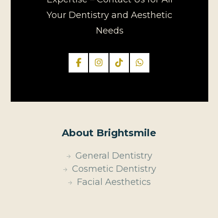
Your Dentistry and Aesthetic
Needs
About Brightsmile
General Dentistry
Cosmetic Dentistry
Facial Aesthetics