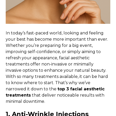
In today’s fast-paced world, looking and feeling
your best has become more important than ever.
Whether you’re preparing for a big event,
improving self-confidence, or simply aiming to
refresh your appearance, facial aesthetic
treatments offer non-invasive or minimally
invasive options to enhance your natural beauty.
With so many treatments available, it can be hard
to know where to start. That’s why we’ve
narrowed it down to the
top 3 facial aesthetic
treatments
that deliver noticeable results with
minimal downtime.
1.
Anti-Wrinkle Injections