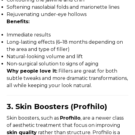
Softening nasolabial folds and marionette lines
Rejuvenating under-eye hollows
Benefits:
Immediate results
Long-lasting effects (6–18 months depending on
the area and type of filler)
Natural-looking volume and lift
Non-surgical solution to signs of aging
Why people love it:
Fillers are great for both
subtle tweaks and more dramatic transformations,
all while keeping your look natural.
3.
Skin Boosters (Profhilo)
Skin boosters, such as
Profhilo
, are a newer class
of aesthetic treatment that focus on improving
skin quality
rather than structure. Profhilo is a