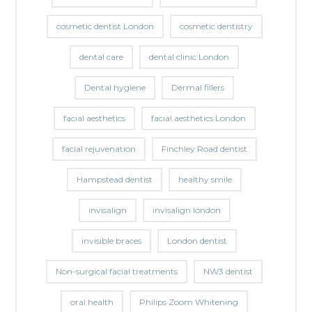
cosmetic dentist London
cosmetic dentistry
dental care
dental clinic London
Dental hygiene
Dermal fillers
facial aesthetics
facial aesthetics London
facial rejuvenation
Finchley Road dentist
Hampstead dentist
healthy smile
invisalign
invisalign london
invisible braces
London dentist
Non-surgical facial treatments
NW3 dentist
oral health
Philips Zoom Whitening