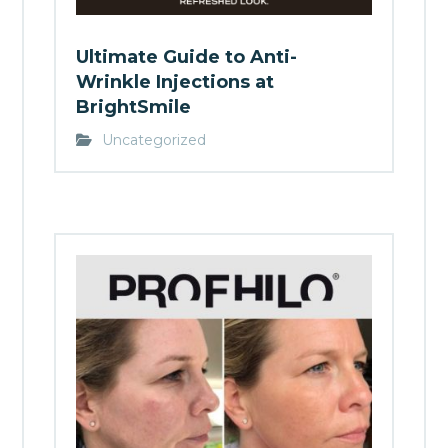
Ultimate Guide to Anti-
Wrinkle Injections at
BrightSmile
Uncategorized