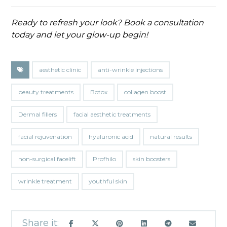
Ready to refresh your look? Book a consultation
today and let your glow-up begin!
aesthetic clinic
anti-wrinkle injections
beauty treatments
Botox
collagen boost
Dermal fillers
facial aesthetic treatments
facial rejuvenation
hyaluronic acid
natural results
non-surgical facelift
Profhilo
skin boosters
wrinkle treatment
youthful skin