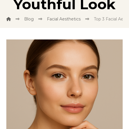
Youthful Look
Blog
Facial Aesthetics
Top 3 Facial Aest