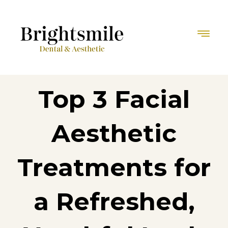
Top 3 Facial
Aesthetic
Treatments for
a Refreshed,