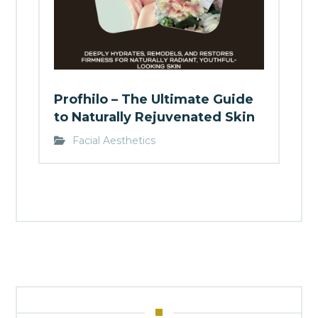
Profhilo – The Ultimate Guide
to Naturally Rejuvenated Skin
Facial Aesthetics