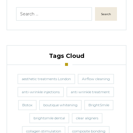
Search
Tags Cloud
aesthetic treatments London
Airflow cleaning
anti-wrinkle injections
anti wrinkle treatment
Botox
boutique whitening
BrightSmile
brightsmile dental
clear aligners
collagen stimulation
composite bonding