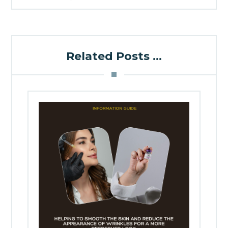
Related Posts ...