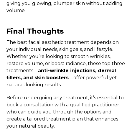
giving you glowing, plumper skin without adding
volume.
Final Thoughts
The best facial aesthetic treatment depends on
your individual needs, skin goals, and lifestyle.
Whether you’re looking to smooth wrinkles,
restore volume, or boost radiance, these top three
treatments—
anti-wrinkle injections, dermal
fillers, and skin boosters
—offer powerful yet
natural-looking results.
Before undergoing any treatment, it’s essential to
book a consultation with a qualified practitioner
who can guide you through the options and
create a tailored treatment plan that enhances
your natural beauty.