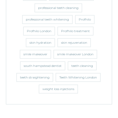
professional teeth cleaning
professional teeth whitening
Profhilo
Profhilo London
Profhilo treatment
skin hydration
skin rejuvenation
smile makeover
smile makeover London
south hampstead dentist
teeth cleaning
teeth straightening
Teeth Whitening London
weight loss injections