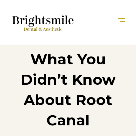
What You
Didn’t Know
About Root
Canal