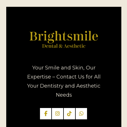
Your Smile and Skin, Our
Expertise – Contact Us for All
Your Dentistry and Aesthetic
Needs