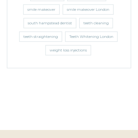
smile makeover
smile makeover London
south hampstead dentist
teeth cleaning
teeth straightening
Teeth Whitening London
weight loss injections