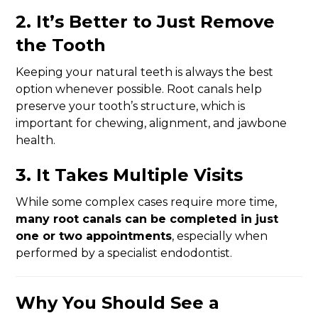
2.
It’s Better to Just Remove
the Tooth
Keeping your natural teeth is always the best
option whenever possible. Root canals help
preserve your tooth’s structure, which is
important for chewing, alignment, and jawbone
health.
3.
It Takes Multiple Visits
While some complex cases require more time,
many root canals can be completed in just
one or two appointments
, especially when
performed by a specialist endodontist.
Why You Should See a