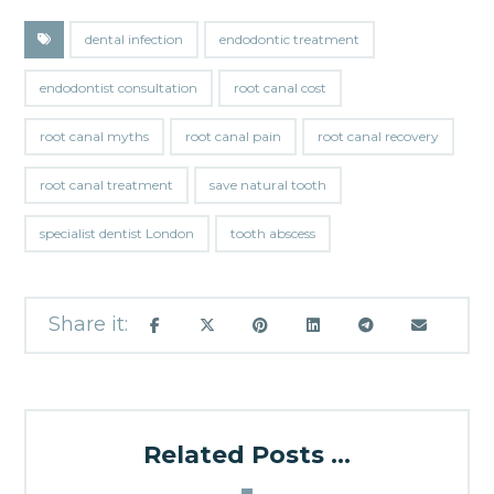
dental infection
endodontic treatment
endodontist consultation
root canal cost
root canal myths
root canal pain
root canal recovery
root canal treatment
save natural tooth
specialist dentist London
tooth abscess
Related Posts ...