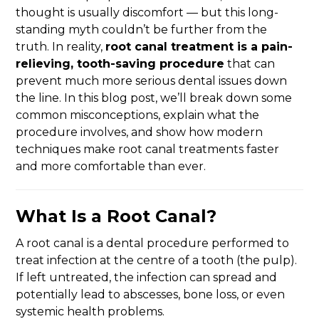
thought is usually discomfort — but this long-
standing myth couldn’t be further from the
truth. In reality,
root canal treatment is a pain-
relieving, tooth-saving procedure
that can
prevent much more serious dental issues down
the line. In this blog post, we’ll break down some
common misconceptions, explain what the
procedure involves, and show how modern
techniques make root canal treatments faster
and more comfortable than ever.
What Is a Root Canal?
A root canal is a dental procedure performed to
treat infection at the centre of a tooth (the pulp).
If left untreated, the infection can spread and
potentially lead to abscesses, bone loss, or even
systemic health problems.