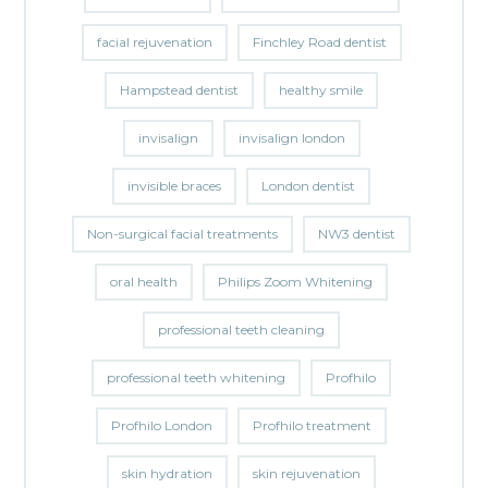
facial rejuvenation
Finchley Road dentist
Hampstead dentist
healthy smile
invisalign
invisalign london
invisible braces
London dentist
Non-surgical facial treatments
NW3 dentist
oral health
Philips Zoom Whitening
professional teeth cleaning
professional teeth whitening
Profhilo
Profhilo London
Profhilo treatment
skin hydration
skin rejuvenation