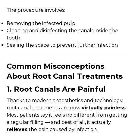
The procedure involves:
Removing the infected pulp
Cleaning and disinfecting the canals inside the
tooth
Sealing the space to prevent further infection
Common Misconceptions
About Root Canal Treatments
1.
Root Canals Are Painful
Thanks to modern anaesthetics and technology,
root canal treatments are now
virtually painless
.
Most patients say it feels no different from getting
a regular filling — and best of all, it actually
relieves
the pain caused by infection.