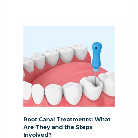
Root Canal Treatments: What
Are They and the Steps
Involved?