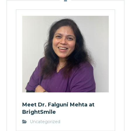
Meet Dr. Falguni Mehta at
BrightSmile
Uncategorized