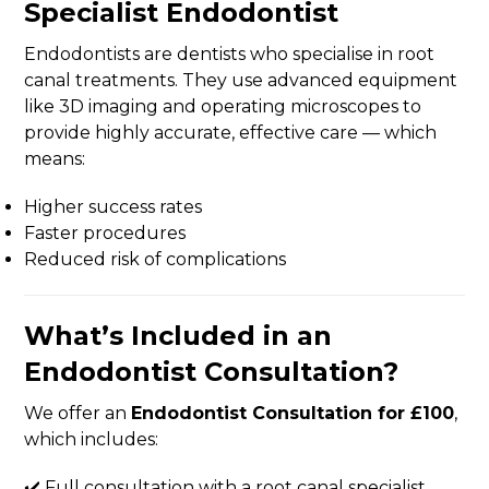
Specialist Endodontist
Endodontists are dentists who specialise in root
canal treatments. They use advanced equipment
like 3D imaging and operating microscopes to
provide highly accurate, effective care — which
means:
Higher success rates
Faster procedures
Reduced risk of complications
What’s Included in an
Endodontist Consultation?
We offer an
Endodontist Consultation for £100
,
which includes:
✔️ Full consultation with a root canal specialist