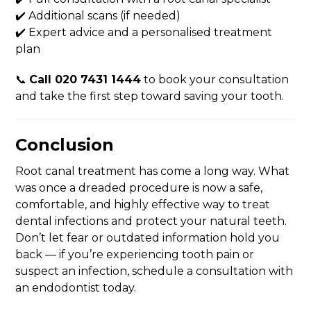
✔️ Additional scans (if needed)
✔️ Expert advice and a personalised treatment
plan
📞
Call 020 7431 1444
to book your consultation
and take the first step toward saving your tooth.
Conclusion
Root canal treatment has come a long way. What
was once a dreaded procedure is now a safe,
comfortable, and highly effective way to treat
dental infections and protect your natural teeth.
Don’t let fear or outdated information hold you
back — if you’re experiencing tooth pain or
suspect an infection, schedule a consultation with
an endodontist today.