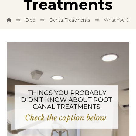
Treatments
Blog
Dental Treatments
What You Didn