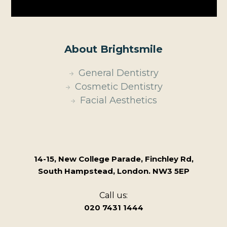
About Brightsmile
General Dentistry
Cosmetic Dentistry
Facial Aesthetics
14-15, New College Parade, Finchley Rd,
South Hampstead, London. NW3 5EP
Call us:
020 7431 1444