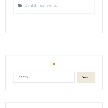
Dental Treatments
Search