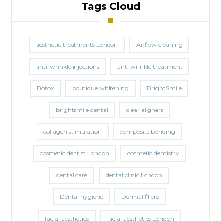
Tags Cloud
aesthetic treatments London
Airflow cleaning
anti-wrinkle injections
anti wrinkle treatment
Botox
boutique whitening
BrightSmile
brightsmile dental
clear aligners
collagen stimulation
composite bonding
cosmetic dentist London
cosmetic dentistry
dental care
dental clinic London
Dental hygiene
Dermal fillers
facial aesthetics
facial aesthetics London