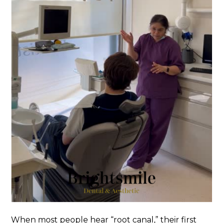
When most people hear “root canal,” their first