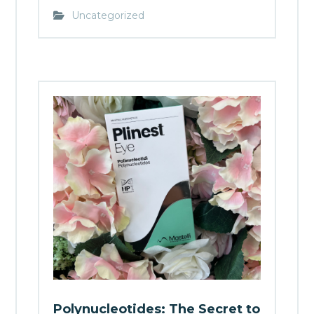
Uncategorized
Polynucleotides: The Secret to