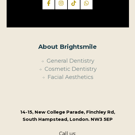
About Brightsmile
General Dentistry
Cosmetic Dentistry
Facial Aesthetics
14-15, New College Parade, Finchley Rd,
South Hampstead, London. NW3 5EP
Call us: