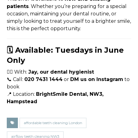
patients
. Whether you’re preparing for a special
occasion, maintaining your dental routine, or
simply looking to treat yourself to a brighter smile,
this is the perfect opportunity.
🗓️ Available: Tuesdays in June
Only
🧑‍⚕️ With:
Jay, our dental hygienist
📞 Call:
020 7431 1444
or
DM us on Instagram
to
book
📍 Location:
BrightSmile Dental, NW3,
Hampstead
affordable teeth cleaning London
airflow teeth cleaning NW3