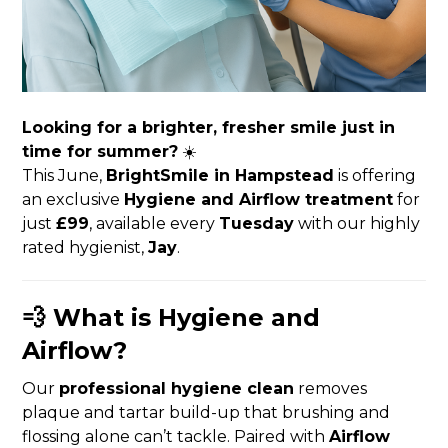
Looking for a brighter, fresher smile just in
time for summer?
☀️
This June,
BrightSmile in Hampstead
is offering
an exclusive
Hygiene and Airflow treatment
for
just
£99
, available every
Tuesday
with our highly
rated hygienist,
Jay
.
💨 What is Hygiene and
Airflow?
Our
professional hygiene clean
removes
plaque and tartar build-up that brushing and
flossing alone can’t tackle. Paired with
Airflow