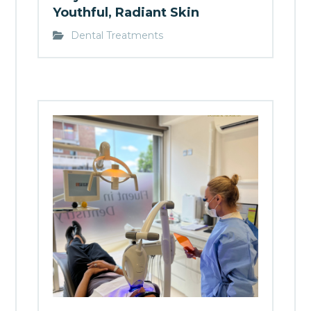
Youthful, Radiant Skin
Dental Treatments