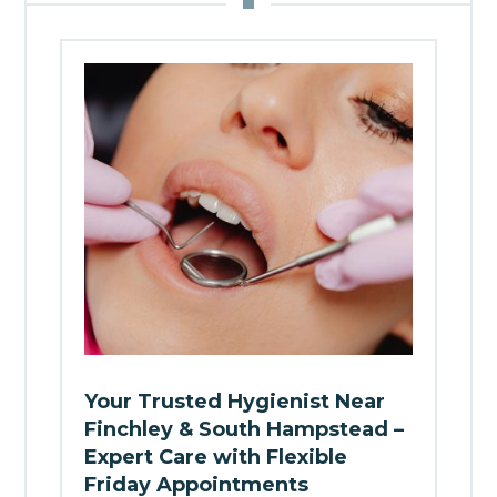
Your Trusted Hygienist Near
Finchley & South Hampstead –
Expert Care with Flexible
Friday Appointments