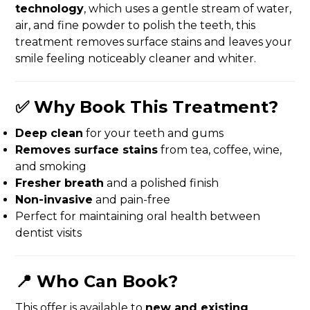
technology
, which uses a gentle stream of water,
air, and fine powder to polish the teeth, this
treatment removes surface stains and leaves your
smile feeling noticeably cleaner and whiter.
✅ Why Book This Treatment?
Deep clean
for your teeth and gums
Removes surface stains
from tea, coffee, wine,
and smoking
Fresher breath
and a polished finish
Non-invasive
and pain-free
Perfect for maintaining oral health between
dentist visits
📍 Who Can Book?
This offer is available to
new and existing