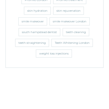
skin hydration
skin rejuvenation
smile makeover
smile makeover London
south hampstead dentist
teeth cleaning
teeth straightening
Teeth Whitening London
weight loss injections