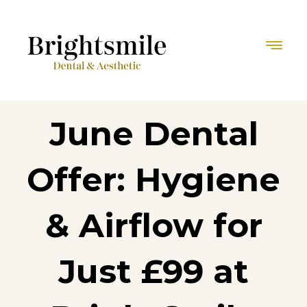
June Dental
Offer: Hygiene
& Airflow for
Just £99 at