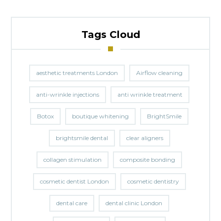
Tags Cloud
aesthetic treatments London
Airflow cleaning
anti-wrinkle injections
anti wrinkle treatment
Botox
boutique whitening
BrightSmile
brightsmile dental
clear aligners
collagen stimulation
composite bonding
cosmetic dentist London
cosmetic dentistry
dental care
dental clinic London