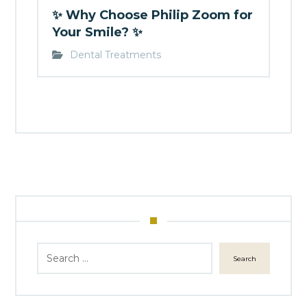
✨ Why Choose Philip Zoom for
Your Smile? ✨
Dental Treatments
Search