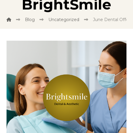
BrightSmile
Blog
Uncategorized
June Dental Offer: 