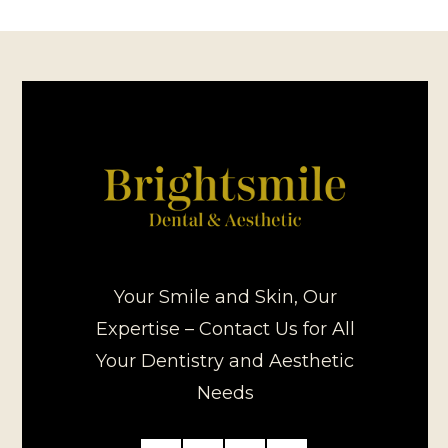
Your Smile and Skin, Our
Expertise – Contact Us for All
Your Dentistry and Aesthetic
Needs