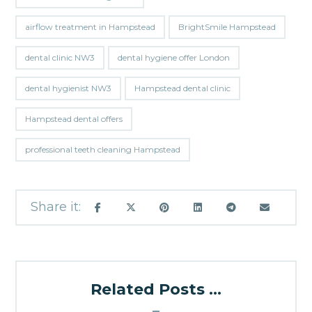
airflow treatment in Hampstead
BrightSmile Hampstead
dental clinic NW3
dental hygiene offer London
dental hygienist NW3
Hampstead dental clinic
Hampstead dental offers
professional teeth cleaning Hampstead
Related Posts ...