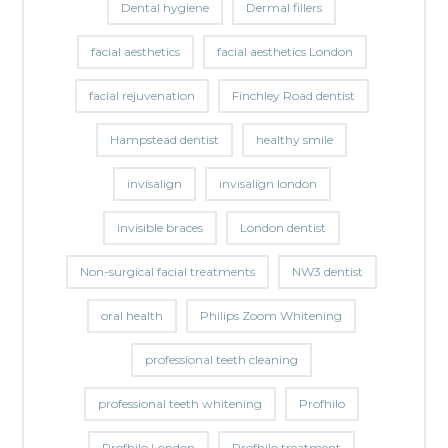
Dental hygiene
Dermal fillers
facial aesthetics
facial aesthetics London
facial rejuvenation
Finchley Road dentist
Hampstead dentist
healthy smile
invisalign
invisalign london
invisible braces
London dentist
Non-surgical facial treatments
NW3 dentist
oral health
Philips Zoom Whitening
professional teeth cleaning
professional teeth whitening
Profhilo
Profhilo London
Profhilo treatment